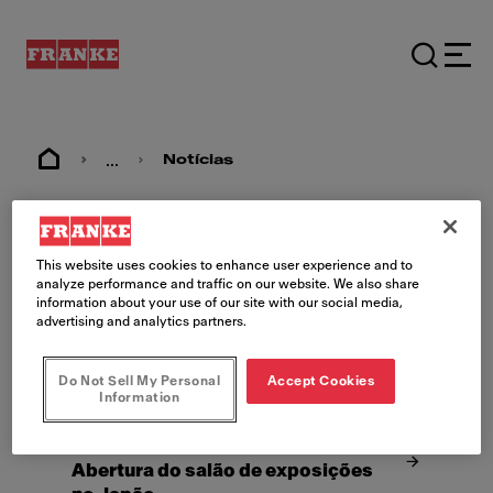
...
Notícias
Notícias
This website uses cookies to enhance user experience and to
analyze performance and traffic on our website. We also share
information about your use of our site with our social media,
advertising and analytics partners.
Do Not Sell My Personal
Accept Cookies
Information
25/08/22
Tóquio
Abertura do salão de exposições