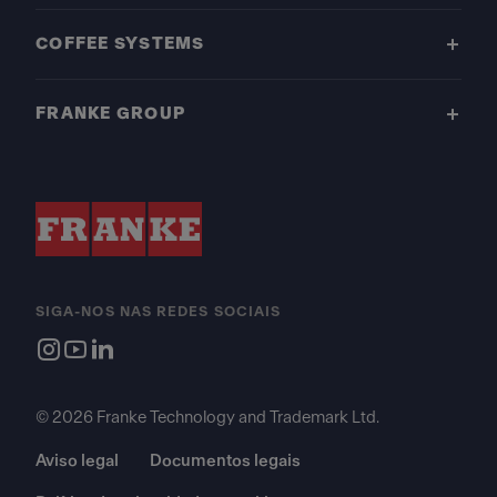
COFFEE SYSTEMS
FRANKE GROUP
SIGA-NOS NAS REDES SOCIAIS
© 2026 Franke Technology and Trademark Ltd.
Aviso legal
Documentos legais