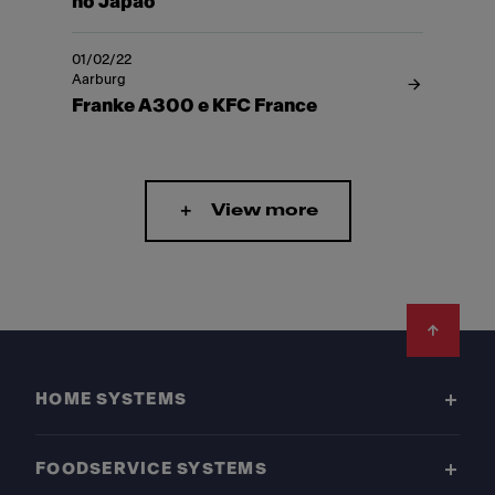
no Japão
01/02/22
Aarburg
Franke A300 e KFC France
View more
Footer
HOME SYSTEMS
FOODSERVICE SYSTEMS