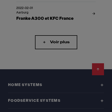
2022-02-01
Aarburg
Franke A300 et KFC France
Voir plus
Footer
HOME SYSTEMS
FOODSERVICE SYSTEMS