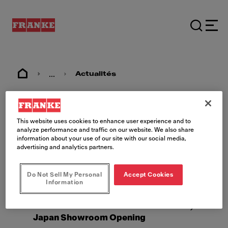
...
Actualités
Actualités
This website uses cookies to enhance user experience and to
analyze performance and traffic on our website. We also share
information about your use of our site with our social media,
advertising and analytics partners.
Do Not Sell My Personal
Accept Cookies
Information
2022-08-25
Tokyo
Japan Showroom Opening