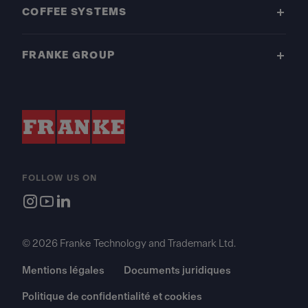
COFFEE SYSTEMS
FRANKE GROUP
FOLLOW US ON
© 2026 Franke Technology and Trademark Ltd.
Mentions légales
Documents juridiques
Politique de confidentialité et cookies