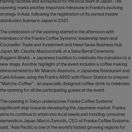
training facilities and workplace for the local team in Japan. The
opening marks another important milestone in Franke’s evolving
strategy in Asia, following the registration of its owned master
distribution license in Japan in 2021.
The celebration of the opening started in the afternoon with
members of the Franke Coffee Systems’ leadership team and
Counsellor Trade and Investment and Head Swiss Business Hub
Japan, Mr. Claudio Mazzucchelli, at a Sake Barrel Ceremony
(Kagami-Biraki) - a Japanese tradition to celebrate the transition to a
new stage. Another highlight of the event includes a coffee making
demonstrated by Mr. Makoto Asamoto, a Japanese Restaurant and
Café Adviser, using the Franke A800 with Flavor Station to prepare
“Matcha-Coffee” - an especially designed coffee-drink to celebrate
the opening for all the participating guests at the event.
The opening in Tokyo underscores Franke Coffee Systems’
significant step towards developing the Japanese market. Franke
aims to continue to attain into local needs and trending consumer
demands in Japan. Marco Zancolò, CEO of Franke Coffee Systems
said, “Asia Pacific is one of the world’s fastest growing regions for