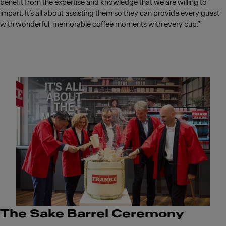
benefit from the expertise and knowledge that we are willing to
impart. It’s all about assisting them so they can provide every guest
with wonderful, memorable coffee moments with every cup.”
The Sake Barrel Ceremony