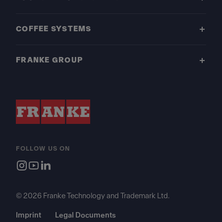
COFFEE SYSTEMS
FRANKE GROUP
FOLLOW US ON
© 2026 Franke Technology and Trademark Ltd.
Imprint
Legal Documents