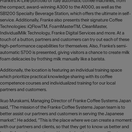
Franke’s A-Line portfolio of fully automatic coffee machines, from
the compact, award-winning A300 to the A1000, as well as the
SB1200 Specialty Beverage Station, which offers the ultimate in self-
service. Additionally, Franke also presents their signature Coffee
Technologies: iQFlowTM, FoamMasterTM, CleanMaster,
IndividualMilk Technology, Franke Digital Services and more. At a
touch of a button, partners and customers can try out each of these
high-performance capabilities for themselves. Also, Franke’s semi-
automatic S700 is presented, giving visitors a chance to create milk
foam delicacies by frothing milk manually like a barista.
Additionally, the location is featuring an individual training space
which prioritize practical knowledge sharing with its coffee
competence courses and individualized training for our local
partners and customers.
Ikuo Murakami, Managing Director of Franke Coffee Systems Japan
said, “The mission of the Franke Coffee Systems Japan team is to
better assist our partners and customers in serving the Japanese
market.”. He added, “This is the place where we can create a moment
with our partners and clients, so that they get to know us better and