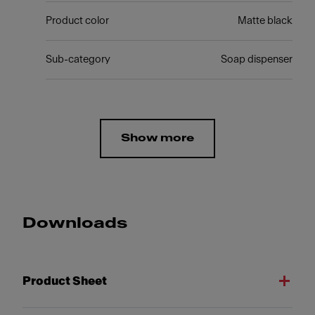
Product color
Matte black
Sub-category
Soap dispenser
Show more
Downloads
Product Sheet