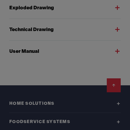
Exploded Drawing
Technical Drawing
User Manual
Footer
HOME SOLUTIONS
FOODSERVICE SYSTEMS