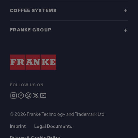
COFFEE SYSTEMS
FRANKE GROUP
FOLLOW US ON
© 2026 Franke Technology and Trademark Ltd.
Imprint
Legal Documents