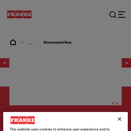
...
Accessories
1
/
6
Accessories
Active Soap Dispenser - ACT-
This website uses cookies to enhance user experience and to