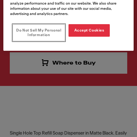
analyze performance and traffic on our website. We also share
SD-MBK
information about your use of our site with our social media,
advertising and analytics partners.
Article Number
119.0547.906
Do Not Sell My Personal
Accept Cookies
Information
Interested in this product? Click to find a retailer near you
Where to Buy
Single Hole Top Refill Soap Dispenser in Matte Black. Easily