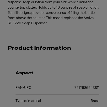
dispense soap or lotion from your sink while eliminating
countertop clutter; Holds up to 10 ounces of soap or lotion;
Top fill designs provides convenience of filling the bottle
from above the counter. This model replaces the Active
SD3220 Soap Dispenser
Product Information
Aspect
EAN/UPC
7612985543811
Type of material
Brass