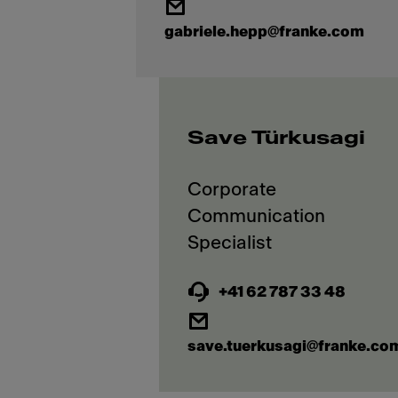
gabriele.hepp@franke.com
Save Türkusagi
Corporate
Communication
+41 62 787 33 48
save.tuerkusagi@franke.co