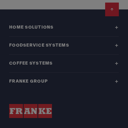
Footer
HOME SOLUTIONS
FOODSERVICE SYSTEMS
COFFEE SYSTEMS
FRANKE GROUP