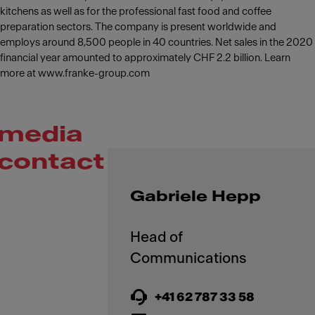
kitchens as well as for the professional fast food and coffee
preparation sectors. The company is present worldwide and
employs around 8,500 people in 40 countries. Net sales in the 2020
financial year amounted to approximately CHF 2.2 billion. Learn
more at www.franke-group.com
media
contact
Gabriele Hepp
Head of
+41 62 787 33 58