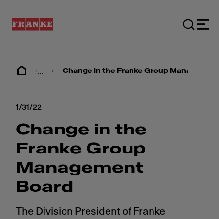
...
Change in the Franke Group Managemen
1/31/22
Change in the
Franke Group
Management
Board
The Division President of Franke