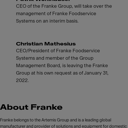
CEO of the Franke Group, will take over the
management of Franke Foodservice
Systems on an interim basis.
Christian Mathesius
CEO/President of Franke Foodservice
Systems and member of the Group
Management Board, is leaving the Franke
Group at his own request as of January 31,
2022.
About Franke
Franke belongs to the Artemis Group and is a leading global
manufacturer and provider of solutions and equipment for domestic