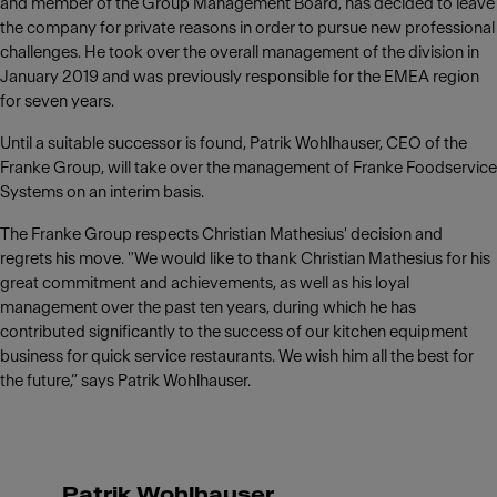
and member of the Group Management Board, has decided to leave
the company for private reasons in order to pursue new professional
challenges. He took over the overall management of the division in
January 2019 and was previously responsible for the EMEA region
for seven years.
Until a suitable successor is found, Patrik Wohlhauser, CEO of the
Franke Group, will take over the management of Franke Foodservice
Systems on an interim basis.
The Franke Group respects Christian Mathesius' decision and
regrets his move. "We would like to thank Christian Mathesius for his
great commitment and achievements, as well as his loyal
management over the past ten years, during which he has
contributed significantly to the success of our kitchen equipment
business for quick service restaurants. We wish him all the best for
the future,” says Patrik Wohlhauser.
Patrik Wohlhauser