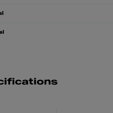
al
el
ifications