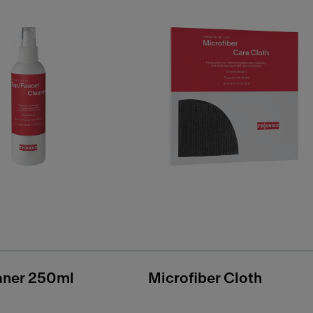
aner 250ml
Microfiber Cloth