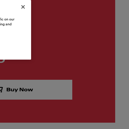
ic on our
sing and
0
Buy Now