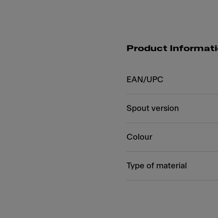
Product Informat
EAN/UPC
Spout version
Colour
Type of material