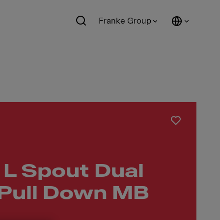
Franke Group
 L Spout Dual
 Pull Down MB