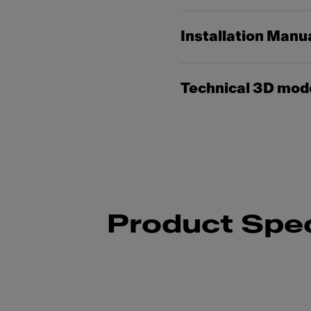
Installation Manu
Technical 3D mod
Product Spec