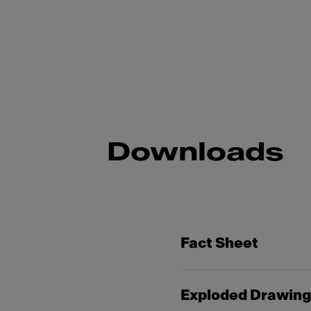
Downloads
Fact Sheet
Exploded Drawin