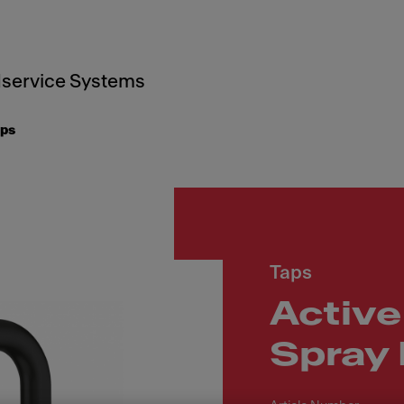
service Systems
aps
Taps
Active
Spray