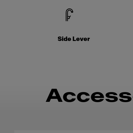
Side Lever
Access