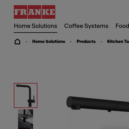
Home Solutions
Coffee Systems
Food
Home Solutions
Products
Kitchen T