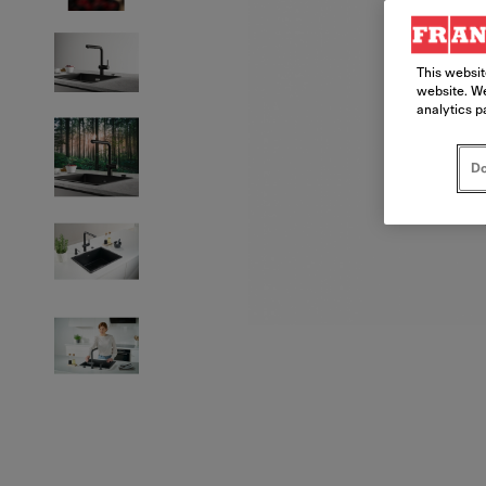
This websit
website. We
analytics p
Do