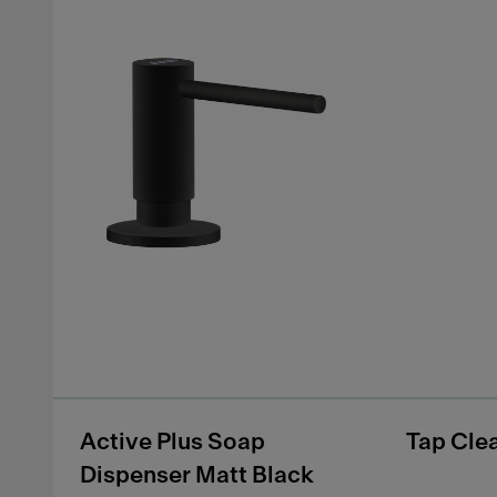
Active Plus Soap
Tap Cle
Dispenser Matt Black