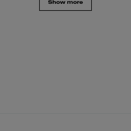
Show more
g