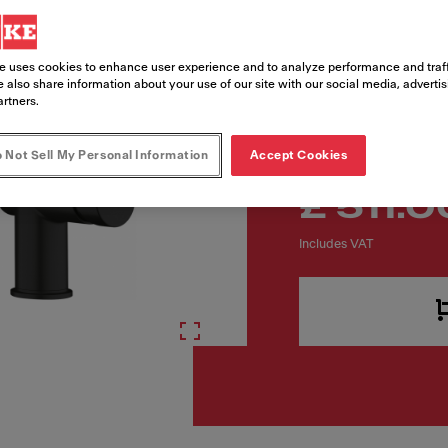
Article Number
115.0653.382
e uses cookies to enhance user experience and to analyze performance and traff
 also share information about your use of our site with our social media, adverti
artners.
 Not Sell My Personal Information
Accept Cookies
£ 511.0
Includes VAT