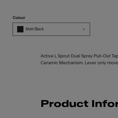
Colour
Matt Black
Active L Spout Dual Spray Pull-Out Tap
Ceramic Mechanism. Lever only moves 
Product Info