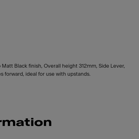
 Matt Black finish, Overall height 312mm, Side Lever,
forward, ideal for use with upstands.
rmation