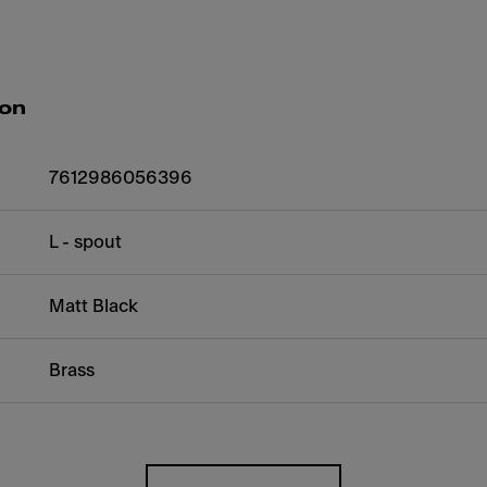
ion
7612986056396
L - spout
Matt Black
Brass