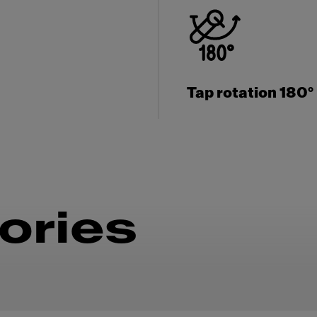
Tap rotation 180°
ories