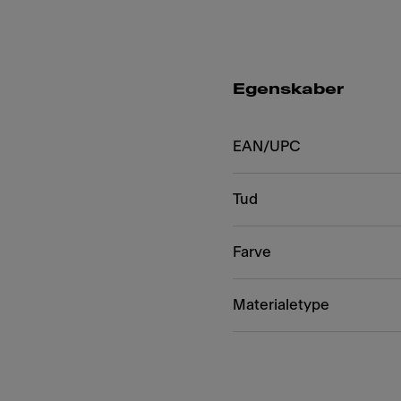
Egenskaber
EAN/UPC
Tud
Farve
Materialetype