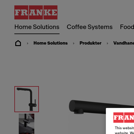
Home Solutions
Coffee Systems
Food
Home Solutions
Produkter
Vandhan
This websit
website. We