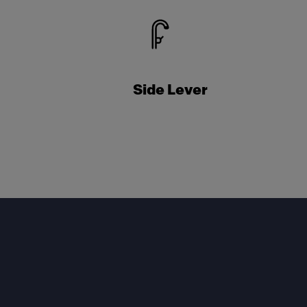
Side Lever
Footer