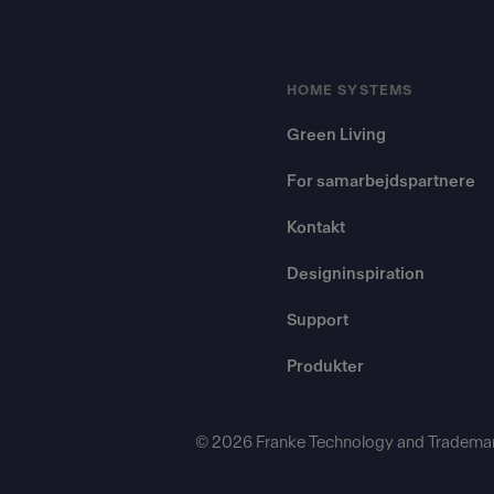
HOME SYSTEMS
Green Living
For samarbejdspartnere
Kontakt
Designinspiration
Support
Produkter
© 2026 Franke Technology and Trademar