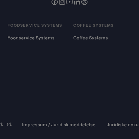
FOODSERVICE SYSTEMS
COFFEE SYSTEMS
Foodservice Systems
Coffee Systems
k Ltd.
Impressum / Juridisk meddelelse
Juridiske dok