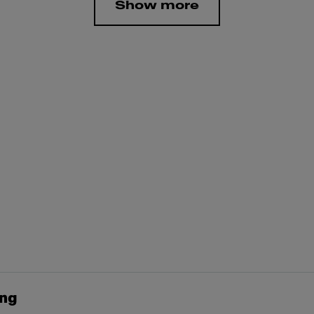
Show more
ing