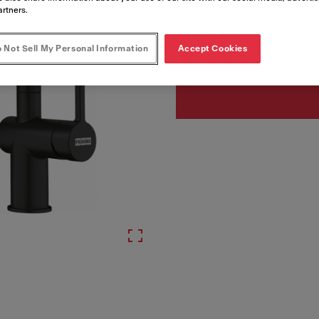
artners.
Artikelnumre
 Not Sell My Personal Information
Accept Cookies
115.0653.382