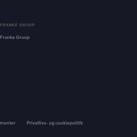
FRANKE GROUP
Franke Group
umenter
Privatlivs- og cookiepolitik