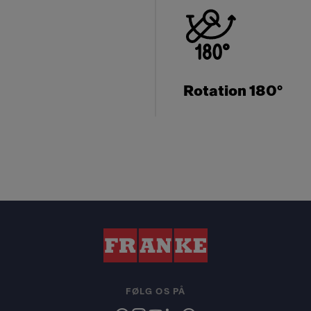
Rotation 180°
FØLG OS PÅ