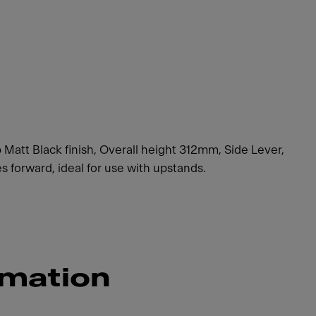
 Matt Black finish, Overall height 312mm, Side Lever,
forward, ideal for use with upstands.
rmation