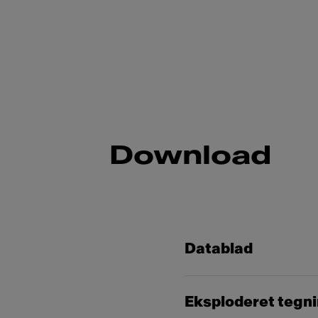
Download
Datablad
Eksploderet tegn