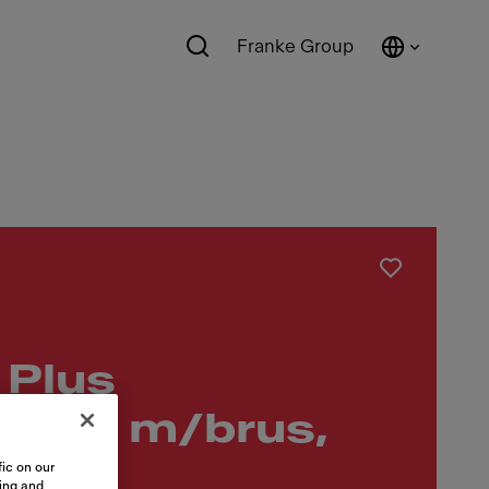
Franke Group
 Plus
dtræk m/brus,
ic on our
sing and