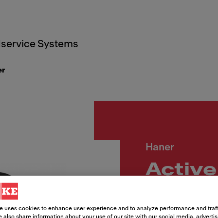
service Systems
er
Haner
Active
2.0,u
MB
e uses cookies to enhance user experience and to analyze performance and traff
 also share information about your use of our site with our social media, adverti