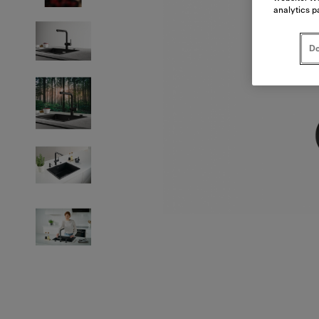
analytics p
Do