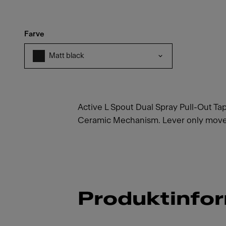
Farve
Matt black
Active L Spout Dual Spray Pull-Out Tap
Ceramic Mechanism. Lever only moves 
Produktinfo