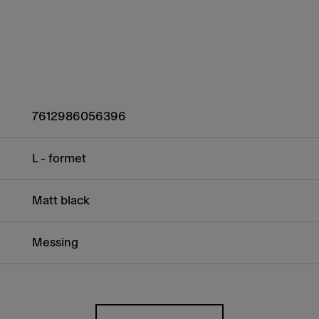
7612986056396
L - formet
Matt black
Messing