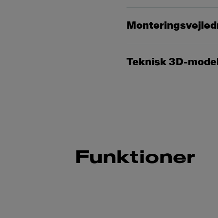
Monteringsvejled
Teknisk 3D-mode
Funktioner