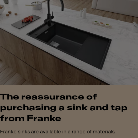
The reassurance of
purchasing a sink and tap
from Franke
Franke sinks are available in a range of materials,