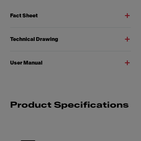
Fact Sheet
Technical Drawing
User Manual
Product Specifications