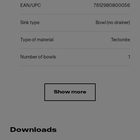
EAN/UPC
7612980800056
Sink type
Bowl (no drainer)
Type of material
Tectonite
Number of bowls
1
Show more
Downloads