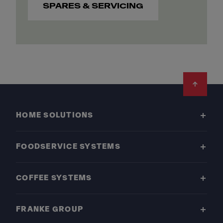
SPARES & SERVICING
Footer
HOME SOLUTIONS
FOODSERVICE SYSTEMS
COFFEE SYSTEMS
FRANKE GROUP