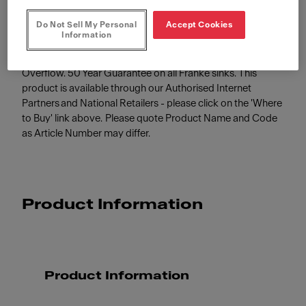
Do Not Sell My Personal
Accept Cookies
Information
SIRIUS SID 110-34 Polar White 365x440mm, Undermount,
Tectonite, 3½" Semi-Integrated Waste with Hygienic
Overflow. 50 Year Guarantee on all Franke sinks. This
product is available through our Authorised Internet
Partners and National Retailers - please click on the 'Where
to Buy' link above. Please quote Product Name and Code
as Article Number may differ.
Product Information
Product Information