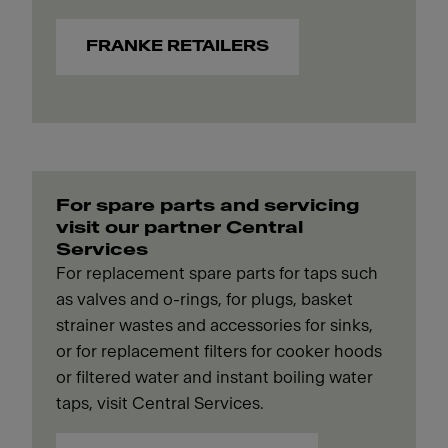
FRANKE RETAILERS
For spare parts and servicing
visit our partner Central
Services
For replacement spare parts for taps such
as valves and o-rings, for plugs, basket
strainer wastes and accessories for sinks,
or for replacement filters for cooker hoods
or filtered water and instant boiling water
taps, visit Central Services.