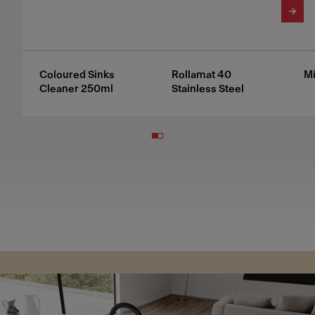
Coloured Sinks
Rollamat 40
Mi
Cleaner 250ml
Stainless Steel