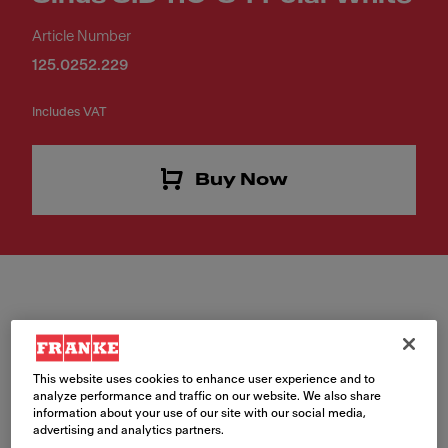
Article Number
125.0252.229
Includes VAT
Buy Now
Colour
This website uses cookies to enhance user experience and to
analyze performance and traffic on our website. We also share
Polar white
information about your use of our site with our social media,
advertising and analytics partners.