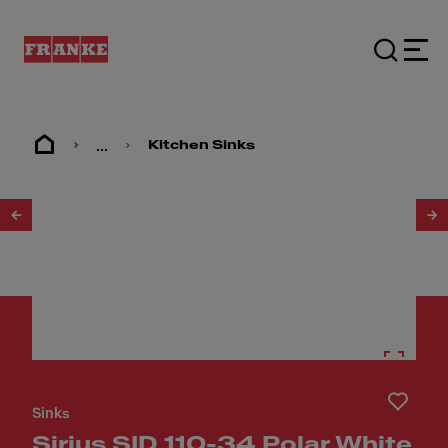
...
Kitchen Sinks
1
/
3
Sinks
Sirius SID 110-34 Polar White