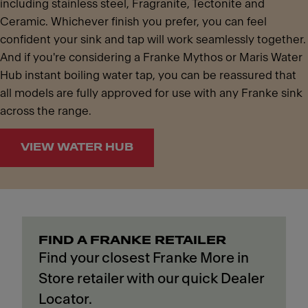
including stainless steel, Fragranite, Tectonite and
Ceramic. Whichever finish you prefer, you can feel
confident your sink and tap will work seamlessly together.
And if you're considering a Franke Mythos or Maris Water
Hub instant boiling water tap, you can be reassured that
all models are fully approved for use with any Franke sink
across the range.
VIEW WATER HUB
FIND A FRANKE RETAILER
Find your closest Franke More in
Store retailer with our quick Dealer
Locator.