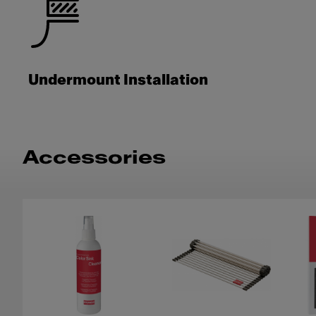
Undermount Installation
Accessories