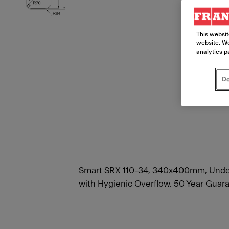
This websit
website. We
analytics p
Do
Smart SRX 110-34, 340x400mm, Underm
with Hygienic Overflow. 50 Year Guara