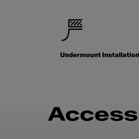
Undermount Installatio
Access