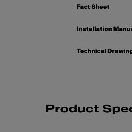
Fact Sheet
Installation Manu
Technical Drawin
Product Spec