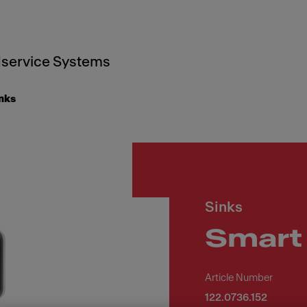
service Systems
inks
Sinks
Smart
Article Number
122.0736.152