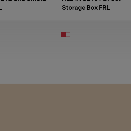
L
Storage Box FRL