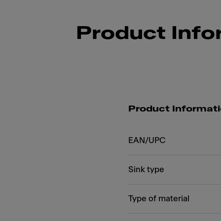
Product Info
Product Informat
EAN/UPC
Sink type
Type of material