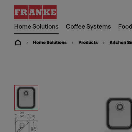
Home Solutions
Coffee Systems
Food
Home Solutions
Products
Kitchen S