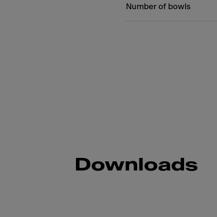
Number of bowls
Downloads