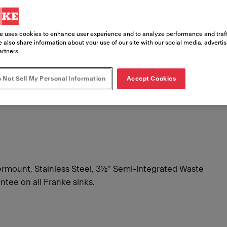
e uses cookies to enhance user experience and to analyze performance and traff
£ 257.
 also share information about your use of our site with our social media, adverti
artners.
Includes VAT
 Not Sell My Personal Information
Accept Cookies
ount, Stainless Steel, 3½" Semi-Integrated Waste
ntee on all Franke sinks.