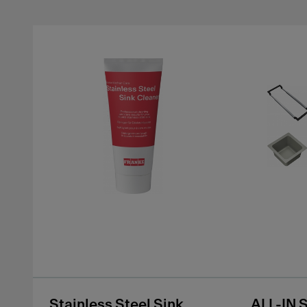
Stainless Steel Sink
ALL-IN 