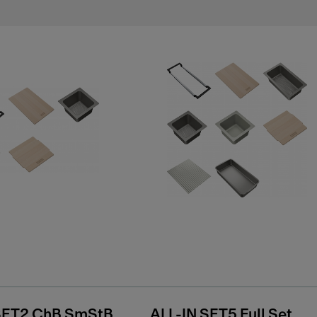
SET2 ChB SmStB
ALL-IN SET5 Full Set