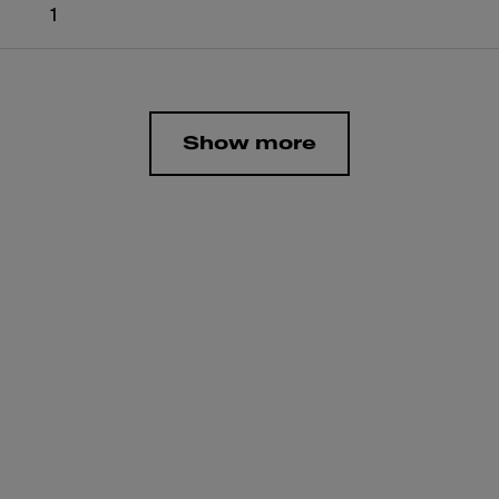
1
Show more