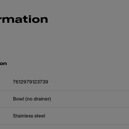
rmation
ion
7612979123739
Bowl (no drainer)
Stainless steel