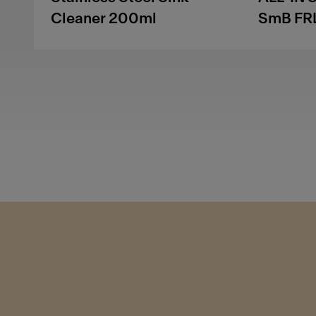
Cleaner 200ml
SmB FR