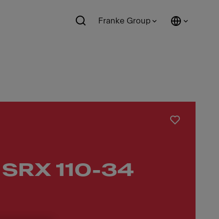
Franke Group
 SRX 110-34