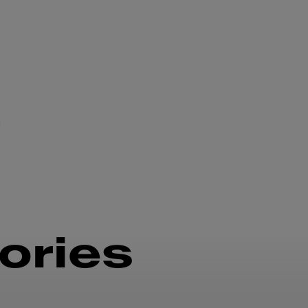
n
ories