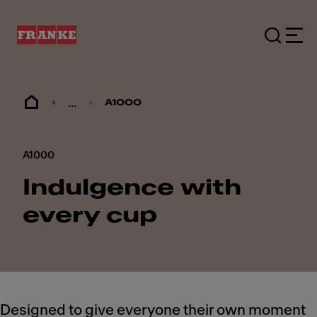
...
A1000
A1000
Indulgence with
every cup
Designed to give everyone their own moment