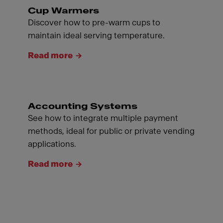
Cup Warmers
Discover how to pre-warm cups to
maintain ideal serving temperature.
Read more
Accounting Systems
See how to integrate multiple payment
methods, ideal for public or private vending
applications.
Read more