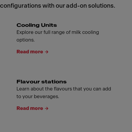
configurations with our add-on solutions.
Cooling Units
Explore our full range of milk cooling
options.
Read more
Flavour stations
Learn about the flavours that you can add
to your beverages.
Read more