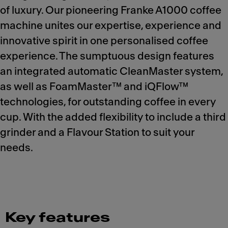
of luxury. Our pioneering Franke A1000 coffee
machine unites our expertise, experience and
innovative spirit in one personalised coffee
experience. The sumptuous design features
an integrated automatic CleanMaster system,
as well as FoamMaster™ and iQFlow™
technologies, for outstanding coffee in every
cup. With the added flexibility to include a third
grinder and a Flavour Station to suit your
needs.
Key features