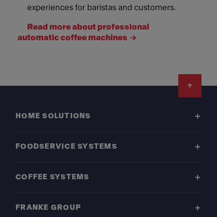
experiences for baristas and customers.
Read more about professional
automatic coffee machines
Footer
HOME SOLUTIONS
FOODSERVICE SYSTEMS
COFFEE SYSTEMS
FRANKE GROUP