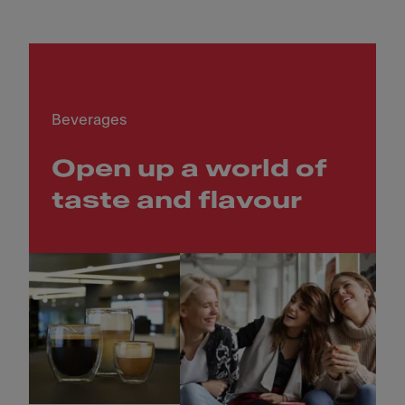
Beverages
Open up a world of
taste and flavour