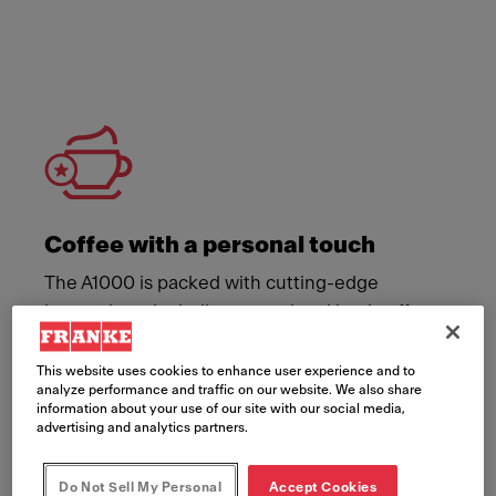
Meet Franke
Coffee with a personal touch
The A1000 is packed with cutting-edge
innovations, including an optional iced coffee
module and flavour station add-on. Now your
customers can personalise their coffee,
This website uses cookies to enhance user experience and to
analyze performance and traffic on our website. We also share
enjoying it just the way they like it.
information about your use of our site with our social media,
advertising and analytics partners.
Do Not Sell My Personal
Accept Cookies