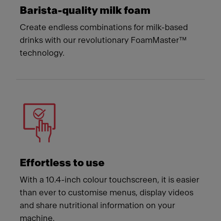
Barista-quality milk foam
Create endless combinations for milk-based
drinks with our revolutionary FoamMaster™
technology.
Effortless to use
With a 10.4-inch colour touchscreen, it is easier
than ever to customise menus, display videos
and share nutritional information on your
machine.