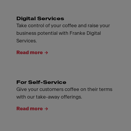
Digital Services
Take control of your coffee and raise your
business potential with Franke Digital
Services.
Read more
For Self-Service
Give your customers coffee on their terms
with our take-away offerings.
Read more