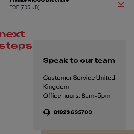
Franke A1000 Brochure
PDF
(735 KB)
next
steps
Speak to our team
Customer Service United
Kingdom
01923 635700