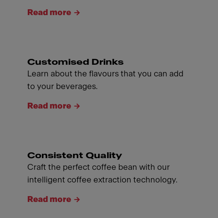
Read more
Customised Drinks
Learn about the flavours that you can add
to your beverages.
Read more
Consistent Quality
Craft the perfect coffee bean with our
intelligent coffee extraction technology.
Read more