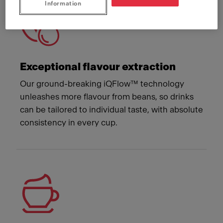
Information
Exceptional flavour extraction
Our ground-breaking iQFlow™ technology
unleashes more flavour from beans, so drinks
can be tailored to individual taste, with absolute
consistency in every cup.