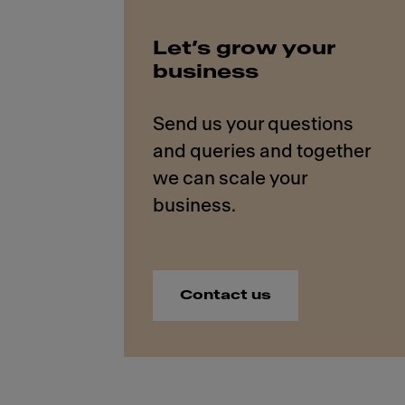
Let’s grow your
business
Send us your questions
and queries and together
we can scale your
Contact us