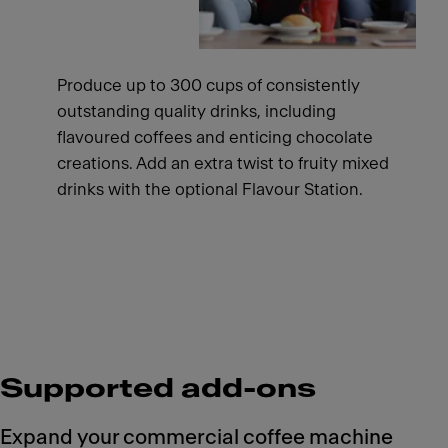
Produce up to 300 cups of consistently
outstanding quality drinks, including
flavoured coffees and enticing chocolate
creations. Add an extra twist to fruity mixed
drinks with the optional Flavour Station.
Supported add-ons
Expand your commercial coffee machine