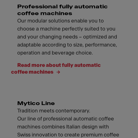
Professional fully automatic
coffee machines
Our modular solutions enable you to
choose a machine perfectly suited to you
and your changing needs – optimized and
adaptable according to size, performance,
operation and beverage choice.
Read more about fully automatic
coffee machines
Mytico Line
Tradition meets contemporary.
Our line of professional automatic coffee
machines combines Italian design with
Swiss innovation to create premium coffee