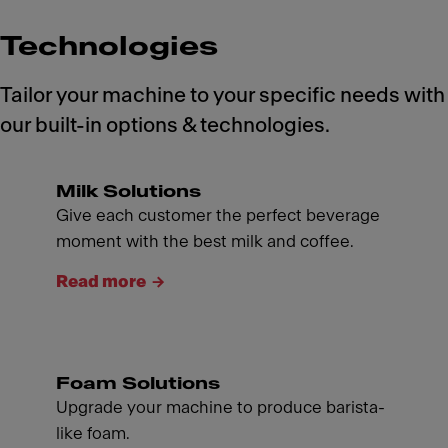
Technologies
Tailor your machine to your specific needs with
our built-in options & technologies.
Milk Solutions
Give each customer the perfect beverage
moment with the best milk and coffee.
Read more
Foam Solutions
Upgrade your machine to produce barista-
like foam.