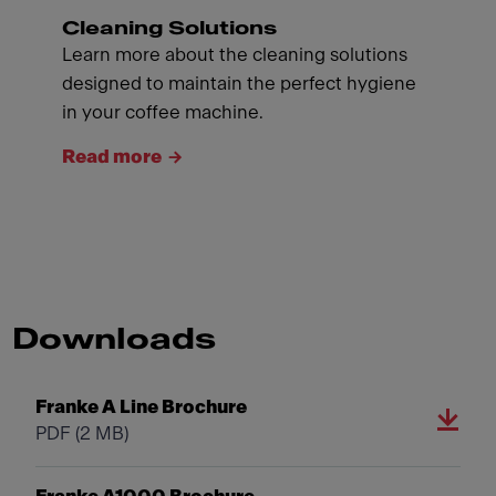
Cleaning Solutions
Learn more about the cleaning solutions
designed to maintain the perfect hygiene
in your coffee machine.
Read more
Downloads
Franke A Line Brochure
PDF
(2 MB)