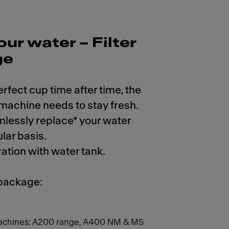
our water – Filter
ge
erfect cup time after time, the
 machine needs to stay fresh.
mlessly replace* your water
ular basis.
ration with water tank.
 package:
achines: A200 range, A400 NM & MS