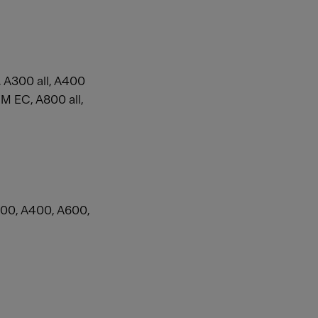
 A300 all, A400
 EC, A800 all,
00, A400, A600,