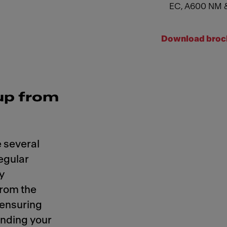
EC, A600 NM 
Download broc
up from
 several
regular
y
from the
 ensuring
ending your