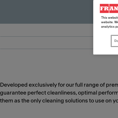
This websit
website. We
analytics p
Do
Developed exclusively for our full range of pr
guarantee perfect cleanliness, optimal perfo
them as the only cleaning solutions to use on 