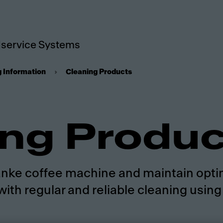
service Systems
g Information
Cleaning Products
ing Produ
Franke coffee machine and maintain opti
with regular and reliable cleaning usin