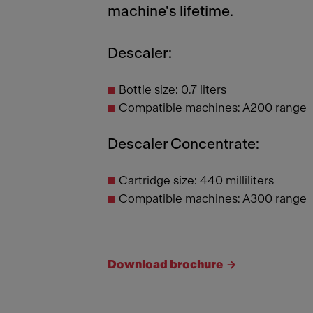
machine's lifetime.
Descaler:
Bottle size: 0.7 liters
Compatible machines: A200 range
Descaler Concentrate:
Cartridge size: 440 milliliters
Compatible machines: A300 range
Download brochure