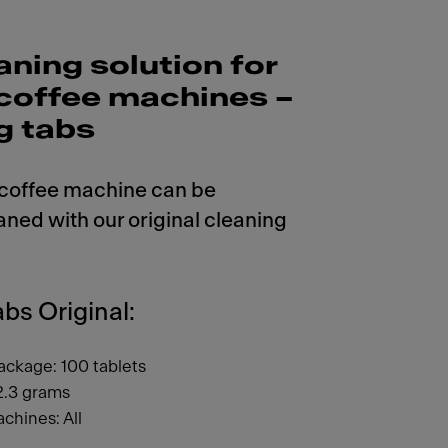
aning solution for
r coffee machines –
g tabs
 coffee machine can be
aned with our original cleaning
bs Original:
ackage: 100 tablets
2.3 grams
chines: All