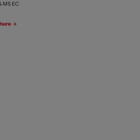
& MS EC
hure