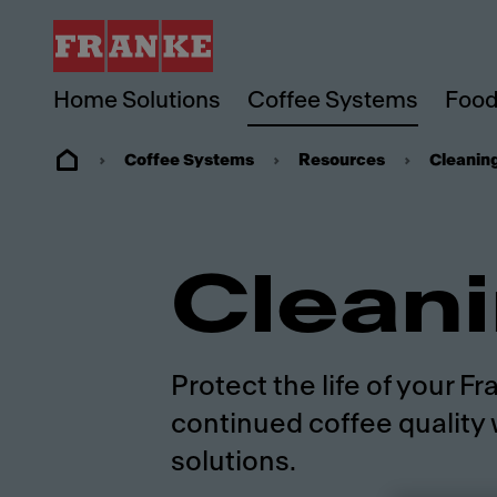
Home Solutions
Coffee Systems
Food
Coffee Systems
Resources
Cleanin
Clean
Protect the life of your 
continued coffee quality 
solutions.