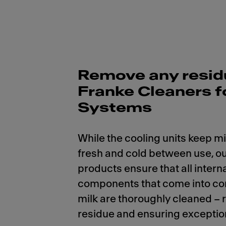
Remove any resid
Franke Cleaners f
Systems
While the cooling units keep mi
fresh and cold between use, ou
products ensure that all intern
components that come into co
milk are thoroughly cleaned –
residue and ensuring exception