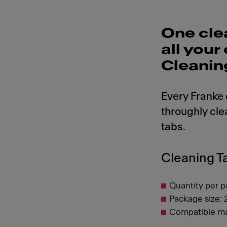
One cle
all you
Cleanin
Every Franke
throughly cle
tabs.
Cleaning Ta
Quantity per p
Package size: 
Compatible ma