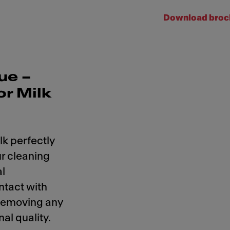
Download broc
ue –
or Milk
lk perfectly
r cleaning
al
ntact with
 removing any
al quality.