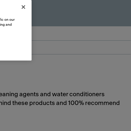
ic on our
sing and
cleaning agents and water conditioners
 behind these products and 100% recommend