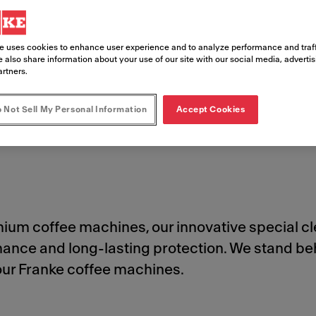
e uses cookies to enhance user experience and to analyze performance and traff
 also share information about your use of our site with our social media, adverti
artners.
 Not Sell My Personal Information
Accept Cookies
Cleaning Products
Safety Data Sheets
Order Cleaning Products
emium coffee machines, our innovative special 
rmance and long-lasting protection. We stand
your Franke coffee machines.