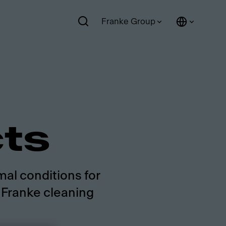
Franke Group
cts
mal conditions for
g Franke cleaning