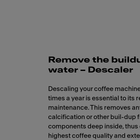
Remove the build
water – Descaler
Descaling your coffee machine
times a year is essential to its 
maintenance. This removes an
calcification or other buil-dup 
components deep inside, thus
highest coffee quality and ext