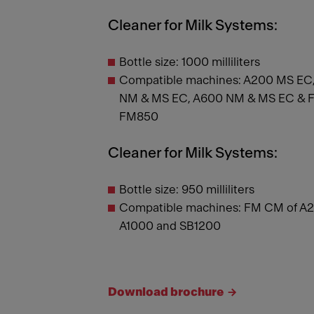
Cleaner for Milk Systems:
Bottle size: 1000 milliliters
Compatible machines: A200 MS EC,
NM & MS EC, A600 NM & MS EC & FM
FM850
Cleaner for Milk Systems:
Bottle size: 950 milliliters
Compatible machines: FM CM of A2
A1000 and SB1200
Download brochure