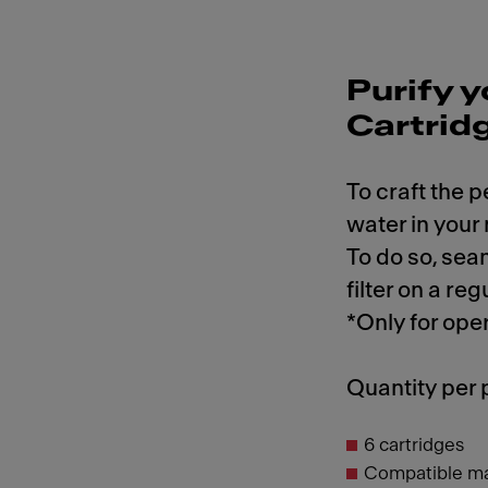
Purify y
Cartrid
To craft the p
water in your
To do so, sea
filter on a reg
*Only for ope
Quantity per
6 cartridges
Compatible m