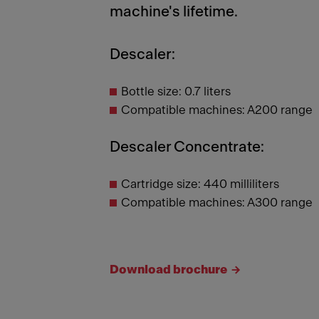
machine's lifetime.
Descaler:
Bottle size: 0.7 liters
Compatible machines: A200 range
Descaler Concentrate:
Cartridge size: 440 milliliters
Compatible machines: A300 range
Download brochure