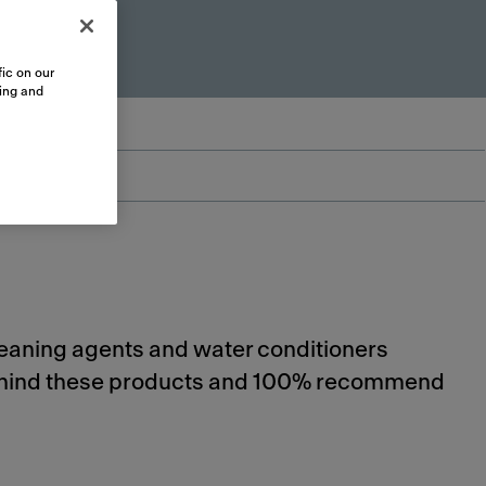
ic on our
sing and
cleaning agents and water conditioners
 behind these products and 100% recommend