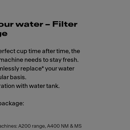
our water – Filter
ge
erfect cup time after time, the
 machine needs to stay fresh.
mlessly replace* your water
ular basis.
ration with water tank.
 package:
achines: A200 range, A400 NM & MS