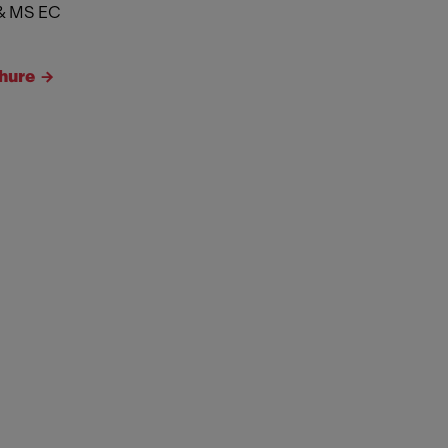
& MS EC
hure