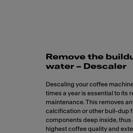
Remove the build
water – Descaler
Descaling your coffee machine
times a year is essential to its 
maintenance. This removes an
calcification or other buil-dup 
components deep inside, thus
highest coffee quality and ext