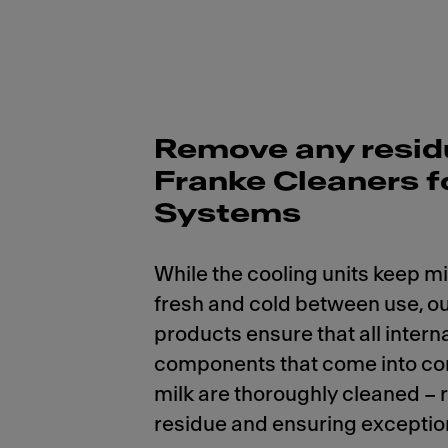
Remove any resid
Franke Cleaners f
Systems
While the cooling units keep mi
fresh and cold between use, ou
products ensure that all intern
components that come into co
milk are thoroughly cleaned –
residue and ensuring exception