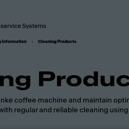
service Systems
g Information
Cleaning Products
ing Produ
Franke coffee machine and maintain opti
with regular and reliable cleaning usin