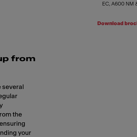
EC, A600 NM 
Download broc
up from
 several
regular
y
from the
 ensuring
ending your