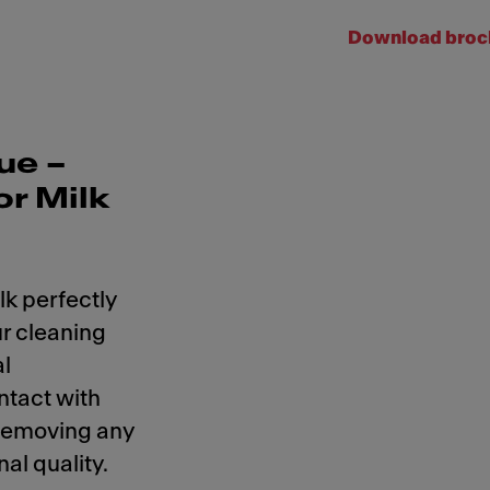
Download broc
ue –
or Milk
lk perfectly
r cleaning
al
ntact with
 removing any
al quality.