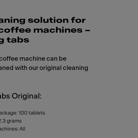
aning solution for
r coffee machines –
g tabs
 coffee machine can be
aned with our original cleaning
bs Original:
ackage: 100 tablets
2.3 grams
chines: All