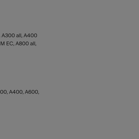
 A300 all, A400
 EC, A800 all,
00, A400, A600,