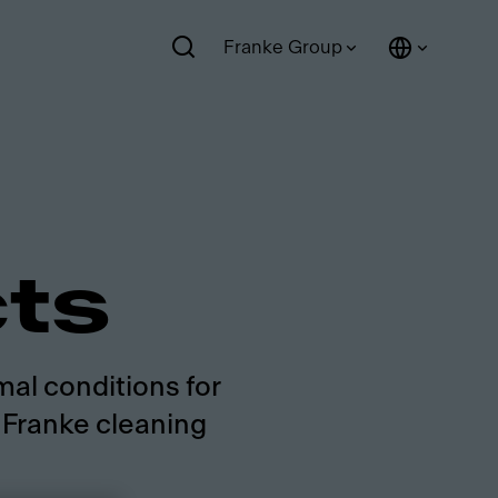
Franke Group
cts
mal conditions for
g Franke cleaning