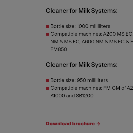
Cleaner for Milk Systems:
Bottle size: 1000 milliliters
Compatible machines: A200 MS EC,
NM & MS EC, A600 NM & MS EC & FM
FM850
Cleaner for Milk Systems:
Bottle size: 950 milliliters
Compatible machines: FM CM of A2
A1000 and SB1200
Download brochure