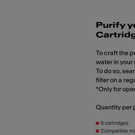
Purify y
Cartrid
To craft the p
water in your
To do so, sea
filter on a reg
*Only for ope
Quantity per
6 cartridges
Compatible m