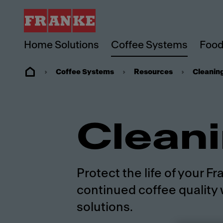
Home Solutions
Coffee Systems
Food
Coffee Systems
Resources
Cleanin
Clean
Protect the life of your 
continued coffee quality 
solutions.