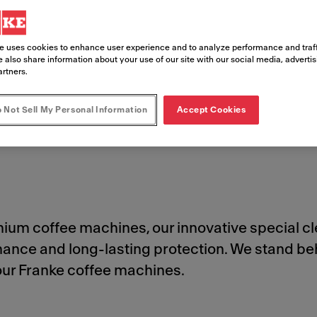
e uses cookies to enhance user experience and to analyze performance and traff
 also share information about your use of our site with our social media, adverti
artners.
 Not Sell My Personal Information
Accept Cookies
Cleaning Products
Safety Data Sheets
Order Cleaning Products
emium coffee machines, our innovative special 
rmance and long-lasting protection. We stand
your Franke coffee machines.