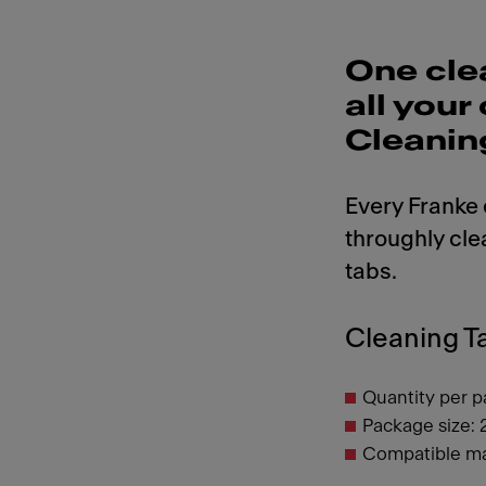
One cle
all you
Cleanin
Every Franke
throughly cle
tabs.
Cleaning Ta
Quantity per p
Package size: 
Compatible ma