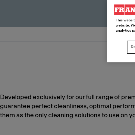
This websit
website. We
analytics p
Do
Developed exclusively for our full range of pr
guarantee perfect cleanliness, optimal perfo
them as the only cleaning solutions to use on 