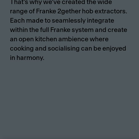
That’s why we’ve created the wide
range of Franke 2gether hob extractors.
Each made to seamlessly integrate
within the full Franke system and create
an open kitchen ambience where
cooking and socialising can be enjoyed
in harmony.