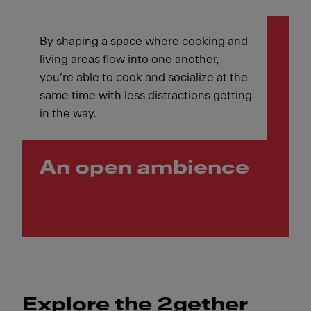
By shaping a space where cooking and
living areas flow into one another,
you’re able to cook and socialize at the
same time with less distractions getting
in the way.
An open ambience
Explore the 2gether