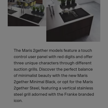
The Maris 2gether models feature a touch
control user panel with red digits and offer
three unique characters through different
suction grills. Discover the perfect balance
of minimalist beauty with the new Maris
2gether Minimal Black, or opt for the Maris
2gether Steel, featuring a vertical stainless
steel grill adorned with the Franke branded
icon.