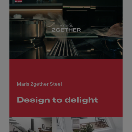
Maris 2gether Steel
Design to delight