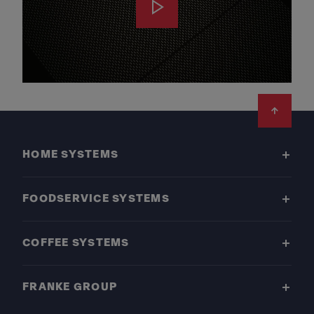
Footer
HOME SYSTEMS
FOODSERVICE SYSTEMS
COFFEE SYSTEMS
FRANKE GROUP