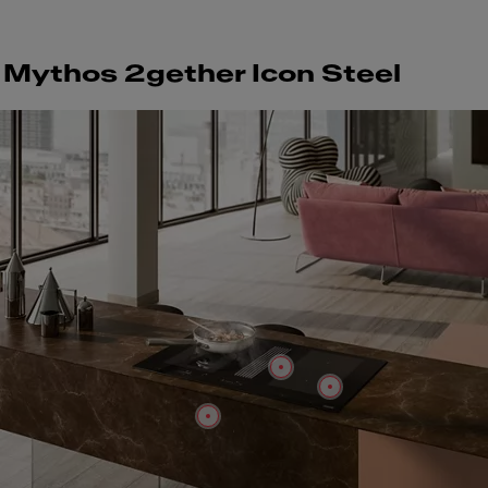
Mythos 2gether Icon Steel