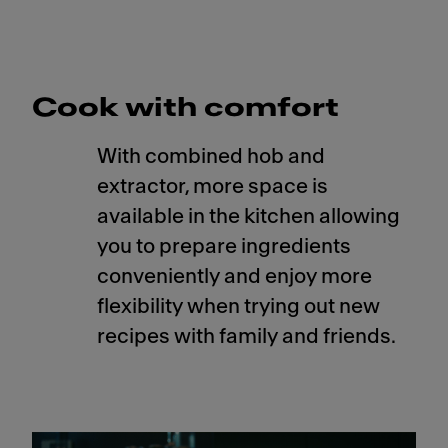
Cook with comfort
With combined hob and
extractor, more space is
available in the kitchen allowing
you to prepare ingredients
conveniently and enjoy more
flexibility when trying out new
recipes with family and friends.