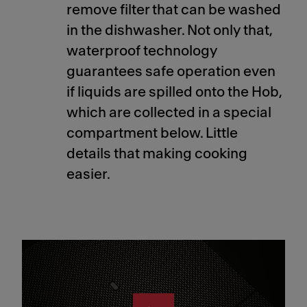
remove filter that can be washed
in the dishwasher. Not only that,
waterproof technology
guarantees safe operation even
if liquids are spilled onto the Hob,
which are collected in a special
compartment below. Little
details that making cooking
easier.