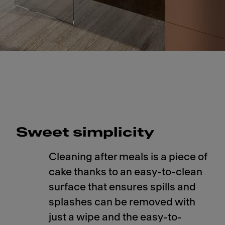
Slide 1 of 1
Sweet simplicity
Cleaning after meals is a piece of
cake thanks to an easy-to-clean
surface that ensures spills and
splashes can be removed with
just a wipe and the easy-to-