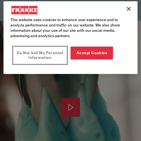
This website uses cookies to enhance user experience and to
analyze performance and traffic on our website. We also share
information about your use of our site with our social media,
advertising and analytics partners.
Do Not Sell My Personal
Accept Cookies
Information