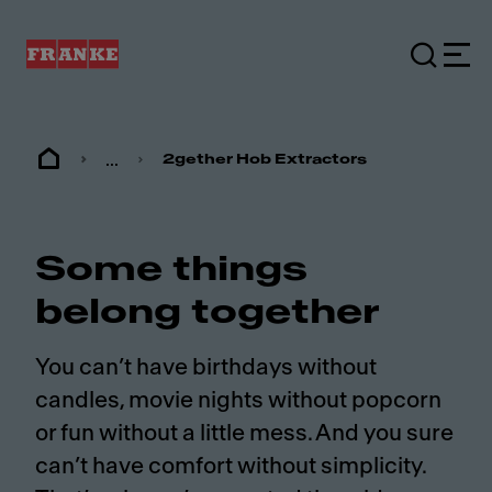
...
2gether Hob Extractors
Some things
belong together
You can’t have birthdays without
candles, movie nights without popcorn
or fun without a little mess. And you sure
can’t have comfort without simplicity.