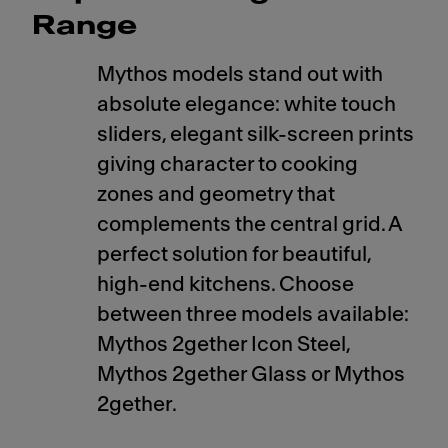
Range
Mythos models stand out with
absolute elegance: white touch
sliders, elegant silk-screen prints
giving character to cooking
zones and geometry that
complements the central grid. A
perfect solution for beautiful,
high-end kitchens. Choose
between three models available:
Mythos 2gether Icon Steel,
Mythos 2gether Glass or Mythos
2gether.