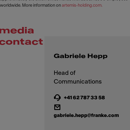
worldwide. More information on
artemis-holding.com.
media
contact
Gabriele Hepp
Head of
+41 62 787 33 58
gabriele.hepp@franke.com