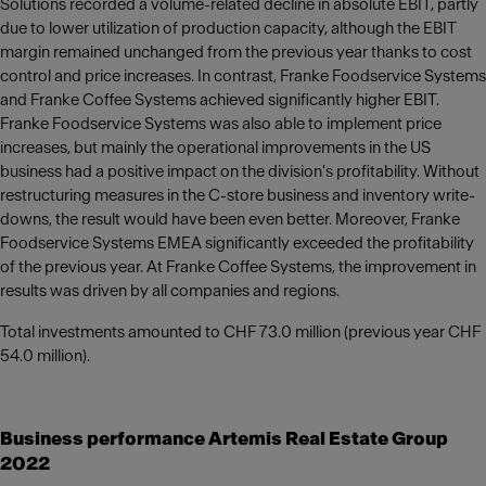
Solutions recorded a volume-related decline in absolute EBIT, partly
due to lower utilization of production capacity, although the EBIT
margin remained unchanged from the previous year thanks to cost
control and price increases. In contrast, Franke Foodservice Systems
and Franke Coffee Systems achieved significantly higher EBIT.
Franke Foodservice Systems was also able to implement price
increases, but mainly the operational improvements in the US
business had a positive impact on the division's profitability. Without
restructuring measures in the C-store business and inventory write-
downs, the result would have been even better. Moreover, Franke
Foodservice Systems EMEA significantly exceeded the profitability
of the previous year. At Franke Coffee Systems, the improvement in
results was driven by all companies and regions.
Total investments amounted to CHF 73.0 million (previous year CHF
54.0 million).
Business performance Artemis Real Estate Group
2022