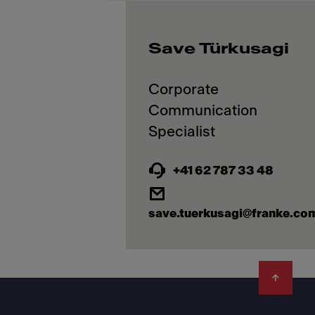
Save Türkusagi
Corporate
Communication
+41 62 787 33 48
save.tuerkusagi@franke.co
Footer