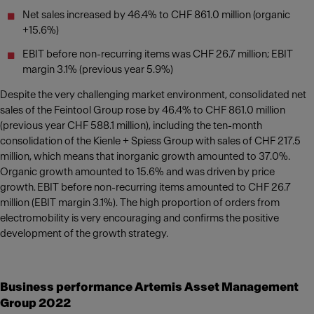
Net sales increased by 46.4% to CHF 861.0 million (organic
+15.6%)
EBIT before non-recurring items was CHF 26.7 million; EBIT
margin 3.1% (previous year 5.9%)
Despite the very challenging market environment, consolidated net
sales of the Feintool Group rose by 46.4% to CHF 861.0 million
(previous year CHF 588.1 million), including the ten-month
consolidation of the Kienle + Spiess Group with sales of CHF 217.5
million, which means that inorganic growth amounted to 37.0%.
Organic growth amounted to 15.6% and was driven by price
growth. EBIT before non-recurring items amounted to CHF 26.7
million (EBIT margin 3.1%). The high proportion of orders from
electromobility is very encouraging and confirms the positive
development of the growth strategy.
Business performance Artemis Asset Management
Group 2022