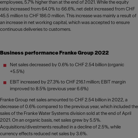
employees, 5.7% higher than at the end of 2021. While the equity
ratio increased from 64.0% to 66.6%, net debt increased from CHF
45.5 million to CHF 186.0 million. This increase was mainly a result of
an increase in net working capital, which was accepted to ensure
continuous deliveries to customers.
Business performance Franke Group 2022
Net sales decreased by 0.6% to CHF 2.54 billion (organic
+5.5%)
EBIT increased by 27.3% to CHF 216.1 million; EBIT margin
improved to 8.5% (previous year 6.6%)
Franke Group net sales amounted to CHF 2.54 billion in 2022, a
decrease of 0.6% compared to the previous year, which included the
sales of the Franke Water Systems division sold at the end of April
2021. On an organic basis, net sales grew by 5.5%.
Acquisitions/divestments resulted in a decline of 2.5%, while
currency effects reduced net sales by 3.6%.