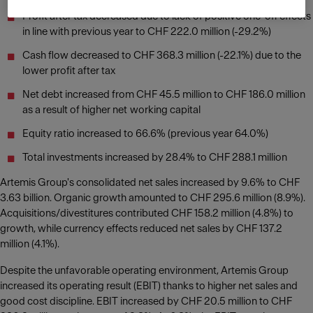
Profit after tax decreased due to lack of positive one-off effects
in line with previous year to CHF 222.0 million (-29.2%)
Cash flow decreased to CHF 368.3 million (-22.1%) due to the
lower profit after tax
Net debt increased from CHF 45.5 million to CHF 186.0 million
as a result of higher net working capital
Equity ratio increased to 66.6% (previous year 64.0%)
Total investments increased by 28.4% to CHF 288.1 million
Artemis Group's consolidated net sales increased by 9.6% to CHF
3.63 billion. Organic growth amounted to CHF 295.6 million (8.9%).
Acquisitions/divestitures contributed CHF 158.2 million (4.8%) to
growth, while currency effects reduced net sales by CHF 137.2
million (4.1%).
Despite the unfavorable operating environment, Artemis Group
increased its operating result (EBIT) thanks to higher net sales and
good cost discipline. EBIT increased by CHF 20.5 million to CHF