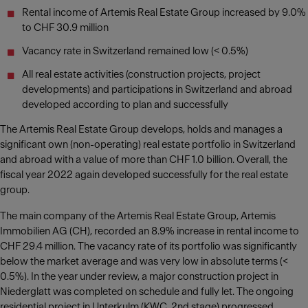
Rental income of Artemis Real Estate Group increased by 9.0%
to CHF 30.9 million
Vacancy rate in Switzerland remained low (< 0.5%)
All real estate activities (construction projects, project
developments) and participations in Switzerland and abroad
developed according to plan and successfully
The Artemis Real Estate Group develops, holds and manages a
significant own (non-operating) real estate portfolio in Switzerland
and abroad with a value of more than CHF 1.0 billion. Overall, the
fiscal year 2022 again developed successfully for the real estate
group.
The main company of the Artemis Real Estate Group, Artemis
Immobilien AG (CH), recorded an 8.9% increase in rental income to
CHF 29.4 million. The vacancy rate of its portfolio was significantly
below the market average and was very low in absolute terms (<
0.5%). In the year under review, a major construction project in
Niederglatt was completed on schedule and fully let. The ongoing
residential project in Unterkulm (KWC, 2nd stage) progressed