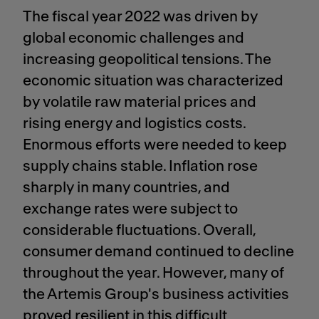
The fiscal year 2022 was driven by
global economic challenges and
increasing geopolitical tensions. The
economic situation was characterized
by volatile raw material prices and
rising energy and logistics costs.
Enormous efforts were needed to keep
supply chains stable. Inflation rose
sharply in many countries, and
exchange rates were subject to
considerable fluctuations. Overall,
consumer demand continued to decline
throughout the year. However, many of
the Artemis Group's business activities
proved resilient in this difficult