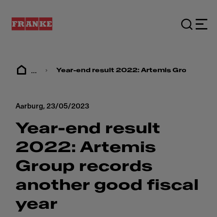
...
Year-end result 2022: ​​Artemis Group recor
Aarburg,
23/05/2023
Year-end result
2022: ​​Artemis
Group records
another good fiscal
year​