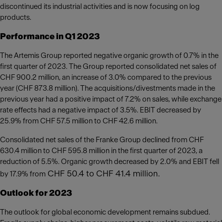
discontinued its industrial activities and is now focusing on log
products.
Performance in Q1 2023
The Artemis Group reported negative organic growth of 0.7% in the
first quarter of 2023. The Group reported consolidated net sales of
CHF 900.2 million, an increase of 3.0% compared to the previous
year (CHF 873.8 million). The acquisitions/divestments made in the
previous year had a positive impact of 7.2% on sales, while exchange
rate effects had a negative impact of 3.5%. EBIT decreased by
25.9% from CHF 57.5 million to CHF 42.6 million.
Consolidated net sales of the Franke Group declined from CHF
630.4 million to CHF 595.8 million in the first quarter of 2023, a
reduction of 5.5%. Organic growth decreased by 2.0% and EBIT fell
CHF 50.4 to CHF 41.4 million.
by 17.9% from
Outlook for 2023
The outlook for global economic development remains subdued.