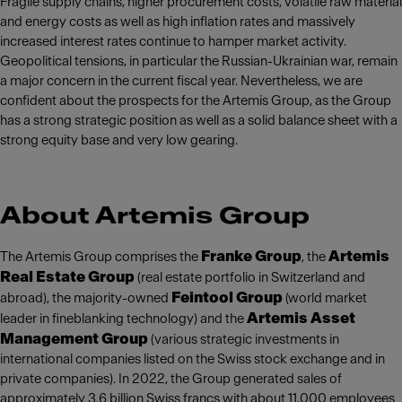
Fragile supply chains, higher procurement costs, volatile raw material
and energy costs as well as high inflation rates and massively
increased interest rates continue to hamper market activity.
Geopolitical tensions, in particular the Russian-Ukrainian war, remain
a major concern in the current fiscal year. Nevertheless, we are
confident about the prospects for the Artemis Group, as the Group
has a strong strategic position as well as a solid balance sheet with a
strong equity base and very low gearing.
About Artemis Group
Franke Group
Artemis
The Artemis Group comprises the
, the
Real Estate Group
(real estate portfolio in Switzerland and
Feintool Group
abroad), the majority-owned
(world market
Artemis Asset
leader in fineblanking technology) and the
Management Group
(various strategic investments in
international companies listed on the Swiss stock exchange and in
private companies). In 2022, the Group generated sales of
approximately 3.6 billion Swiss francs with about 11,000 employees