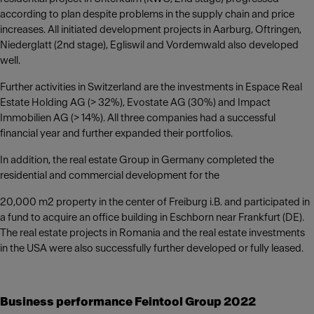
according to plan despite problems in the supply chain and price
increases. All initiated development projects in Aarburg, Oftringen,
Niederglatt (2nd stage), Egliswil and Vordemwald also developed
well.
Further activities in Switzerland are the investments in Espace Real
Estate Holding AG (> 32%), Evostate AG (30%) and Impact
Immobilien AG (> 14%). All three companies had a successful
financial year and further expanded their portfolios.
In addition, the real estate Group in Germany completed the
residential and commercial development for the
20,000 m2 property in the center of Freiburg i.B. and participated in
a fund to acquire an office building in Eschborn near Frankfurt (DE).
The real estate projects in Romania and the real estate investments
in the USA were also successfully further developed or fully leased.
Business performance Feintool Group 2022