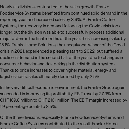
Nearly all divisions contributed to the sales growth. Franke
Foodservice Systems benefited from continued solid demand in the
reporting year and increased sales by 3.9%. At Franke Coffee
Systems, the recovery in demand following the Covid crisis took
longer, but the division was able to successfully process additional
major orders in the final months of the year, thus increasing sales by
15.1%. Franke Home Solutions, the unequivocal winner of the Covid
crisis in 2021, experienced a pleasing start to 2022, but suffered a
decline in demand in the second half of the year due to changes in
consumer behavior and destocking in the distribution system.
Thanks to price increases to cover higher material, energy and
logistics costs, sales ultimately declined by only 2.5%.
In the very difficult economic environment, the Franke Group again
succeeded in improving its profitability. EBIT rose by 27.3% from
CHF 169.8 million to CHF 216.1 million. The EBIT margin increased by
1.9 percentage points to 8.5%.
Of the three divisions, especially Franke Foodservice Systems and
Franke Coffee Systems contributed to the result. Franke Home