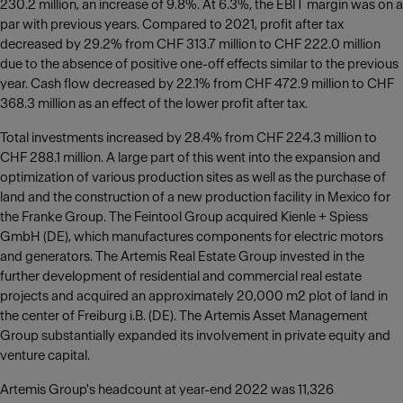
230.2 million, an increase of 9.8%. At 6.3%, the EBIT margin was on a
par with previous years. Compared to 2021, profit after tax
decreased by 29.2% from CHF 313.7 million to CHF 222.0 million
due to the absence of positive one-off effects similar to the previous
year. Cash flow decreased by 22.1% from CHF 472.9 million to CHF
368.3 million as an effect of the lower profit after tax.
Total investments increased by 28.4% from CHF 224.3 million to
CHF 288.1 million. A large part of this went into the expansion and
optimization of various production sites as well as the purchase of
land and the construction of a new production facility in Mexico for
the Franke Group. The Feintool Group acquired Kienle + Spiess
GmbH (DE), which manufactures components for electric motors
and generators. The Artemis Real Estate Group invested in the
further development of residential and commercial real estate
projects and acquired an approximately 20,000 m2 plot of land in
the center of Freiburg i.B. (DE). The Artemis Asset Management
Group substantially expanded its involvement in private equity and
venture capital.
Artemis Group's headcount at year-end 2022 was 11,326