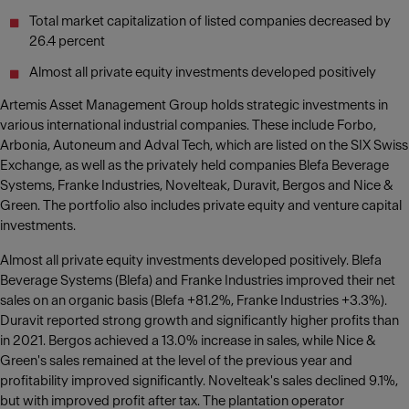
Total market capitalization of listed companies decreased by
26.4 percent
Almost all private equity investments developed positively
Artemis Asset Management Group holds strategic investments in
various international industrial companies. These include Forbo,
Arbonia, Autoneum and Adval Tech, which are listed on the SIX Swiss
Exchange, as well as the privately held companies Blefa Beverage
Systems, Franke Industries, Novelteak, Duravit, Bergos and Nice &
Green. The portfolio also includes private equity and venture capital
investments.
Almost all private equity investments developed positively. Blefa
Beverage Systems (Blefa) and Franke Industries improved their net
sales on an organic basis (Blefa +81.2%, Franke Industries +3.3%).
Duravit reported strong growth and significantly higher profits than
in 2021. Bergos achieved a 13.0% increase in sales, while Nice &
Green's sales remained at the level of the previous year and
profitability improved significantly. Novelteak's sales declined 9.1%,
but with improved profit after tax. The plantation operator