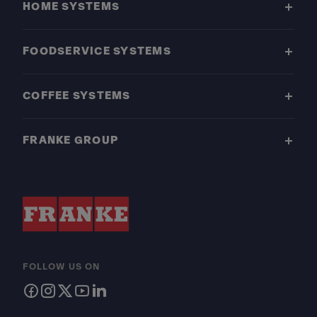
HOME SYSTEMS
FOODSERVICE SYSTEMS
COFFEE SYSTEMS
FRANKE GROUP
FOLLOW US ON