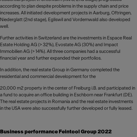
according to plan despite problems in the supply chain and price
increases. All initiated development projects in Aarburg, Oftringen,
Niederglatt (2nd stage), Egliswil and Vordemwald also developed
well.
Further activities in Switzerland are the investments in Espace Real
Estate Holding AG (> 32%), Evostate AG (30%) and Impact
Immobilien AG (> 14%). All three companies had a successful
financial year and further expanded their portfolios.
In addition, the real estate Group in Germany completed the
residential and commercial development for the
20,000 m2 property in the center of Freiburg i.B. and participated in
a fund to acquire an office building in Eschborn near Frankfurt (DE).
The real estate projects in Romania and the real estate investments
in the USA were also successfully further developed or fully leased.
Business performance Feintool Group 2022