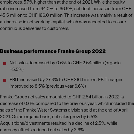
employees, 5.7% higher than at the end of 2021. While the equity
ratio increased from 64.0% to 66.6%, net debt increased from CHF
45.5 million to CHF 186.0 million. This increase was mainly a result of
an increase in net working capital, which was accepted to ensure
continuous deliveries to customers.
Business performance Franke Group 2022
Net sales decreased by 0.6% to CHF 2.54 billion (organic
+5.5%)
EBIT increased by 27.3% to CHF 216.1 million; EBIT margin
improved to 8.5% (previous year 6.6%)
Franke Group net sales amounted to CHF 2.54 billion in 2022, a
decrease of 0.6% compared to the previous year, which included the
sales of the Franke Water Systems division sold at the end of April
2021. On an organic basis, net sales grew by 5.5%.
Acquisitions/divestments resulted in a decline of 2.5%, while
currency effects reduced net sales by 3.6%.