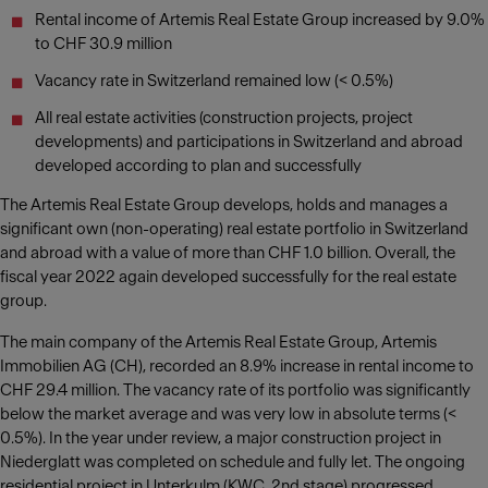
Rental income of Artemis Real Estate Group increased by 9.0%
to CHF 30.9 million
Vacancy rate in Switzerland remained low (< 0.5%)
All real estate activities (construction projects, project
developments) and participations in Switzerland and abroad
developed according to plan and successfully
The Artemis Real Estate Group develops, holds and manages a
significant own (non-operating) real estate portfolio in Switzerland
and abroad with a value of more than CHF 1.0 billion. Overall, the
fiscal year 2022 again developed successfully for the real estate
group.
The main company of the Artemis Real Estate Group, Artemis
Immobilien AG (CH), recorded an 8.9% increase in rental income to
CHF 29.4 million. The vacancy rate of its portfolio was significantly
below the market average and was very low in absolute terms (<
0.5%). In the year under review, a major construction project in
Niederglatt was completed on schedule and fully let. The ongoing
residential project in Unterkulm (KWC, 2nd stage) progressed