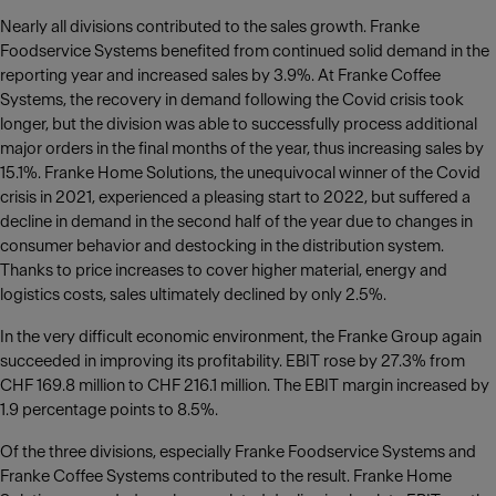
Nearly all divisions contributed to the sales growth. Franke
Foodservice Systems benefited from continued solid demand in the
reporting year and increased sales by 3.9%. At Franke Coffee
Systems, the recovery in demand following the Covid crisis took
longer, but the division was able to successfully process additional
major orders in the final months of the year, thus increasing sales by
15.1%. Franke Home Solutions, the unequivocal winner of the Covid
crisis in 2021, experienced a pleasing start to 2022, but suffered a
decline in demand in the second half of the year due to changes in
consumer behavior and destocking in the distribution system.
Thanks to price increases to cover higher material, energy and
logistics costs, sales ultimately declined by only 2.5%.
In the very difficult economic environment, the Franke Group again
succeeded in improving its profitability. EBIT rose by 27.3% from
CHF 169.8 million to CHF 216.1 million. The EBIT margin increased by
1.9 percentage points to 8.5%.
Of the three divisions, especially Franke Foodservice Systems and
Franke Coffee Systems contributed to the result. Franke Home