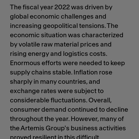
The fiscal year 2022 was driven by
global economic challenges and
increasing geopolitical tensions. The
economic situation was characterized
by volatile raw material prices and
rising energy and logistics costs.
Enormous efforts were needed to keep
supply chains stable. Inflation rose
sharply in many countries, and
exchange rates were subject to
considerable fluctuations. Overall,
consumer demand continued to decline
throughout the year. However, many of
the Artemis Group's business activities
proved resilient in this difficult