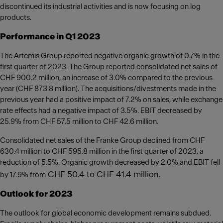
discontinued its industrial activities and is now focusing on log
products.
Performance in Q1 2023
The Artemis Group reported negative organic growth of 0.7% in the
first quarter of 2023. The Group reported consolidated net sales of
CHF 900.2 million, an increase of 3.0% compared to the previous
year (CHF 873.8 million). The acquisitions/divestments made in the
previous year had a positive impact of 7.2% on sales, while exchange
rate effects had a negative impact of 3.5%. EBIT decreased by
25.9% from CHF 57.5 million to CHF 42.6 million.
Consolidated net sales of the Franke Group declined from CHF
630.4 million to CHF 595.8 million in the first quarter of 2023, a
reduction of 5.5%. Organic growth decreased by 2.0% and EBIT fell
CHF 50.4 to CHF 41.4 million.
by 17.9% from
Outlook for 2023
The outlook for global economic development remains subdued.