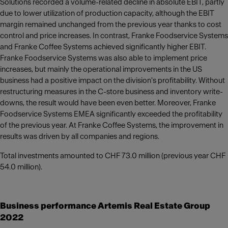
Solutions recorded a volume-related decline in absolute EBIT, partly
due to lower utilization of production capacity, although the EBIT
margin remained unchanged from the previous year thanks to cost
control and price increases. In contrast, Franke Foodservice Systems
and Franke Coffee Systems achieved significantly higher EBIT.
Franke Foodservice Systems was also able to implement price
increases, but mainly the operational improvements in the US
business had a positive impact on the division's profitability. Without
restructuring measures in the C-store business and inventory write-
downs, the result would have been even better. Moreover, Franke
Foodservice Systems EMEA significantly exceeded the profitability
of the previous year. At Franke Coffee Systems, the improvement in
results was driven by all companies and regions.
Total investments amounted to CHF 73.0 million (previous year CHF
54.0 million).
Business performance Artemis Real Estate Group
2022