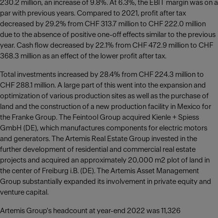
230.2 million, an increase of 9.8%. At 6.3%, the EBIT margin was on a
par with previous years. Compared to 2021, profit after tax
decreased by 29.2% from CHF 313.7 million to CHF 222.0 million
due to the absence of positive one-off effects similar to the previous
year. Cash flow decreased by 22.1% from CHF 472.9 million to CHF
368.3 million as an effect of the lower profit after tax.
Total investments increased by 28.4% from CHF 224.3 million to
CHF 288.1 million. A large part of this went into the expansion and
optimization of various production sites as well as the purchase of
land and the construction of a new production facility in Mexico for
the Franke Group. The Feintool Group acquired Kienle + Spiess
GmbH (DE), which manufactures components for electric motors
and generators. The Artemis Real Estate Group invested in the
further development of residential and commercial real estate
projects and acquired an approximately 20,000 m2 plot of land in
the center of Freiburg i.B. (DE). The Artemis Asset Management
Group substantially expanded its involvement in private equity and
venture capital.
Artemis Group's headcount at year-end 2022 was 11,326