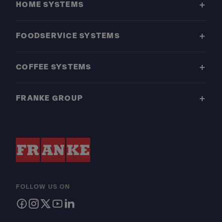
HOME SYSTEMS
FOODSERVICE SYSTEMS
COFFEE SYSTEMS
FRANKE GROUP
FOLLOW US ON