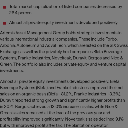
Total market capitalization of listed companies decreased by
26.4 percent
Almost all private equity investments developed positively
Artemis Asset Management Group holds strategic investments in
various international industrial companies. These include Forbo,
Arbonia, Autoneum and Adval Tech, which are listed on the SIX Swiss
Exchange, as well as the privately held companies Blefa Beverage
Systems, Franke Industries, Novelteak, Duravit, Bergos and Nice &
Green. The portfolio also includes private equity and venture capital
investments.
Almost all private equity investments developed positively. Blefa
Beverage Systems (Blefa) and Franke Industries improved their net
sales on an organic basis (Blefa +81.2%, Franke Industries +3.3%).
Duravit reported strong growth and significantly higher profits than
in 2021. Bergos achieved a 13.0% increase in sales, while Nice &
Green's sales remained at the level of the previous year and
profitability improved significantly. Novelteak's sales declined 9.1%,
but with improved profit after tax. The plantation operator