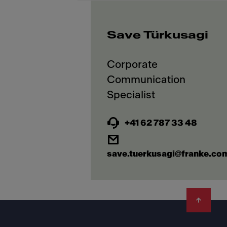
Save Türkusagi
Corporate
Communication
+41 62 787 33 48
save.tuerkusagi@franke.co
Footer