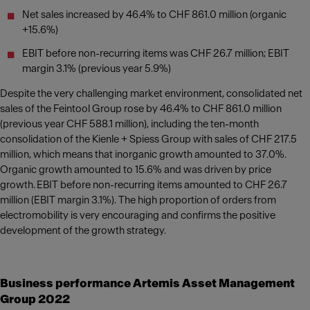
Net sales increased by 46.4% to CHF 861.0 million (organic
+15.6%)
EBIT before non-recurring items was CHF 26.7 million; EBIT
margin 3.1% (previous year 5.9%)
Despite the very challenging market environment, consolidated net
sales of the Feintool Group rose by 46.4% to CHF 861.0 million
(previous year CHF 588.1 million), including the ten-month
consolidation of the Kienle + Spiess Group with sales of CHF 217.5
million, which means that inorganic growth amounted to 37.0%.
Organic growth amounted to 15.6% and was driven by price
growth. EBIT before non-recurring items amounted to CHF 26.7
million (EBIT margin 3.1%). The high proportion of orders from
electromobility is very encouraging and confirms the positive
development of the growth strategy.
Business performance Artemis Asset Management
Group 2022