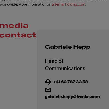
worldwide. More information on
artemis-holding.com.
media
contact
Gabriele Hepp
Head of
+41 62 787 33 58
gabriele.hepp@franke.com