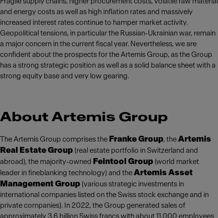
Fragile supply chains, higher procurement costs, volatile raw material
and energy costs as well as high inflation rates and massively
increased interest rates continue to hamper market activity.
Geopolitical tensions, in particular the Russian-Ukrainian war, remain
a major concern in the current fiscal year. Nevertheless, we are
confident about the prospects for the Artemis Group, as the Group
has a strong strategic position as well as a solid balance sheet with a
strong equity base and very low gearing.
About Artemis Group
Franke Group
Artemis
The Artemis Group comprises the
, the
Real Estate Group
(real estate portfolio in Switzerland and
Feintool Group
abroad), the majority-owned
(world market
Artemis Asset
leader in fineblanking technology) and the
Management Group
(various strategic investments in
international companies listed on the Swiss stock exchange and in
private companies). In 2022, the Group generated sales of
approximately 3.6 billion Swiss francs with about 11,000 employees