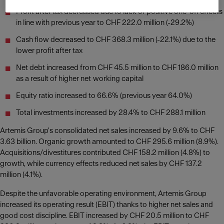
Profit after tax decreased due to lack of positive one-off effects
in line with previous year to CHF 222.0 million (-29.2%)
Cash flow decreased to CHF 368.3 million (-22.1%) due to the
lower profit after tax
Net debt increased from CHF 45.5 million to CHF 186.0 million
as a result of higher net working capital
Equity ratio increased to 66.6% (previous year 64.0%)
Total investments increased by 28.4% to CHF 288.1 million
Artemis Group's consolidated net sales increased by 9.6% to CHF
3.63 billion. Organic growth amounted to CHF 295.6 million (8.9%).
Acquisitions/divestitures contributed CHF 158.2 million (4.8%) to
growth, while currency effects reduced net sales by CHF 137.2
million (4.1%).
Despite the unfavorable operating environment, Artemis Group
increased its operating result (EBIT) thanks to higher net sales and
good cost discipline. EBIT increased by CHF 20.5 million to CHF