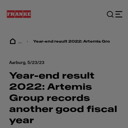
...
Year-end result 2022: ​​Artemis Group recor
Aarburg,
5/23/23
Year-end result
2022: ​​Artemis
Group records
another good fiscal
year​