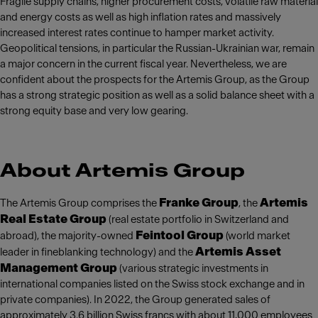
Fragile supply chains, higher procurement costs, volatile raw material
and energy costs as well as high inflation rates and massively
increased interest rates continue to hamper market activity.
Geopolitical tensions, in particular the Russian-Ukrainian war, remain
a major concern in the current fiscal year. Nevertheless, we are
confident about the prospects for the Artemis Group, as the Group
has a strong strategic position as well as a solid balance sheet with a
strong equity base and very low gearing.
About Artemis Group
Franke Group
Artemis
The Artemis Group comprises the
, the
Real Estate Group
(real estate portfolio in Switzerland and
Feintool Group
abroad), the majority-owned
(world market
Artemis Asset
leader in fineblanking technology) and the
Management Group
(various strategic investments in
international companies listed on the Swiss stock exchange and in
private companies). In 2022, the Group generated sales of
approximately 3.6 billion Swiss francs with about 11,000 employees