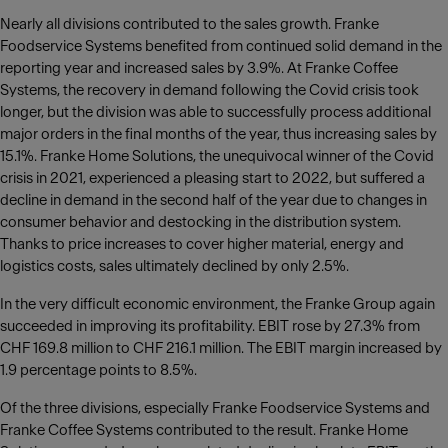
Nearly all divisions contributed to the sales growth. Franke
Foodservice Systems benefited from continued solid demand in the
reporting year and increased sales by 3.9%. At Franke Coffee
Systems, the recovery in demand following the Covid crisis took
longer, but the division was able to successfully process additional
major orders in the final months of the year, thus increasing sales by
15.1%. Franke Home Solutions, the unequivocal winner of the Covid
crisis in 2021, experienced a pleasing start to 2022, but suffered a
decline in demand in the second half of the year due to changes in
consumer behavior and destocking in the distribution system.
Thanks to price increases to cover higher material, energy and
logistics costs, sales ultimately declined by only 2.5%.
In the very difficult economic environment, the Franke Group again
succeeded in improving its profitability. EBIT rose by 27.3% from
CHF 169.8 million to CHF 216.1 million. The EBIT margin increased by
1.9 percentage points to 8.5%.
Of the three divisions, especially Franke Foodservice Systems and
Franke Coffee Systems contributed to the result. Franke Home