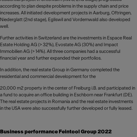
according to plan despite problems in the supply chain and price
increases. All initiated development projects in Aarburg, Oftringen,
Niederglatt (2nd stage), Egliswil and Vordemwald also developed
well.
Further activities in Switzerland are the investments in Espace Real
Estate Holding AG (> 32%), Evostate AG (30%) and Impact
Immobilien AG (> 14%). All three companies had a successful
financial year and further expanded their portfolios.
In addition, the real estate Group in Germany completed the
residential and commercial development for the
20,000 m2 property in the center of Freiburg i.B. and participated in
a fund to acquire an office building in Eschborn near Frankfurt (DE).
The real estate projects in Romania and the real estate investments
in the USA were also successfully further developed or fully leased.
Business performance Feintool Group 2022