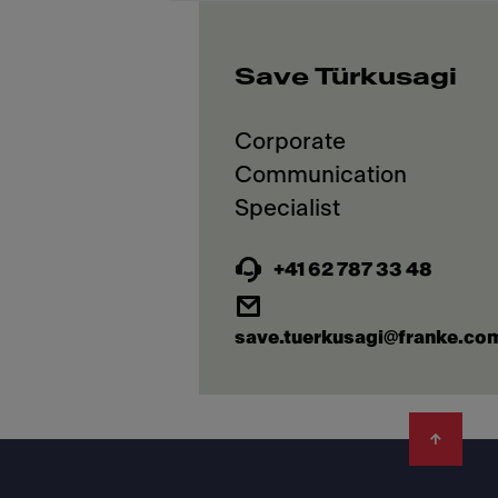
Save Türkusagi
Corporate
Communication
+41 62 787 33 48
save.tuerkusagi@franke.co
Footer