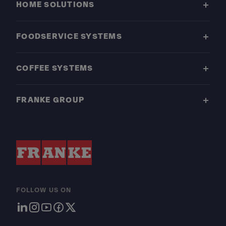
HOME SOLUTIONS
FOODSERVICE SYSTEMS
COFFEE SYSTEMS
FRANKE GROUP
FOLLOW US ON