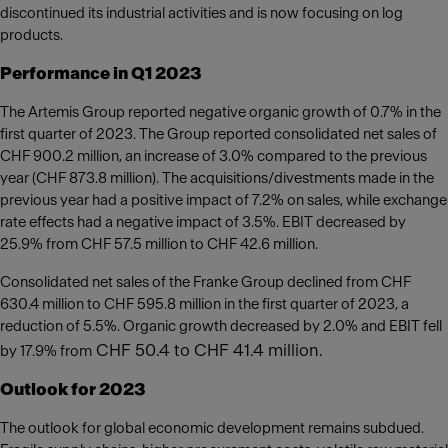
discontinued its industrial activities and is now focusing on log
products.
Performance in Q1 2023
The Artemis Group reported negative organic growth of 0.7% in the
first quarter of 2023. The Group reported consolidated net sales of
CHF 900.2 million, an increase of 3.0% compared to the previous
year (CHF 873.8 million). The acquisitions/divestments made in the
previous year had a positive impact of 7.2% on sales, while exchange
rate effects had a negative impact of 3.5%. EBIT decreased by
25.9% from CHF 57.5 million to CHF 42.6 million.
Consolidated net sales of the Franke Group declined from CHF
630.4 million to CHF 595.8 million in the first quarter of 2023, a
reduction of 5.5%. Organic growth decreased by 2.0% and EBIT fell
CHF 50.4 to CHF 41.4 million.
by 17.9% from
Outlook for 2023
The outlook for global economic development remains subdued.