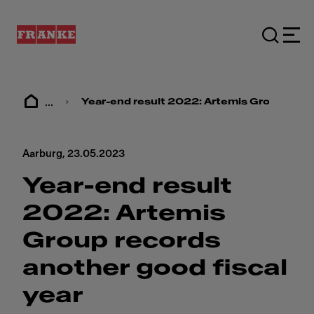
...
Year-end result 2022: ​​Artemis Group recor
Aarburg,
23.05.2023
Year-end result
2022: ​​Artemis
Group records
another good fiscal
year​