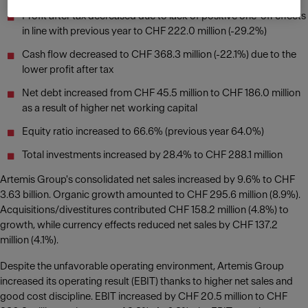
Profit after tax decreased due to lack of positive one-off effects
in line with previous year to CHF 222.0 million (-29.2%)
Cash flow decreased to CHF 368.3 million (-22.1%) due to the
lower profit after tax
Net debt increased from CHF 45.5 million to CHF 186.0 million
as a result of higher net working capital
Equity ratio increased to 66.6% (previous year 64.0%)
Total investments increased by 28.4% to CHF 288.1 million
Artemis Group's consolidated net sales increased by 9.6% to CHF
3.63 billion. Organic growth amounted to CHF 295.6 million (8.9%).
Acquisitions/divestitures contributed CHF 158.2 million (4.8%) to
growth, while currency effects reduced net sales by CHF 137.2
million (4.1%).
Despite the unfavorable operating environment, Artemis Group
increased its operating result (EBIT) thanks to higher net sales and
good cost discipline. EBIT increased by CHF 20.5 million to CHF