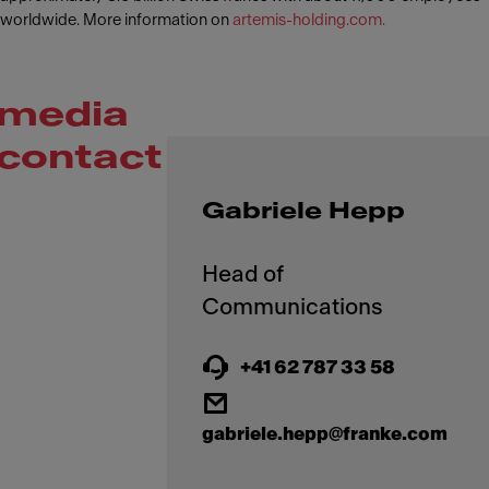
worldwide. More information on
artemis-holding.com.
media
contact
Gabriele Hepp
Head of
+41 62 787 33 58
gabriele.hepp@franke.com