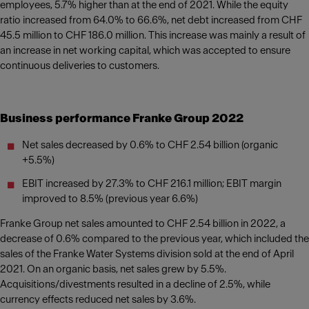
employees, 5.7% higher than at the end of 2021. While the equity
ratio increased from 64.0% to 66.6%, net debt increased from CHF
45.5 million to CHF 186.0 million. This increase was mainly a result of
an increase in net working capital, which was accepted to ensure
continuous deliveries to customers.
Business performance Franke Group 2022
Net sales decreased by 0.6% to CHF 2.54 billion (organic
+5.5%)
EBIT increased by 27.3% to CHF 216.1 million; EBIT margin
improved to 8.5% (previous year 6.6%)
Franke Group net sales amounted to CHF 2.54 billion in 2022, a
decrease of 0.6% compared to the previous year, which included the
sales of the Franke Water Systems division sold at the end of April
2021. On an organic basis, net sales grew by 5.5%.
Acquisitions/divestments resulted in a decline of 2.5%, while
currency effects reduced net sales by 3.6%.