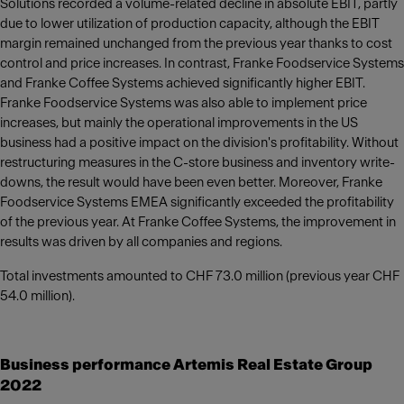
Solutions recorded a volume-related decline in absolute EBIT, partly
due to lower utilization of production capacity, although the EBIT
margin remained unchanged from the previous year thanks to cost
control and price increases. In contrast, Franke Foodservice Systems
and Franke Coffee Systems achieved significantly higher EBIT.
Franke Foodservice Systems was also able to implement price
increases, but mainly the operational improvements in the US
business had a positive impact on the division's profitability. Without
restructuring measures in the C-store business and inventory write-
downs, the result would have been even better. Moreover, Franke
Foodservice Systems EMEA significantly exceeded the profitability
of the previous year. At Franke Coffee Systems, the improvement in
results was driven by all companies and regions.
Total investments amounted to CHF 73.0 million (previous year CHF
54.0 million).
Business performance Artemis Real Estate Group
2022