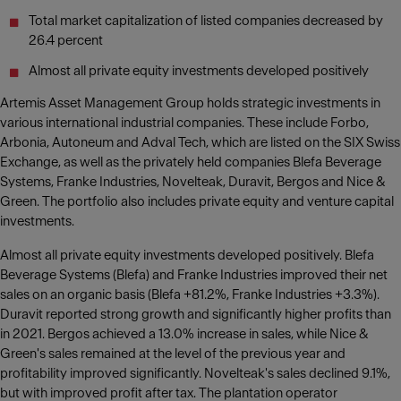
Total market capitalization of listed companies decreased by
26.4 percent
Almost all private equity investments developed positively
Artemis Asset Management Group holds strategic investments in
various international industrial companies. These include Forbo,
Arbonia, Autoneum and Adval Tech, which are listed on the SIX Swiss
Exchange, as well as the privately held companies Blefa Beverage
Systems, Franke Industries, Novelteak, Duravit, Bergos and Nice &
Green. The portfolio also includes private equity and venture capital
investments.
Almost all private equity investments developed positively. Blefa
Beverage Systems (Blefa) and Franke Industries improved their net
sales on an organic basis (Blefa +81.2%, Franke Industries +3.3%).
Duravit reported strong growth and significantly higher profits than
in 2021. Bergos achieved a 13.0% increase in sales, while Nice &
Green's sales remained at the level of the previous year and
profitability improved significantly. Novelteak's sales declined 9.1%,
but with improved profit after tax. The plantation operator