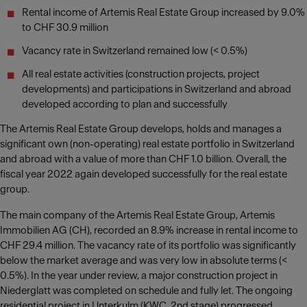
Rental income of Artemis Real Estate Group increased by 9.0%
to CHF 30.9 million
Vacancy rate in Switzerland remained low (< 0.5%)
All real estate activities (construction projects, project
developments) and participations in Switzerland and abroad
developed according to plan and successfully
The Artemis Real Estate Group develops, holds and manages a
significant own (non-operating) real estate portfolio in Switzerland
and abroad with a value of more than CHF 1.0 billion. Overall, the
fiscal year 2022 again developed successfully for the real estate
group.
The main company of the Artemis Real Estate Group, Artemis
Immobilien AG (CH), recorded an 8.9% increase in rental income to
CHF 29.4 million. The vacancy rate of its portfolio was significantly
below the market average and was very low in absolute terms (<
0.5%). In the year under review, a major construction project in
Niederglatt was completed on schedule and fully let. The ongoing
residential project in Unterkulm (KWC, 2nd stage) progressed