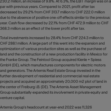
230.2 million, an increase of 9.8%. At 6.3%, the EBIT margin was on a
par with previous years. Compared to 2021, profit after tax
decreased by 29.2% from CHF 313.7 million to CHF 222.0 million
due to the absence of positive one-off effects similar to the previous
year. Cash flow decreased by 22.1% from CHF 472.9 million to CHF
368.3 million as an effect of the lower profit after tax.
Total investments increased by 28.4% from CHF 224.3 million to
CHF 288.1 million. A large part of this went into the expansion and
optimization of various production sites as well as the purchase of
land and the construction of a new production facility in Mexico for
the Franke Group. The Feintool Group acquired Kienle + Spiess
GmbH (DE), which manufactures components for electric motors
and generators. The Artemis Real Estate Group invested in the
further development of residential and commercial real estate
projects and acquired an approximately 20,000 m2 plot of land in
the center of Freiburg i.B. (DE). The Artemis Asset Management
Group substantially expanded its involvement in private equity and
venture capital.
Artemis Group's headcount at year-end 2022 was 11,326