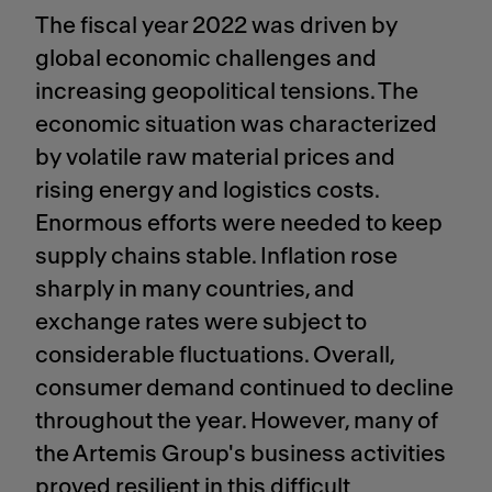
The fiscal year 2022 was driven by
global economic challenges and
increasing geopolitical tensions. The
economic situation was characterized
by volatile raw material prices and
rising energy and logistics costs.
Enormous efforts were needed to keep
supply chains stable. Inflation rose
sharply in many countries, and
exchange rates were subject to
considerable fluctuations. Overall,
consumer demand continued to decline
throughout the year. However, many of
the Artemis Group's business activities
proved resilient in this difficult