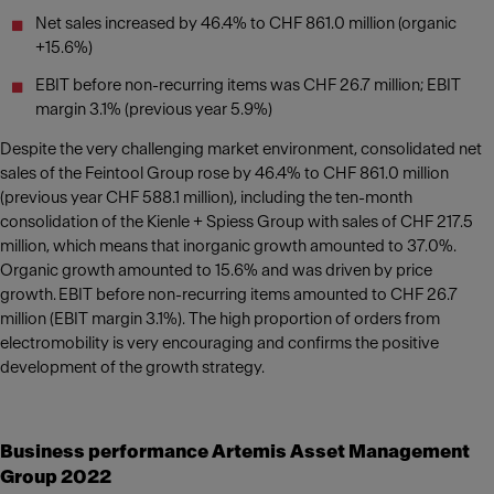
Net sales increased by 46.4% to CHF 861.0 million (organic
+15.6%)
EBIT before non-recurring items was CHF 26.7 million; EBIT
margin 3.1% (previous year 5.9%)
Despite the very challenging market environment, consolidated net
sales of the Feintool Group rose by 46.4% to CHF 861.0 million
(previous year CHF 588.1 million), including the ten-month
consolidation of the Kienle + Spiess Group with sales of CHF 217.5
million, which means that inorganic growth amounted to 37.0%.
Organic growth amounted to 15.6% and was driven by price
growth. EBIT before non-recurring items amounted to CHF 26.7
million (EBIT margin 3.1%). The high proportion of orders from
electromobility is very encouraging and confirms the positive
development of the growth strategy.
Business performance Artemis Asset Management
Group 2022