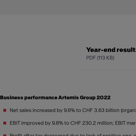
Year-end result:
PDF
(113 KB)
Business performance Artemis Group 2022
Net sales increased by 9.6% to CHF 3.63 billion (orga
EBIT improved by 9.8% to CHF 230.2 million; EBIT m
Profit after tax decreased due to lack of positive one-