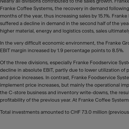
Nearly all divisions contributed to the sales growth. Fra
Franke Coffee Systems, the recovery in demand following th
months of the year, thus increasing sales by 15.1%. Franke
suffered a decline in demand in the second half of the ye
higher material, energy and logistics costs, sales ultimate
In the very difficult economic environment, the Franke Gro
EBIT margin increased by 1.9 percentage points to 8.5%.
Of the three divisions, especially Franke Foodservice Sy
decline in absolute EBIT, partly due to lower utilization 
and price increases. In contrast, Franke Foodservice Sys
implement price increases, but mainly the operational impr
the C-store business and inventory write-downs, the res
profitability of the previous year. At Franke Coffee Syste
Total investments amounted to CHF 73.0 million (previous 