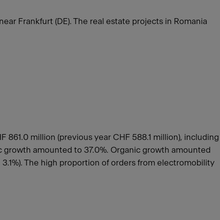
 near Frankfurt (DE). The real estate projects in Romania
861.0 million (previous year CHF 588.1 million), including
anic growth amounted to 37.0%. Organic growth amounted
3.1%). The high proportion of orders from electromobility