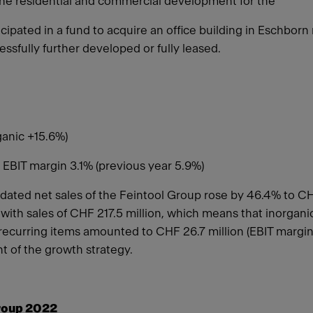
the residential and commercial development for the
cipated in a fund to acquire an office building in Eschborn
ssfully further developed or fully leased.
ganic +15.6%)
 EBIT margin 3.1% (previous year 5.9%)
ated net sales of the Feintool Group rose by 46.4% to CHF 
 with sales of CHF 217.5 million, which means that inorg
recurring items amounted to CHF 26.7 million (EBIT margin 
t of the growth strategy.
roup 2022