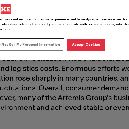
ds another
e uses cookies to enhance user experience and to analyze performance and traff
year​
 also share information about your use of our site with our social media, adverti
artners.
 Not Sell My Personal Information
Accept Cookies
 driven by global economic challenges 
e economic situation was characterized 
and logistics costs. Enormous efforts 
lation rose sharply in many countries, 
fluctuations. Overall, consumer demand
ever, many of the Artemis Group's busi
t environment and achieved stable or even