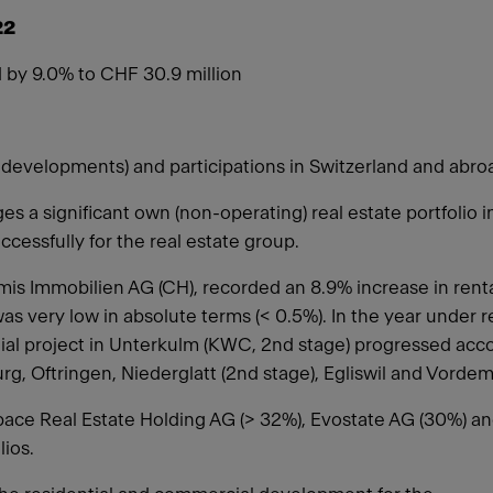
22
 by 9.0% to CHF 30.9 million
ject developments) and participations in Switzerland and ab
 a significant own (non-operating) real estate portfolio 
uccessfully for the real estate group.
s Immobilien AG (CH), recorded an 8.9% increase in rental
as very low in absolute terms (< 0.5%). In the year under r
ial project in Unterkulm (KWC, 2nd stage) progressed acco
burg, Oftringen, Niederglatt (2nd stage), Egliswil and Vord
Espace Real Estate Holding AG (> 32%), Evostate AG (30%) a
lios.