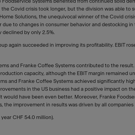
nke Foodservice Systems benefited from continued solid dem
e Covid crisis took longer, but the division was able to su
 Home Solutions, the unequivocal winner of the Covid crisis
ar due to changes in consumer behavior and destocking in t
ly declined by only 2.5%.
up again succeeded in improving its profitability. EBIT ros
stems and Franke Coffee Systems contributed to the resul
of production capacity, although the EBIT margin remained 
tems and Franke Coffee Systems achieved significantly hig
ovements in the US business had a positive impact on the d
ult would have been even better. Moreover, Franke Foodse
ms, the improvement in results was driven by all companies
year CHF 54.0 million).