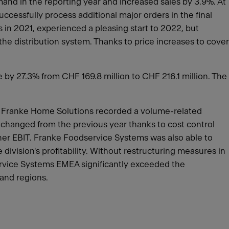
and in the reporting year and increased sales by 3.9%. At
ccessfully process additional major orders in the final
 in 2021, experienced a pleasing start to 2022, but
he distribution system. Thanks to price increases to cover
e by 27.3% from CHF 169.8 million to CHF 216.1 million. The
t. Franke Home Solutions recorded a volume-related
unchanged from the previous year thanks to cost control
her EBIT. Franke Foodservice Systems was also able to
ivision's profitability. Without restructuring measures in
rvice Systems EMEA significantly exceeded the
 and regions.