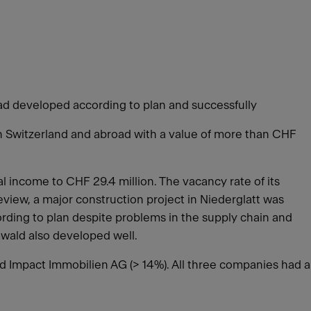
road developed according to plan and successfully
in Switzerland and abroad with a value of more than CHF
 income to CHF 29.4 million. The vacancy rate of its
eview, a major construction project in Niederglatt was
rding to plan despite problems in the supply chain and
emwald also developed well.
nd Impact Immobilien AG (> 14%). All three companies had a