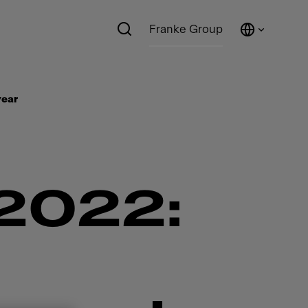
Franke Group
ear​
022: ​​