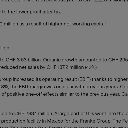
to the lower profit after tax
million as a result of higher net working capital
llion
to CHF 3.63 billion. Organic growth amounted to CHF 295.6
reduced net sales by CHF 137.2 million (4.1%).
oup increased its operating result (EBIT) thanks to higher
 6.3%, the EBIT margin was on a par with previous years. C
of positive one-off effects similar to the previous year. 
n to CHF 288.1 million. A large part of this went into the 
w production facility in Mexico for the Franke Group. The 