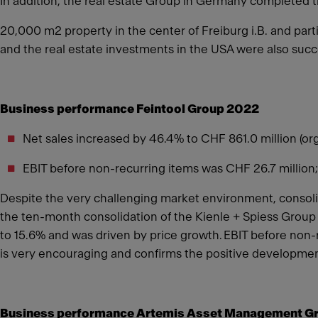
In addition, the real estate Group in Germany completed 
20,000 m2 property in the center of Freiburg i.B. and parti
and the real estate investments in the USA were also succe
Business performance Feintool Group 2022
Net sales increased by 46.4% to CHF 861.0 million (or
EBIT before non-recurring items was CHF 26.7 million;
Despite the very challenging market environment, consolid
the ten-month consolidation of the Kienle + Spiess Group
to 15.6% and was driven by price growth. EBIT before non-
is very encouraging and confirms the positive developmen
Business performance Artemis Asset Management G