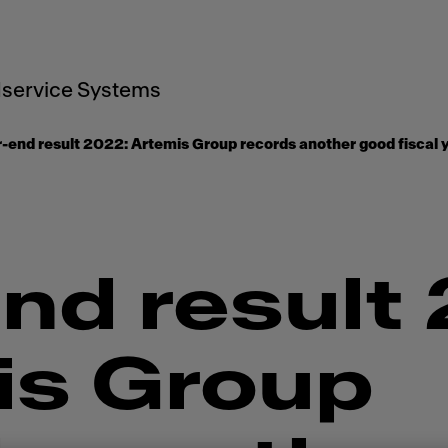
service Systems
-end result 2022: ​​Artemis Group records another good fiscal y
nd result 2
is Group