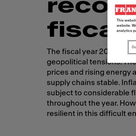
recor
This websit
fiscal 
website. We
analytics p
Do
The fiscal year 2022 was
geopolitical tensions. Th
prices and rising energy 
supply chains stable. Inf
subject to considerable 
throughout the year. How
resilient in this difficul