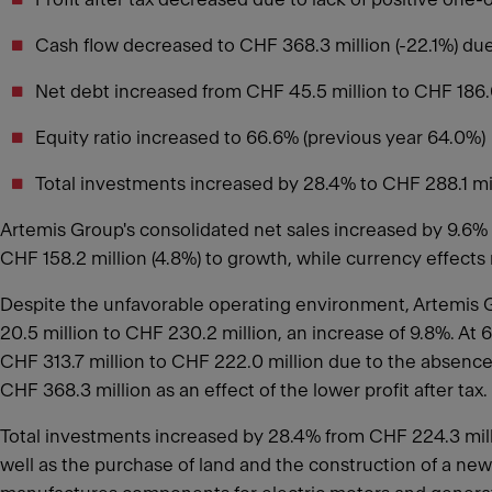
Cash flow decreased to CHF 368.3 million (-22.1%) due 
Net debt increased from CHF 45.5 million to CHF 186.0 
Equity ratio increased to 66.6% (previous year 64.0%)
Total investments increased by 28.4% to CHF 288.1 mi
Artemis Group's consolidated net sales increased by 9.6% 
CHF 158.2 million (4.8%) to growth, while currency effects 
Despite the unfavorable operating environment, Artemis Gr
20.5 million to CHF 230.2 million, an increase of 9.8%. At
CHF 313.7 million to CHF 222.0 million due to the absence 
CHF 368.3 million as an effect of the lower profit after tax.
Total investments increased by 28.4% from CHF 224.3 millio
well as the purchase of land and the construction of a ne