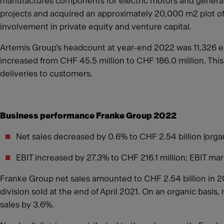
manufactures components for electric motors and generato
projects and acquired an approximately 20,000 m2 plot of 
involvement in private equity and venture capital.
Artemis Group's headcount at year-end 2022 was 11,326 em
increased from CHF 45.5 million to CHF 186.0 million. This
deliveries to customers.
Business performance Franke Group 2022
Net sales decreased by 0.6% to CHF 2.54 billion (org
EBIT increased by 27.3% to CHF 216.1 million; EBIT ma
Franke Group net sales amounted to CHF 2.54 billion in 2
division sold at the end of April 2021. On an organic basis
sales by 3.6%.