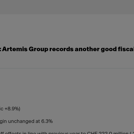
 ​​Artemis Group records another good fiscal
nic +8.9%)
argin unchanged at 6.3%
off effects in line with previous year to CHF 222.0 million 