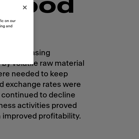
 good
ic on our
sing and
and increasing
by volatile raw material
were needed to keep
and exchange rates were
 continued to decline
ness activities proved
 improved profitability.