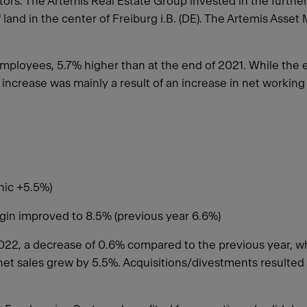
rs. The Artemis Real Estate Group invested in the further
land in the center of Freiburg i.B. (DE). The Artemis Ass
ployees, 5.7% higher than at the end of 2021. While the e
 increase was mainly a result of an increase in net workin
anic +5.5%)
rgin improved to 8.5% (previous year 6.6%)
022, a decrease of 0.6% compared to the previous year, w
, net sales grew by 5.5%. Acquisitions/divestments resulted