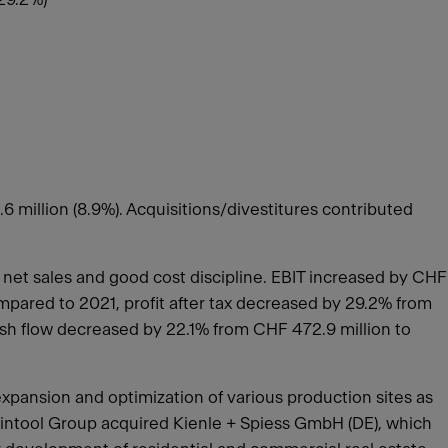
 million (8.9%). Acquisitions/divestitures contributed
 net sales and good cost discipline. EBIT increased by CHF
ompared to 2021, profit after tax decreased by 29.2% from
Cash flow decreased by 22.1% from CHF 472.9 million to
expansion and optimization of various production sites as
Feintool Group acquired Kienle + Spiess GmbH (DE), which