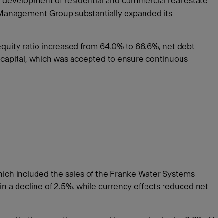
 development of residential and commercial real estate
et Management Group substantially expanded its
quity ratio increased from 64.0% to 66.6%, net debt
g capital, which was accepted to ensure continuous
hich included the sales of the Franke Water Systems
 in a decline of 2.5%, while currency effects reduced net