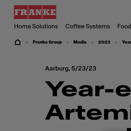
Home Solutions
Coffee Systems
Food
Franke Group
Media
2023
Year
Aarburg,
5/23/23
Year-e
Artem