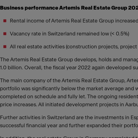
Business performance Artemis Real Estate Group 20
Rental income of Artemis Real Estate Group increased
Vacancy rate in Switzerland remained low (< 0.5%)
All real estate activities (construction projects, pro
The Artemis Real Estate Group develops, holds and manages
1.0 billion. Overall, the fiscal year 2022 again developed s
The main company of the Artemis Real Estate Group, Artemi
portfolio was significantly below the market average and w
completed on schedule and fully let. The ongoing resident
price increases. All initiated development projects in Aar
Further activities in Switzerland are the investments in 
successful financial year and further expanded their portfo