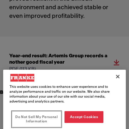
environment and achieved stable or
even improved profitability.
Year-end result: ​​Artemis Group records a
nother good fiscal year​
PDF
(113 KB)
This website uses cookies to enhance user experience and to
analyze performance and traffic on our website. We also share
Business performance Artemis Group 2022
information about your use of our site with our social media,
advertising and analytics partners.
Net sales increased by 9.6% to CHF 3.63 billion (organic
+8.9%)
Do Not Sell My Personal
Accept Cookies
EBIT improved by 9.8% to CHF 230.2 million; EBIT margin
Information
unchanged at 6.3%