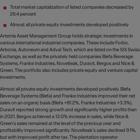
Total market capitalization of listed companies decreased by
26.4 percent
Almost all private equity investments developed positively
Artemis Asset Management Group holds strategic investments in
various international industrial companies. These include Forbo,
Arbonia, Autoneum and Adval Tech, which are listed on the SIX Swiss
Exchange, as well as the privately held companies Blefa Beverage
Systems, Franke Industries, Novelteak, Duravit, Bergos and Nice &
Green. The portfolio also includes private equity and venture capital
investments.
Almost all private equity investments developed positively. Blefa
Beverage Systems (Blefa) and Franke Industries improved their net
sales on an organic basis (Blefa +81.2%, Franke Industries +3.3%).
Duravit reported strong growth and significantly higher profits than
in 2021. Bergos achieved a 13.0% increase in sales, while Nice &
Green's sales remained at the level of the previous year and
profitability improved significantly. Novelteak's sales declined 9.1%,
but with improved profit after tax. The plantation operator