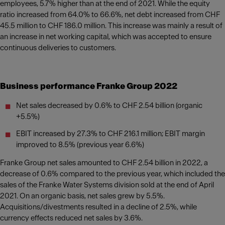
employees, 5.7% higher than at the end of 2021. While the equity
ratio increased from 64.0% to 66.6%, net debt increased from CHF
45.5 million to CHF 186.0 million. This increase was mainly a result of
an increase in net working capital, which was accepted to ensure
continuous deliveries to customers.
Business performance Franke Group 2022
Net sales decreased by 0.6% to CHF 2.54 billion (organic
+5.5%)
EBIT increased by 27.3% to CHF 216.1 million; EBIT margin
improved to 8.5% (previous year 6.6%)
Franke Group net sales amounted to CHF 2.54 billion in 2022, a
decrease of 0.6% compared to the previous year, which included the
sales of the Franke Water Systems division sold at the end of April
2021. On an organic basis, net sales grew by 5.5%.
Acquisitions/divestments resulted in a decline of 2.5%, while
currency effects reduced net sales by 3.6%.