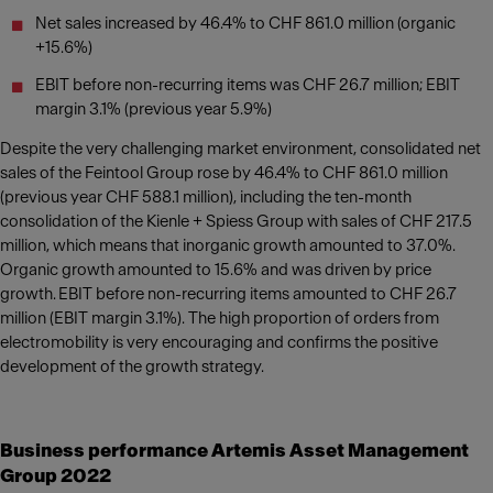
Net sales increased by 46.4% to CHF 861.0 million (organic
+15.6%)
EBIT before non-recurring items was CHF 26.7 million; EBIT
margin 3.1% (previous year 5.9%)
Despite the very challenging market environment, consolidated net
sales of the Feintool Group rose by 46.4% to CHF 861.0 million
(previous year CHF 588.1 million), including the ten-month
consolidation of the Kienle + Spiess Group with sales of CHF 217.5
million, which means that inorganic growth amounted to 37.0%.
Organic growth amounted to 15.6% and was driven by price
growth. EBIT before non-recurring items amounted to CHF 26.7
million (EBIT margin 3.1%). The high proportion of orders from
electromobility is very encouraging and confirms the positive
development of the growth strategy.
Business performance Artemis Asset Management
Group 2022