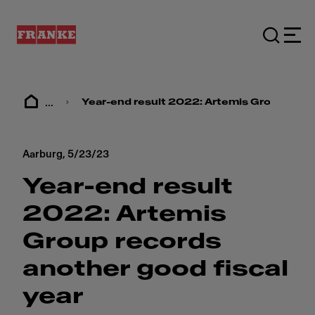
...
Year-end result 2022: ​​Artemis Group recor
Aarburg,
5/23/23
Year-end result
2022: ​​Artemis
Group records
another good fiscal
year​