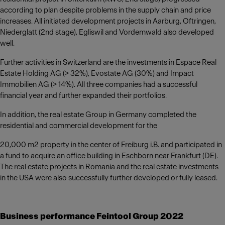
according to plan despite problems in the supply chain and price
increases. All initiated development projects in Aarburg, Oftringen,
Niederglatt (2nd stage), Egliswil and Vordemwald also developed
well.
Further activities in Switzerland are the investments in Espace Real
Estate Holding AG (> 32%), Evostate AG (30%) and Impact
Immobilien AG (> 14%). All three companies had a successful
financial year and further expanded their portfolios.
In addition, the real estate Group in Germany completed the
residential and commercial development for the
20,000 m2 property in the center of Freiburg i.B. and participated in
a fund to acquire an office building in Eschborn near Frankfurt (DE).
The real estate projects in Romania and the real estate investments
in the USA were also successfully further developed or fully leased.
Business performance Feintool Group 2022