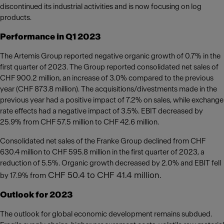
discontinued its industrial activities and is now focusing on log
products.
Performance in Q1 2023
The Artemis Group reported negative organic growth of 0.7% in the
first quarter of 2023. The Group reported consolidated net sales of
CHF 900.2 million, an increase of 3.0% compared to the previous
year (CHF 873.8 million). The acquisitions/divestments made in the
previous year had a positive impact of 7.2% on sales, while exchange
rate effects had a negative impact of 3.5%. EBIT decreased by
25.9% from CHF 57.5 million to CHF 42.6 million.
Consolidated net sales of the Franke Group declined from CHF
630.4 million to CHF 595.8 million in the first quarter of 2023, a
reduction of 5.5%. Organic growth decreased by 2.0% and EBIT fell
CHF 50.4 to CHF 41.4 million.
by 17.9% from
Outlook for 2023
The outlook for global economic development remains subdued.