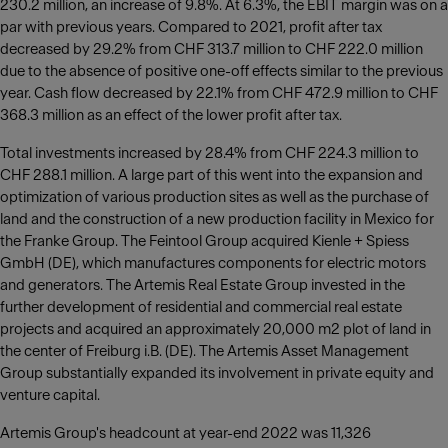
230.2 million, an increase of 9.8%. At 6.3%, the EBIT margin was on a
par with previous years. Compared to 2021, profit after tax
decreased by 29.2% from CHF 313.7 million to CHF 222.0 million
due to the absence of positive one-off effects similar to the previous
year. Cash flow decreased by 22.1% from CHF 472.9 million to CHF
368.3 million as an effect of the lower profit after tax.
Total investments increased by 28.4% from CHF 224.3 million to
CHF 288.1 million. A large part of this went into the expansion and
optimization of various production sites as well as the purchase of
land and the construction of a new production facility in Mexico for
the Franke Group. The Feintool Group acquired Kienle + Spiess
GmbH (DE), which manufactures components for electric motors
and generators. The Artemis Real Estate Group invested in the
further development of residential and commercial real estate
projects and acquired an approximately 20,000 m2 plot of land in
the center of Freiburg i.B. (DE). The Artemis Asset Management
Group substantially expanded its involvement in private equity and
venture capital.
Artemis Group's headcount at year-end 2022 was 11,326