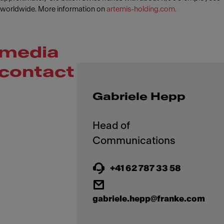
worldwide. More information on
artemis-holding.com.
media
contact
Gabriele Hepp
Head of
+41 62 787 33 58
gabriele.hepp@franke.com