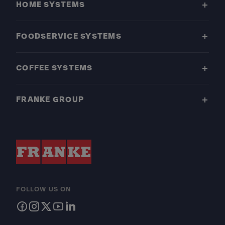
HOME SYSTEMS
FOODSERVICE SYSTEMS
COFFEE SYSTEMS
FRANKE GROUP
FOLLOW US ON