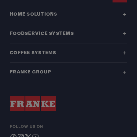
HOME SOLUTIONS
FOODSERVICE SYSTEMS
COFFEE SYSTEMS
FRANKE GROUP
FOLLOW US ON