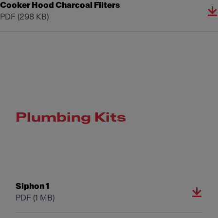
Cooker Hood Charcoal Filters
PDF
(298 KB)
Plumbing Kits
Siphon 1
PDF
(1 MB)