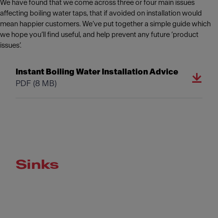
We have found that we come across three or four main issues
affecting boiling water taps, that if avoided on installation would
mean happier customers. We’ve put together a simple guide which
we hope you’ll find useful, and help prevent any future ‘product
issues’.
Instant Boiling Water Installation Advice
PDF
(8 MB)
Sinks