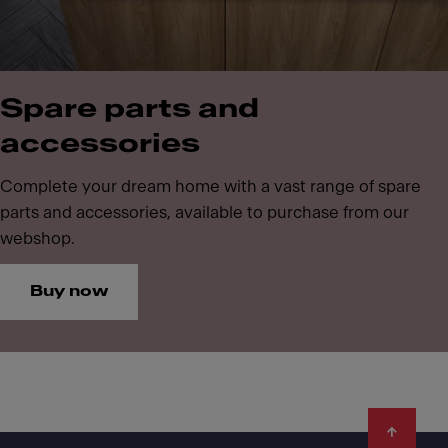
Spare parts and
accessories
Complete your dream home with a vast range of spare
parts and accessories, available to purchase from our
webshop.
Buy now
Footer