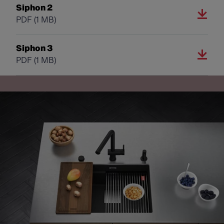
Siphon 2
PDF
(1 MB)
Siphon 3
PDF
(1 MB)