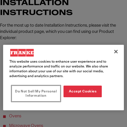
INSTALLATION
INSTRUCTIONS
For the most up to date Installation Instructions, please visit the
individual product page, which you can find using our Product
Explorer:
Sinks
Taps
This website uses cookies to enhance user experience and to
analyze performance and traffic on our website. We also share
Multifunction Taps
information about your use of our site with our social media,
advertising and analytics partners.
Soap Dispensers
Cooker Hoods
Do Not Sell My Personal
Accept Cookies
Information
Hob Extractors
Gas & Induction Hobs
Ovens
Microwave Ovens