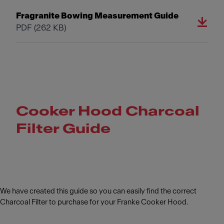
Fragranite Bowing Measurement Guide
PDF
(262 KB)
Cooker Hood Charcoal
Filter Guide
We have created this guide so you can easily find the correct
Charcoal Filter to purchase for your Franke Cooker Hood.