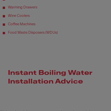
Warming Drawers
Wine Coolers
Coffee Machines
Food Waste Disposers (WDUs)
Instant Boiling Water
Installation Advice