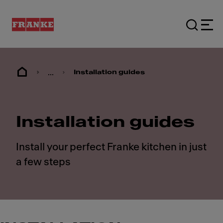
...
Installation guides
Installation guides
Install your perfect Franke kitchen in just
a few steps