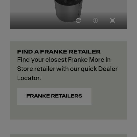
FIND A FRANKE RETAILER
Find your closest Franke More in
Store retailer with our quick Dealer
Locator.
FRANKE RETAILERS