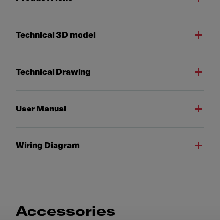
Technical 3D model
Technical Drawing
User Manual
Wiring Diagram
Accessories