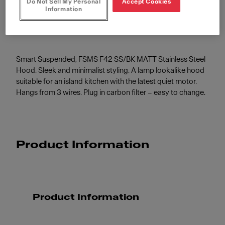
Do Not Sell My Personal
Accept Cookies
Stainless Steel/Black Matt
Information
Smart Suspended, FSMS F42 SS/BK MATT Stainless Steel
Hood. Sleek and minimalist styling. A lamp lookalike hood
suitable for an island kitchen with the latest quiet motor.
Hangs from 3 wires. Plug in carbon filter – easy to change.
Product Information
Product Information