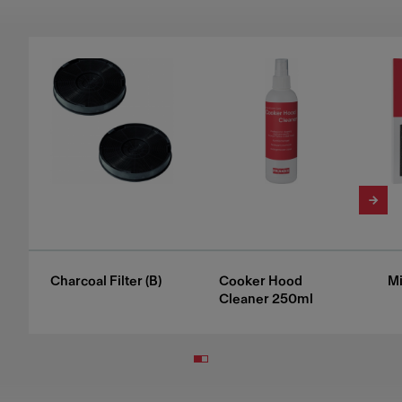
Charcoal Filter (B)
Cooker Hood
Mi
Cleaner 250ml