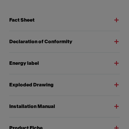
Fact Sheet
Declaration of Conformity
Energy label
Exploded Drawing
Installation Manual
Product Fiche