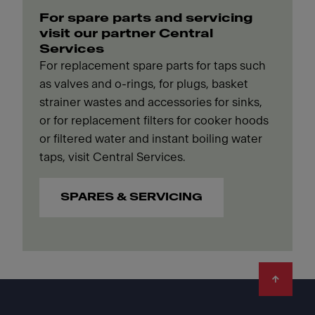
For spare parts and servicing
visit our partner Central
Services
For replacement spare parts for taps such
as valves and o-rings, for plugs, basket
strainer wastes and accessories for sinks,
or for replacement filters for cooker hoods
or filtered water and instant boiling water
taps, visit Central Services.
SPARES & SERVICING
Footer