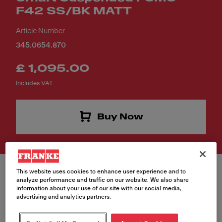
F42 SS/BK MATT
Article Number
345.0654.870
£ 1,095.00
Includes VAT
Buy Now
This website uses cookies to enhance user experience and to
analyze performance and traffic on our website. We also share
information about your use of our site with our social media,
advertising and analytics partners.
Finish