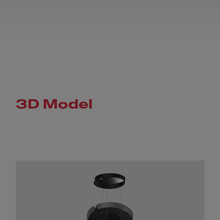
3D Model