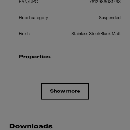
EAN/UPC
7612986081763
Hood category
Suspended
Finish
Stainless Steel/Black Matt
Properties
Show more
Downloads