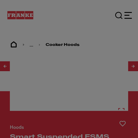
...
Cooker Hoods
1
/
3
Hoods
Smart Suspended FSMS