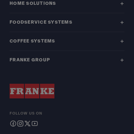
HOME SOLUTIONS
FOODSERVICE SYSTEMS
COFFEE SYSTEMS
FRANKE GROUP
FOLLOW US ON