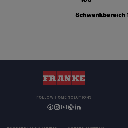
Schwenkbereich 
FOLLOW HOME SOLUTIONS