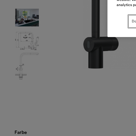
analytics p
Do
Farbe