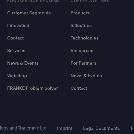
FOODSERVICE SYSTEMS
COFFEE SYSTEMS
Customer Segments
Products
Innovation
Industries
Contact
Technologies
Services
Resources
News & Events
For Partners
Webshop
News & Events
FRANKE Problem Solver
Contact
ogy and Trademark Ltd.
Imprint
Legal Documents
P