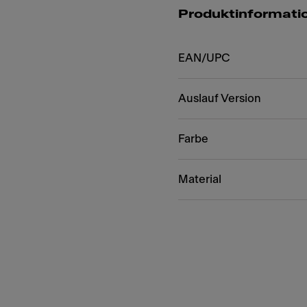
Produktinformati
EAN/UPC
Auslauf Version
Farbe
Material