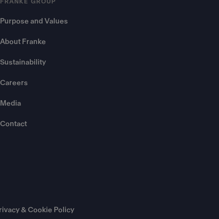
FRANKE GROUP
Purpose and Values
About Franke
Sustainability
Careers
Media
Contact
rivacy & Cookie Policy