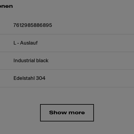
onen
7612985886895
L - Auslauf
Industrial black
Edelstahl 304
Show more