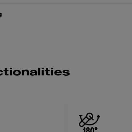
g
tionalities