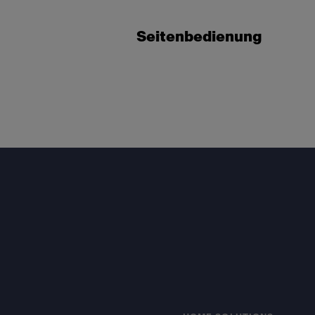
Seitenbedienung
Footer