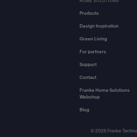
HOME SOLUTIONS
Products
Design Inspiration
Green Living
For partners
Support
Contact
Franke Home Solutions
Webshop
Blog
© 2026 Franke Technol