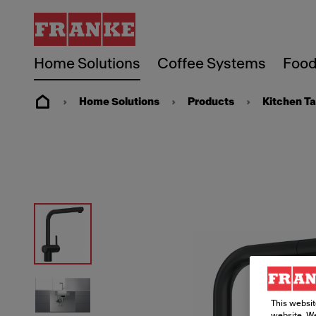
Home Solutions
Coffee Systems
Food
Home Solutions
Products
Kitchen T
This websit
website. We