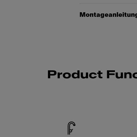
Montageanleitun
Product Func