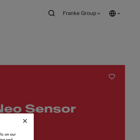
Franke Group
Neo Sensor
slauf
ic on our
sing and