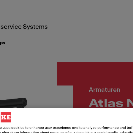
service Systems
aps
Armaturen
Atlas 
Zugau
e uses cookies to enhance user experience and to analyze performance and traff
 also share information about your use of our site with our social media, adverti