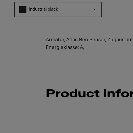
Industrial black
Armatur, Atlas Neo Sensor, Zugauslauf ,
Energieklasse: A,
Product Info