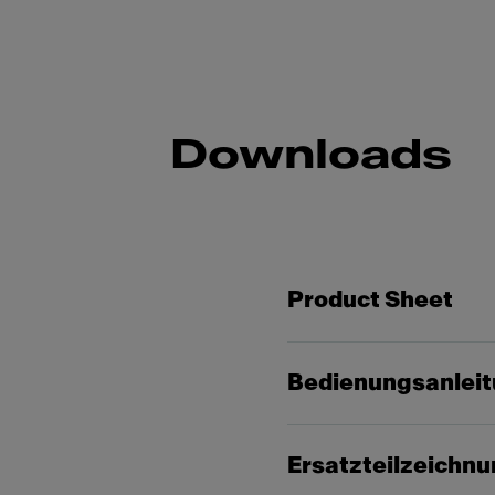
Downloads
Product Sheet
Bedienungsanlei
Ersatzteilzeichn