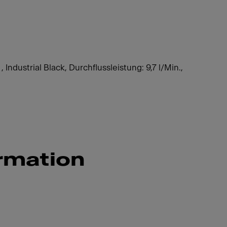
 Industrial Black, Durchflussleistung: 9,7 l/Min.,
rmation