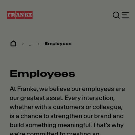
...
Employees
Employees
At Franke, we believe our employees are
our greatest asset. Every interaction,
whether with a customers or colleague,
is a chance to strengthen our brand and
build something meaningful. That’s why
we’re committed to creating an