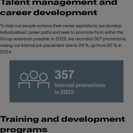
Talent management and
career development
To help our people achieve their career aspirations, we develop
individualised career paths and seek to promote from within the
Group wherever possible. In 2025, we recorded 357 promotions,
raising our internal job placement rate to 29 %, up from 20 % in
2024.
Training and development
programs