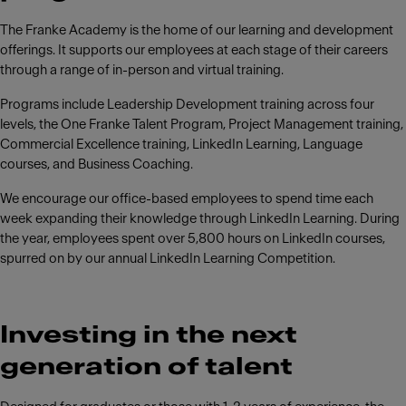
The Franke Academy is the home of our learning and development
offerings. It supports our employees at each stage of their careers
through a range of in-person and virtual training.
Programs include Leadership Development training across four
levels, the One Franke Talent Program, Project Management training,
Commercial Excellence training, LinkedIn Learning, Language
courses, and Business Coaching.
We encourage our office-based employees to spend time each
week expanding their knowledge through LinkedIn Learning. During
the year, employees spent over 5,800 hours on LinkedIn courses,
spurred on by our annual LinkedIn Learning Competition.
Investing in the next
generation of talent