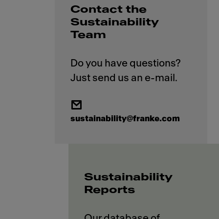
Contact the
Sustainability
Team
Do you have questions?
sustainability@franke.com
Sustainability
Reports
Our database of