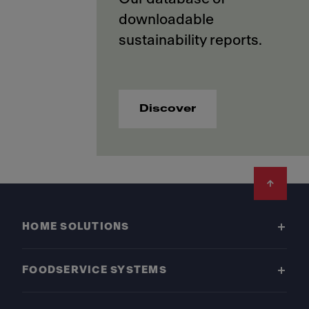
downloadable
Discover
Footer
HOME SOLUTIONS
FOODSERVICE SYSTEMS