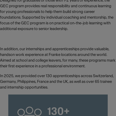
Designed for graduates or those with 1-2 years of experience, the
GEC program provides real responsibility and continuous learning
for young professionals to help them build strong career
foundations. Supported by individual coaching and mentorship, the
focus of the GEC program is on practical on-the-job learning with
additional exposure to senior leadership.
In addition, our internships and apprenticeships provide valuable,
handson work experience at Franke locations around the world.
Aimed at school and college leavers, for many, these programs mark
their first experience in a professional environment.
In 2025, we provided over 130 apprenticeships across Switzerland,
Germany, Philippines, France and the UK, as well as over 65 trainee
and internship opportunities.