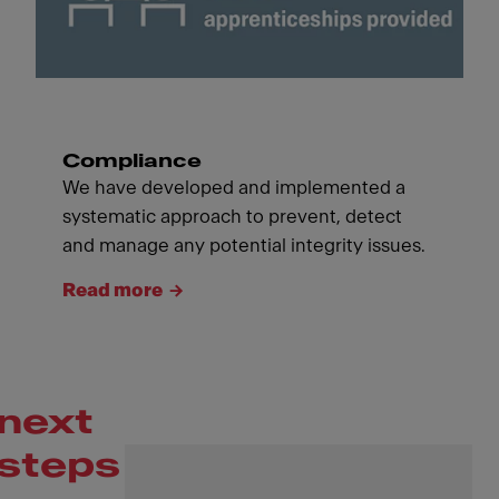
Compliance
We have developed and implemented a
systematic approach to prevent, detect
and manage any potential integrity issues.
Read more
next
steps