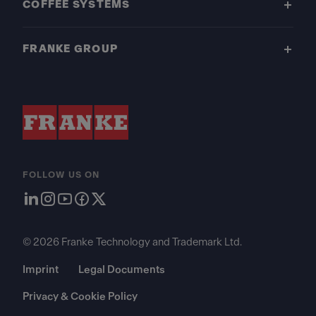
COFFEE SYSTEMS
FRANKE GROUP
FOLLOW US ON
© 2026 Franke Technology and Trademark Ltd.
Imprint
Legal Documents
Privacy & Cookie Policy