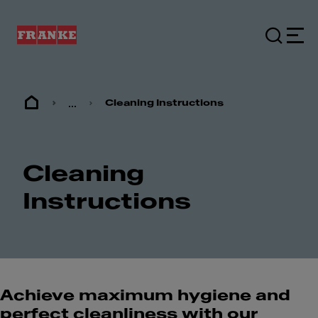
...
Cleaning Instructions
Cleaning
Instructions
Achieve maximum hygiene and
perfect cleanliness with our