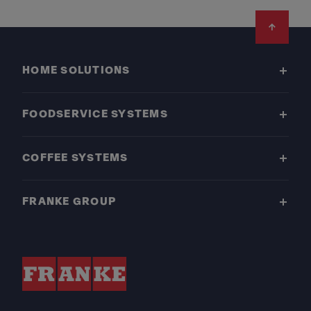
Footer
HOME SOLUTIONS
FOODSERVICE SYSTEMS
COFFEE SYSTEMS
FRANKE GROUP