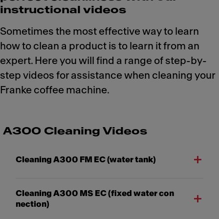
instructional videos
Sometimes the most effective way to learn
how to clean a product is to learn it from an
expert. Here you will find a range of step-by-
step videos for assistance when cleaning your
Franke coffee machine.
A300 Cleaning Videos
Cleaning A300 FM EC (water tank)
Cleaning A300 MS EC (fixed water con
nection)