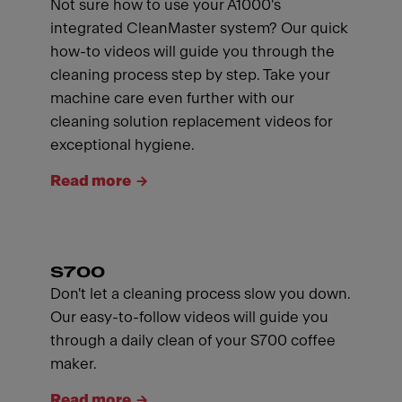
Not sure how to use your A1000's
integrated CleanMaster system? Our quick
how-to videos will guide you through the
cleaning process step by step. Take your
machine care even further with our
cleaning solution replacement videos for
exceptional hygiene.
Read more
S700
Don't let a cleaning process slow you down.
Our easy-to-follow videos will guide you
through a daily clean of your S700 coffee
maker.
Read more