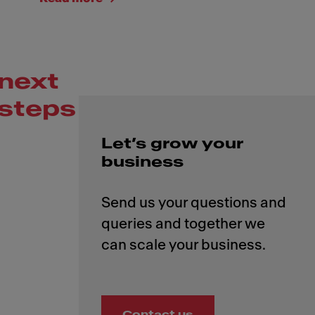
next
steps
Let’s grow your
business
Send us your questions and
queries and together we
Contact us