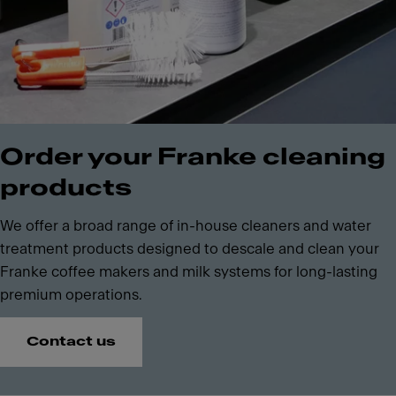
Order your Franke cleaning
products
We offer a broad range of in-house cleaners and water
treatment products designed to descale and clean your
Franke coffee makers and milk systems for long-lasting
premium operations.
Contact us