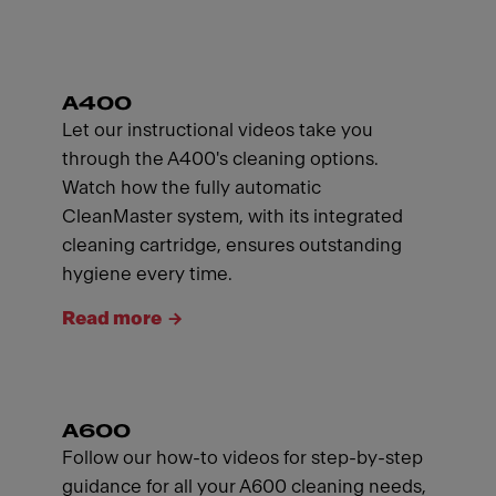
A400
Let our instructional videos take you
through the A400's cleaning options.
Watch how the fully automatic
CleanMaster system, with its integrated
cleaning cartridge, ensures outstanding
hygiene every time.
Read more
A600
Follow our how-to videos for step-by-step
guidance for all your A600 cleaning needs,