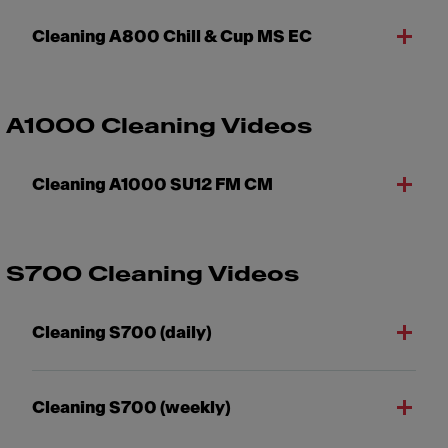
Cleaning A800 Chill & Cup MS EC
A1000 Cleaning Videos
Cleaning A1000 SU12 FM CM
S700 Cleaning Videos
Cleaning S700 (daily)
Cleaning S700 (weekly)