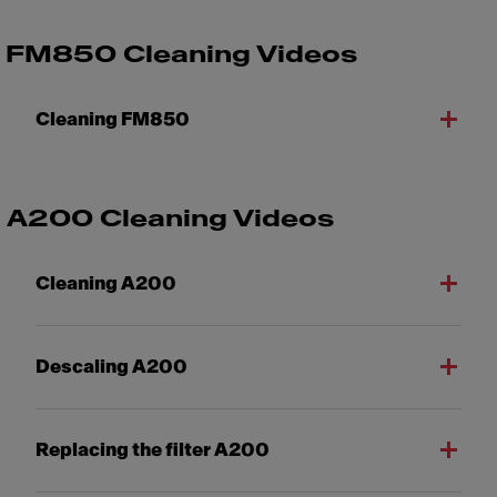
FM850 Cleaning Videos
Cleaning FM850
A200 Cleaning Videos
Cleaning A200
Descaling A200
Replacing the filter A200