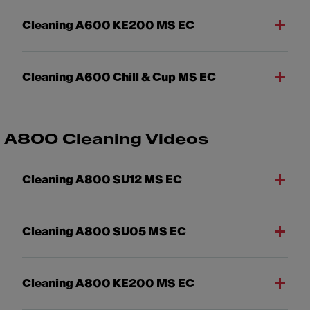
Cleaning A600 KE200 MS EC
Cleaning A600 Chill & Cup MS EC
A800 Cleaning Videos
Cleaning A800 SU12 MS EC
Cleaning A800 SU05 MS EC
Cleaning A800 KE200 MS EC