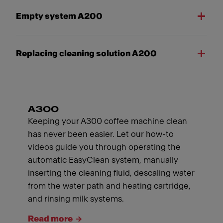
Empty system A200
Replacing cleaning solution A200
A300
Keeping your A300 coffee machine clean
has never been easier. Let our how-to
videos guide you through operating the
automatic EasyClean system, manually
inserting the cleaning fluid, descaling water
from the water path and heating cartridge,
and rinsing milk systems.
Read more