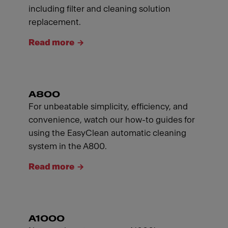
including filter and cleaning solution
replacement.
Read more
A800
For unbeatable simplicity, efficiency, and
convenience, watch our how-to guides for
using the EasyClean automatic cleaning
system in the A800.
Read more
A1000