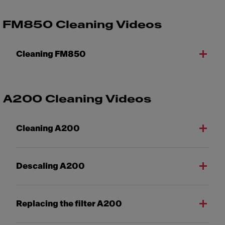
FM850 Cleaning Videos
Cleaning FM850
A200 Cleaning Videos
Cleaning A200
Descaling A200
Replacing the filter A200