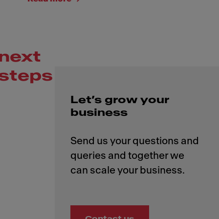
next
steps
Let’s grow your
business
Send us your questions and
queries and together we
Contact us