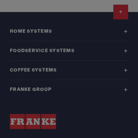
Footer
HOME SYSTEMS
FOODSERVICE SYSTEMS
COFFEE SYSTEMS
FRANKE GROUP