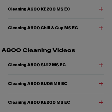
Cleaning A600 KE200 MS EC
Cleaning A600 Chill & Cup MS EC
A800 Cleaning Videos
Cleaning A800 SU12 MS EC
Cleaning A800 SU05 MS EC
Cleaning A800 KE200 MS EC