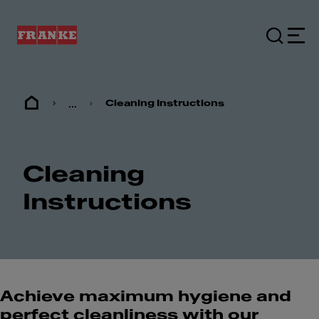
...
Cleaning Instructions
Cleaning
Instructions
Achieve maximum hygiene and
perfect cleanliness with our