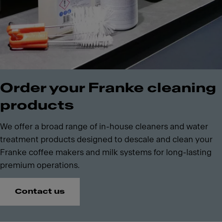
Order your Franke cleaning
products
We offer a broad range of in-house cleaners and water
treatment products designed to descale and clean your
Franke coffee makers and milk systems for long-lasting
premium operations.
Contact us