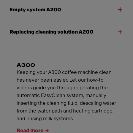
Empty system A200
Replacing cleaning solution A200
A300
Keeping your A300 coffee machine clean
has never been easier. Let our how-to
videos guide you through operating the
automatic EasyClean system, manually
inserting the cleaning fluid, descaling water
from the water path and heating cartridge,
and rinsing milk systems.
Read more