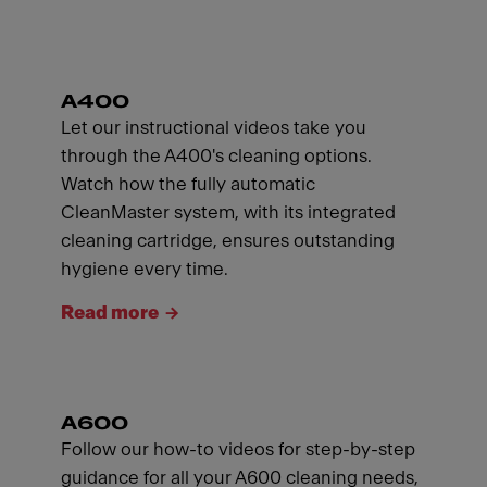
A400
Let our instructional videos take you
through the A400's cleaning options.
Watch how the fully automatic
CleanMaster system, with its integrated
cleaning cartridge, ensures outstanding
hygiene every time.
Read more
A600
Follow our how-to videos for step-by-step
guidance for all your A600 cleaning needs,