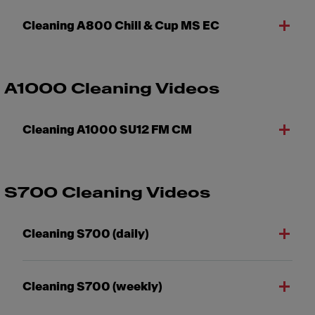
Cleaning A800 Chill & Cup MS EC
A1000 Cleaning Videos
Cleaning A1000 SU12 FM CM
S700 Cleaning Videos
Cleaning S700 (daily)
Cleaning S700 (weekly)