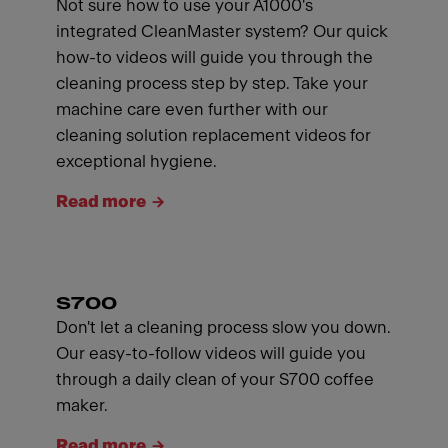
Not sure how to use your A1000's
integrated CleanMaster system? Our quick
how-to videos will guide you through the
cleaning process step by step. Take your
machine care even further with our
cleaning solution replacement videos for
exceptional hygiene.
Read more
S700
Don't let a cleaning process slow you down.
Our easy-to-follow videos will guide you
through a daily clean of your S700 coffee
maker.
Read more