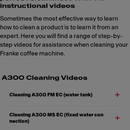
instructional videos
Sometimes the most effective way to learn
how to clean a product is to learn it from an
expert. Here you will find a range of step-by-
step videos for assistance when cleaning your
Franke coffee machine.
A300 Cleaning Videos
Cleaning A300 FM EC (water tank)
Cleaning A300 MS EC (fixed water con
nection)