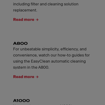
including filter and cleaning solution
replacement.
Read more
A800
For unbeatable simplicity, efficiency, and
convenience, watch our how-to guides for
using the EasyClean automatic cleaning
system in the A800.
Read more
A1000