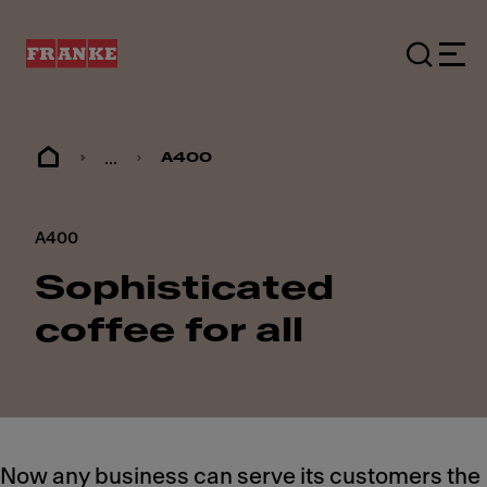
...
A400
A400
Sophisticated
coffee for all
Now any business can serve its customers the