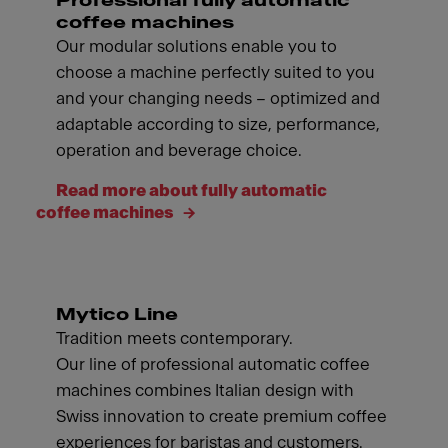
Professional fully automatic
coffee machines
Our modular solutions enable you to
choose a machine perfectly suited to you
and your changing needs – optimized and
adaptable according to size, performance,
operation and beverage choice.
Read more about fully automatic
coffee machines
Mytico Line
Tradition meets contemporary.
Our line of professional automatic coffee
machines combines Italian design with
Swiss innovation to create premium coffee
experiences for baristas and customers.