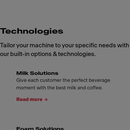
Technologies
Tailor your machine to your specific needs with
our built-in options & technologies.
Milk Solutions
Give each customer the perfect beverage
moment with the best milk and coffee.
Read more
Foam Solutions