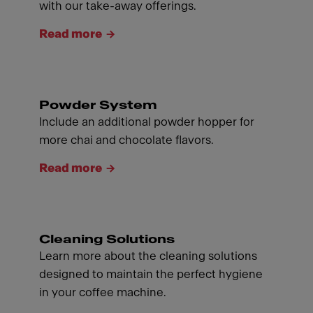
with our take-away offerings.
Read more
Powder System
Include an additional powder hopper for
more chai and chocolate flavors.
Read more
Cleaning Solutions
Learn more about the cleaning solutions
designed to maintain the perfect hygiene
in your coffee machine.