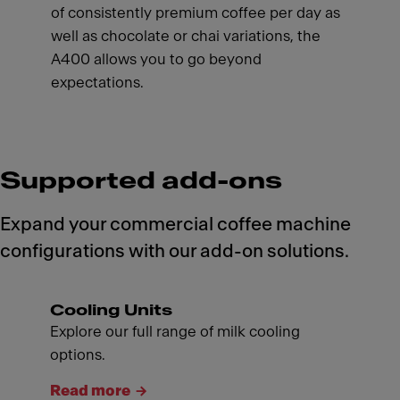
of consistently premium coffee per day as
well as chocolate or chai variations, the
A400 allows you to go beyond
expectations.
Supported add-ons
Expand your commercial coffee machine
configurations with our add-on solutions.
Cooling Units
Explore our full range of milk cooling
options.
Read more