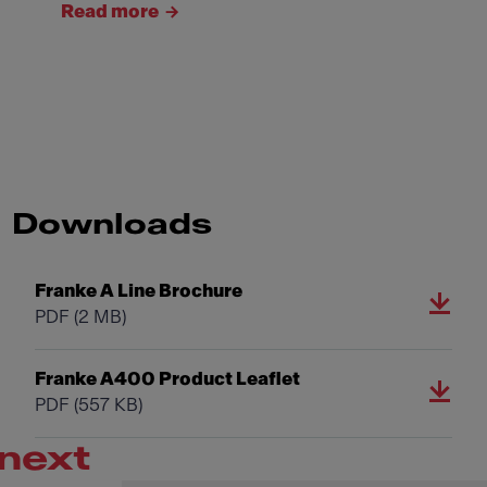
Read more
Downloads
Franke A Line Brochure
PDF
(2 MB)
Franke A400 Product Leaflet
PDF
(557 KB)
next