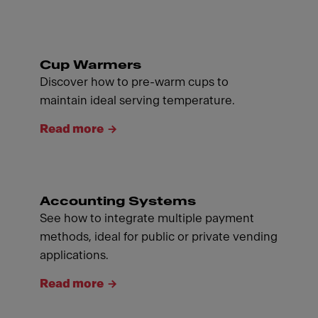
Cup Warmers
Discover how to pre-warm cups to
maintain ideal serving temperature.
Read more
Accounting Systems
See how to integrate multiple payment
methods, ideal for public or private vending
applications.
Read more