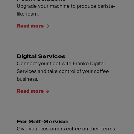
Upgrade your machine to produce barista-
like foam.
Read more
Digital Services
Connect your fleet with Franke Digital
Services and take control of your coffee
business.
Read more
For Self-Service
Give your customers coffee on their terms