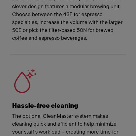
clever design features a modular brewing unit.
Choose between the 43E for espresso
specialties, increase the volume with the larger
50E or pick the filter-based 50N for brewed
coffee and espresso beverages.
Hassle-free cleaning
The optional CleanMaster system makes
cleaning quick and efficient to help minimize
your staff's workload – creating more time for