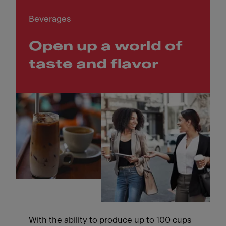
Beverages
Open up a world of
taste and flavor
With the ability to produce up to 100 cups