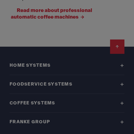
Read more about professional
automatic coffee machines
Footer
HOME SYSTEMS
FOODSERVICE SYSTEMS
COFFEE SYSTEMS
FRANKE GROUP