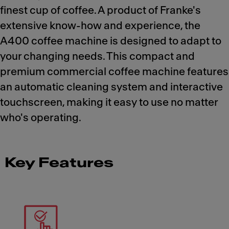
finest cup of coffee. A product of Franke's
extensive know-how and experience, the
A400 coffee machine is designed to adapt to
your changing needs. This compact and
premium commercial coffee machine features
an automatic cleaning system and interactive
touchscreen, making it easy to use no matter
who's operating.
Key Features
Meet Franke