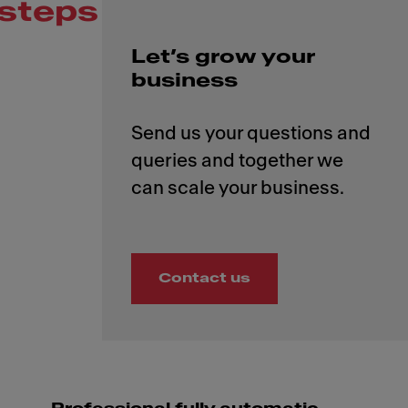
steps
Let’s grow your
business
Send us your questions and
queries and together we
Contact us