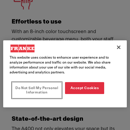
Effortless to use
With an 8-inch color touchscreen and
customizable beverage menu, both your staff
and your customers can create a memorable
coffee moment with ease.
This website uses cookies to enhance user experience and to
analyze performance and traffic on our website. We also share
information about your use of our site with our social media,
advertising and analytics partners.
Do Not Sell My Personal
Accept Cookies
Information
State-of-the-art design
The A400 not only elevates your space but its