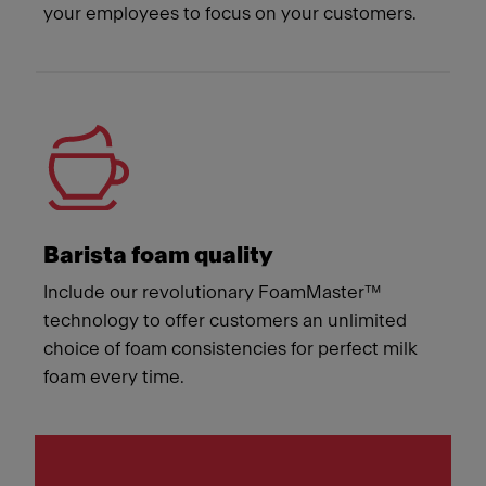
your employees to focus on your customers.
Barista foam quality
Include our revolutionary FoamMaster™
technology to offer customers an unlimited
choice of foam consistencies for perfect milk
foam every time.