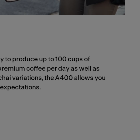
ity to produce up to 100 cups of
premium coffee per day as well as
chai variations, the A400 allows you
 expectations.