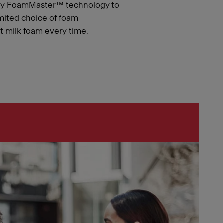
ary FoamMaster™ technology to
mited choice of foam
ct milk foam every time.