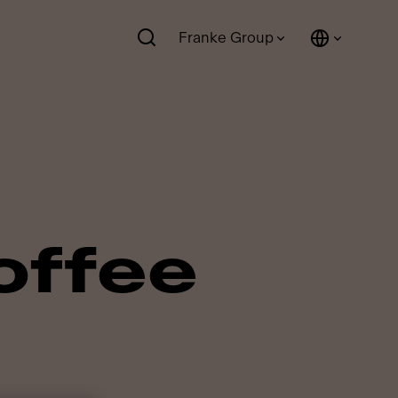
Franke Group
offee