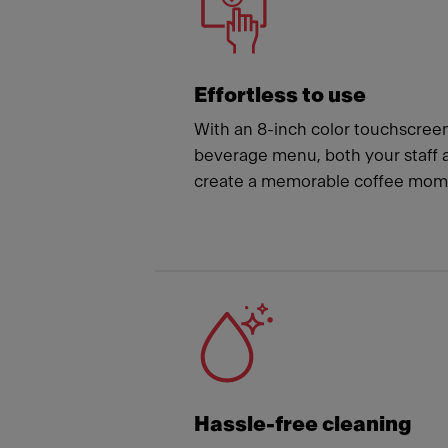
Effortless to use
With an 8-inch color touchscree
beverage menu, both your staff 
create a memorable coffee mome
Hassle-free cleaning