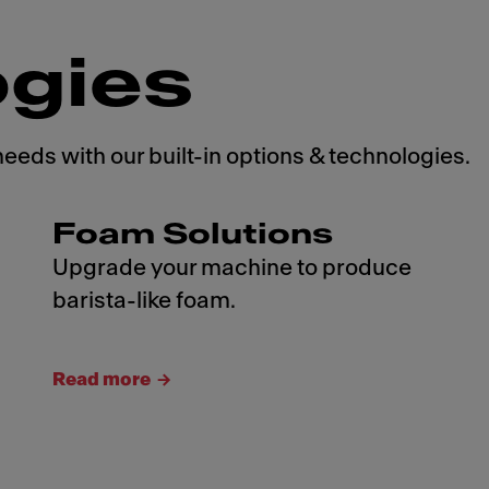
ogies
needs with our built-in options & technologies.
Foam Solutions
Upgrade your machine to produce
barista-like foam.
Read more