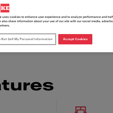
e uses cookies to enhance user experience and to analyze performance and traff
 also share information about your use of our site with our social media, adverti
artners.
finest cup of coffee. A product of Franke's ex
 Not Sell My Personal Information
Accept Cookies
changing needs. This compact and premium com
aking it easy to use no matter who's operating
tures
 Franke