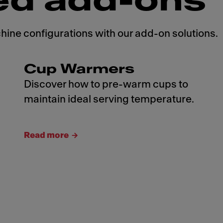
ed add-ons
ne configurations with our add-on solutions.
Cup Warmers
Discover how to pre-warm cups to
maintain ideal serving temperature.
Read more