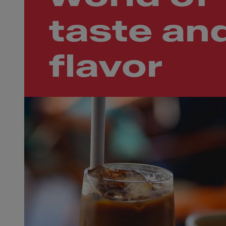
taste an
flavor