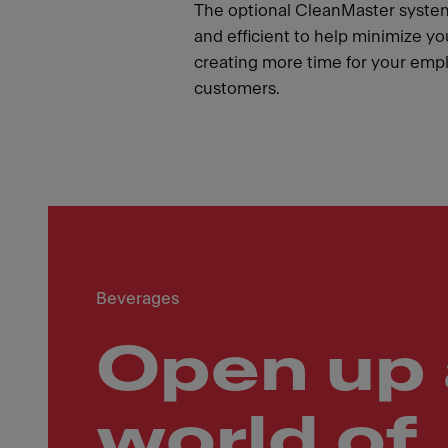
The optional CleanMaster syste
and efficient to help minimize yo
creating more time for your emp
customers.
Beverages
Open up 
world of