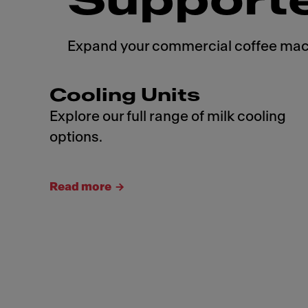
Support
Expand your commercial coffee machi
Cooling Units
Explore our full range of milk cooling
options.
Read more