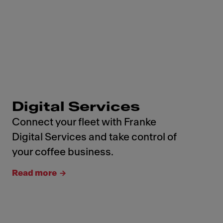
Digital Services
Connect your fleet with Franke
Digital Services and take control of
your coffee business.
Read more