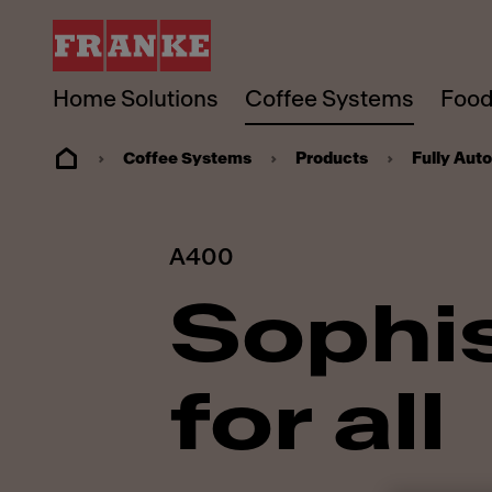
Home Solutions
Coffee Systems
Food
Coffee Systems
Products
Fully Aut
A400
Sophis
for all