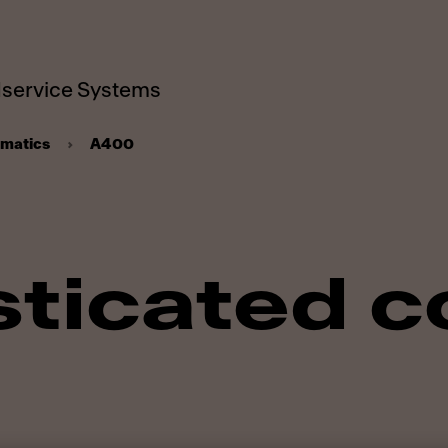
service Systems
omatics
A400
ticated c