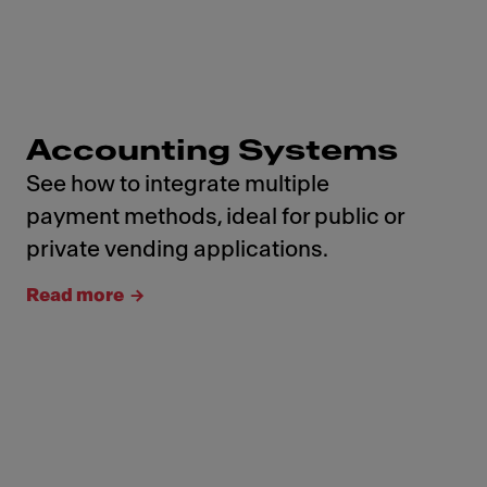
Accounting Systems
See how to integrate multiple
payment methods, ideal for public or
private vending applications.
Read more