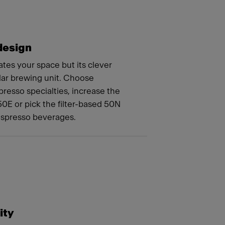
design
tes your space but its clever
lar brewing unit. Choose
resso specialties, increase the
50E or pick the filter-based 50N
espresso beverages.
ity