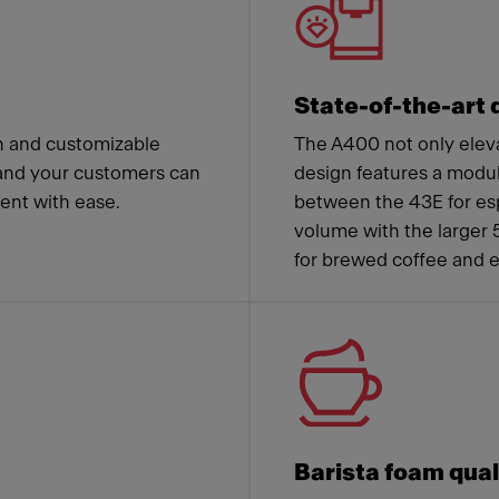
State-of-the-art 
n and customizable
The A400 not only eleva
and your customers can
design features a modu
nt with ease.
between the 43E for esp
volume with the larger 
for brewed coffee and 
Barista foam qual