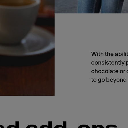
With the abil
consistently 
chocolate or 
to go beyond