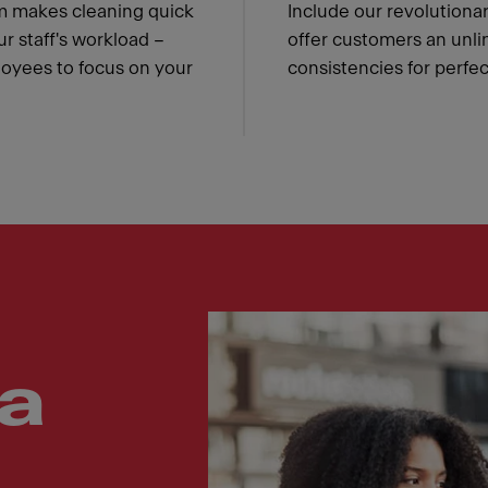
m makes cleaning quick
Include our revolution
ur staff's workload –
offer customers an unli
loyees to focus on your
consistencies for perfe
a