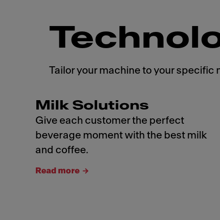
Technol
Tailor your machine to your specific 
Milk Solutions
Give each customer the perfect
beverage moment with the best milk
and coffee.
Read more