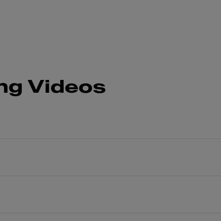
ng Videos