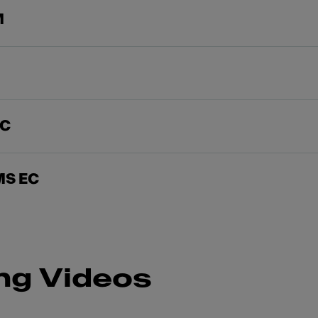
M
EC
MS EC
ng Videos