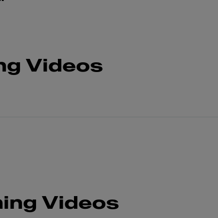
ng Videos
ing Videos