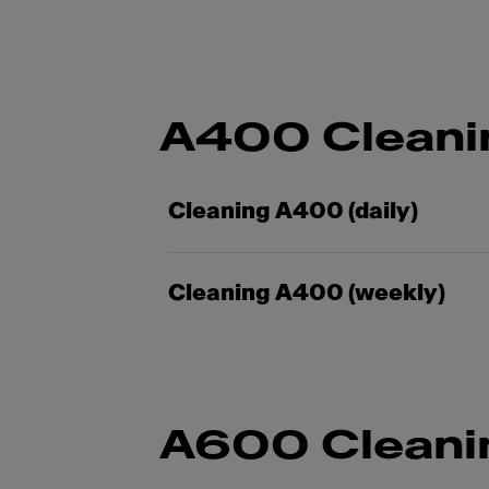
A400 Cleani
Cleaning A400 (daily)
Cleaning A400 (weekly)
A600 Cleani