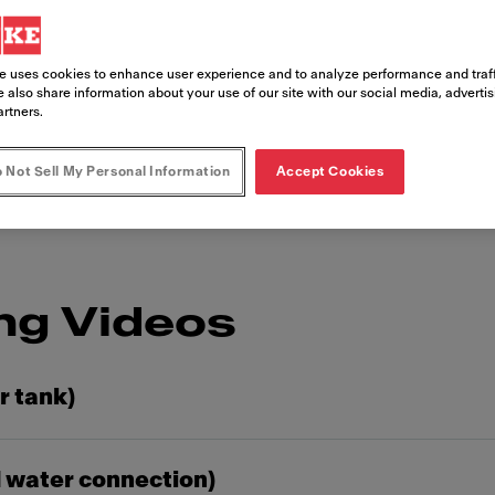
giene and perfect 
deos
e uses cookies to enhance user experience and to analyze performance and traff
 also share information about your use of our site with our social media, adverti
artners.
o clean a product is to learn it from an expert.
ke coffee machine.
 Not Sell My Personal Information
Accept Cookies
ng Videos
r tank)
 water connection)