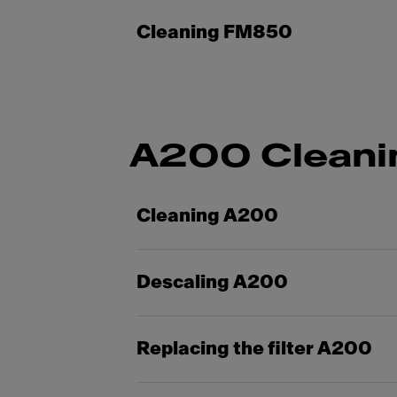
Cleaning FM850
A200 Cleani
Cleaning A200
Descaling A200
Replacing the filter A200