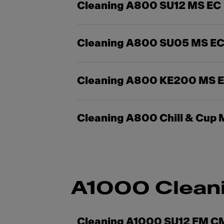
Cleaning A800 SU12 MS EC
Cleaning A800 SU05 MS E
Cleaning A800 KE200 MS 
Cleaning A800 Chill & Cup 
A1000 Clean
Cleaning A1000 SU12 FM C