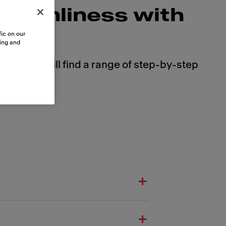
cleanliness with
ic on our
sing and
 Here you will find a range of step-by-step