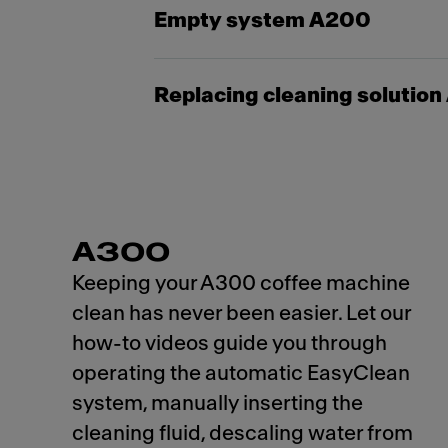
Empty system A200
Replacing cleaning solutio
A300
Keeping your A300 coffee machine
clean has never been easier. Let our
how-to videos guide you through
operating the automatic EasyClean
system, manually inserting the
cleaning fluid, descaling water from