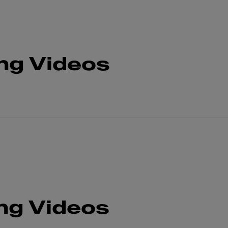
ng Videos
ng Videos