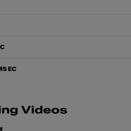
C
EC
MS EC
ing Videos
M