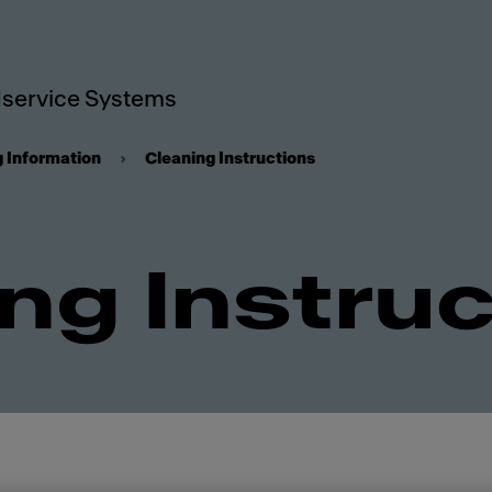
service Systems
g Information
Cleaning Instructions
ng Instru