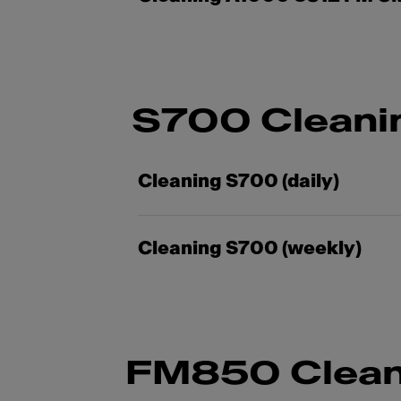
S700 Cleani
Cleaning S700 (daily)
Cleaning S700 (weekly)
FM850 Clean