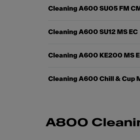
Cleaning A600 SU05 FM C
Cleaning A600 SU12 MS EC
Cleaning A600 KE200 MS 
Cleaning A600 Chill & Cup 
A800 Cleani