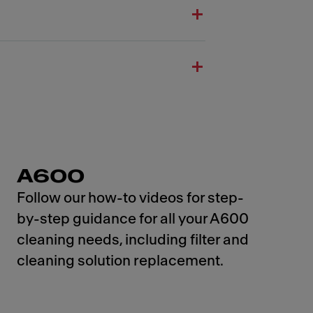
A600
Follow our how-to videos for step-
by-step guidance for all your A600
cleaning needs, including filter and
cleaning solution replacement.