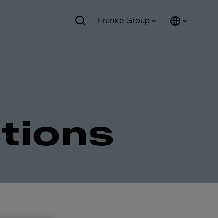
Franke Group
ctions