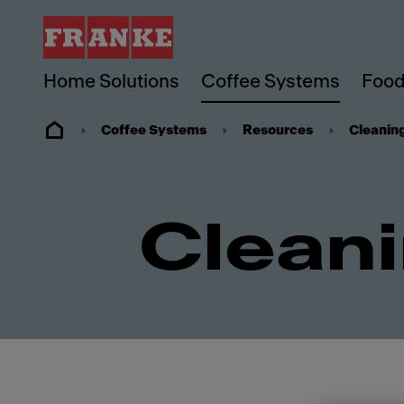
Home Solutions
Coffee Systems
Food
Coffee Systems
Resources
Cleanin
Cleani