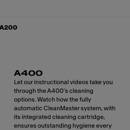
n A200
A400
Let our instructional videos take you
through the A400's cleaning
options. Watch how the fully
automatic CleanMaster system, with
its integrated cleaning cartridge,
ensures outstanding hygiene every