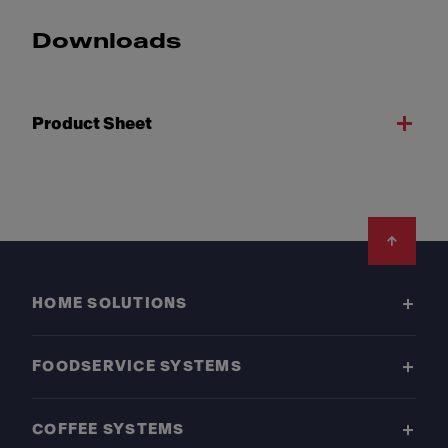
Downloads
Product Sheet
Footer
HOME SOLUTIONS
FOODSERVICE SYSTEMS
COFFEE SYSTEMS