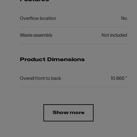
Overflow location
No
Waste assembly
Not included
Product Dimensions
Overall front to back
10.866 "
Show more