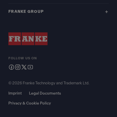
FRANKE GROUP
FOLLOW US ON
© 2026 Franke Technology and Trademark Ltd.
Imprint
Legal Documents
Privacy & Cookie Policy