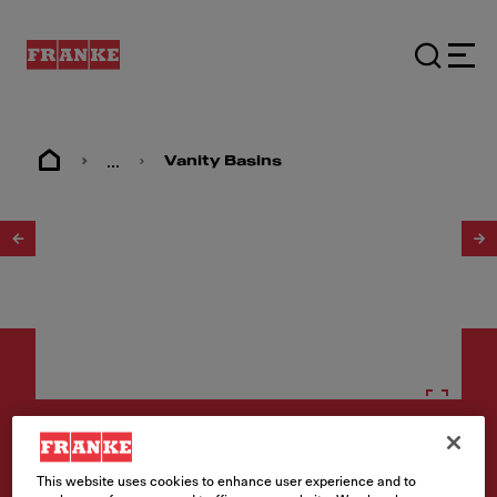
...
Vanity Basins
1
/
2
Vanity basins
This website uses cookies to enhance user experience and to