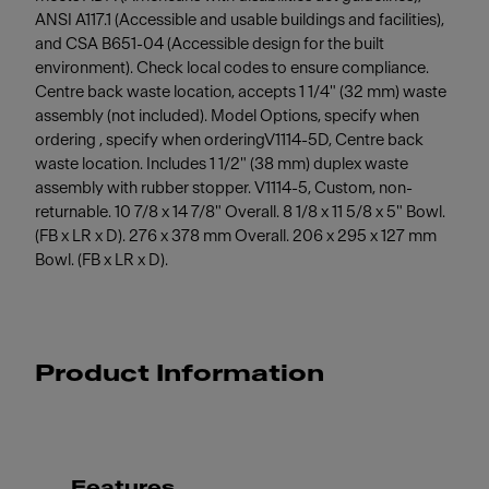
ANSI A117.1 (Accessible and usable buildings and facilities),
and CSA B651-04 (Accessible design for the built
environment). Check local codes to ensure compliance.
Centre back waste location, accepts 1 1/4" (32 mm) waste
assembly (not included). Model Options, specify when
ordering , specify when orderingV1114-5D, Centre back
waste location. Includes 1 1/2" (38 mm) duplex waste
assembly with rubber stopper. V1114-5, Custom, non-
returnable. 10 7/8 x 14 7/8" Overall. 8 1/8 x 11 5/8 x 5" Bowl.
(FB x LR x D). 276 x 378 mm Overall. 206 x 295 x 127 mm
Bowl. (FB x LR x D).
Product Information
Features