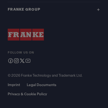
FRANKE GROUP
FOLLOW US ON
© 2026 Franke Technology and Trademark Ltd.
Imprint
Legal Documents
Privacy & Cookie Policy