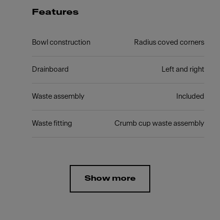
Features
Bowl construction
Radius coved corners
Drainboard
Left and right
Waste assembly
Included
Waste fitting
Crumb cup waste assembly
Show more