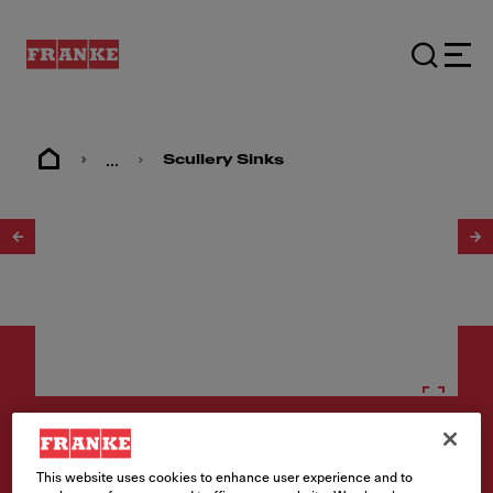
...
Scullery Sinks
1
/
2
Scullery sinks
This website uses cookies to enhance user experience and to