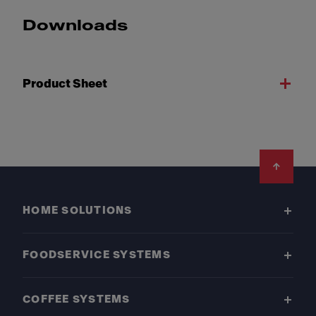
Downloads
Product Sheet
Footer
HOME SOLUTIONS
FOODSERVICE SYSTEMS
COFFEE SYSTEMS