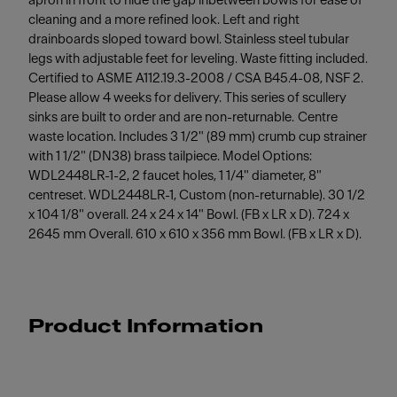
apron in front to hide the gap inbetween bowls for ease of
cleaning and a more refined look. Left and right
drainboards sloped toward bowl. Stainless steel tubular
legs with adjustable feet for leveling. Waste fitting included.
Certified to ASME A112.19.3-2008 / CSA B45.4-08, NSF 2.
Please allow 4 weeks for delivery. This series of scullery
sinks are built to order and are non-returnable. Centre
waste location. Includes 3 1/2" (89 mm) crumb cup strainer
with 1 1/2" (DN38) brass tailpiece. Model Options:
WDL2448LR-1-2, 2 faucet holes, 1 1/4" diameter, 8"
centreset. WDL2448LR-1, Custom (non-returnable). 30 1/2
x 104 1/8" overall. 24 x 24 x 14" Bowl. (FB x LR x D). 724 x
2645 mm Overall. 610 x 610 x 356 mm Bowl. (FB x LR x D).
Product Information