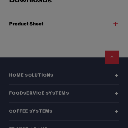
Downloads
Product Sheet
Footer
HOME SOLUTIONS
FOODSERVICE SYSTEMS
COFFEE SYSTEMS