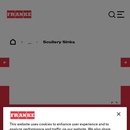
...
Scullery Sinks
1
/
2
Scullery sinks
This website uses cookies to enhance user experience and to
analyze performance and traffic on our website. We also share