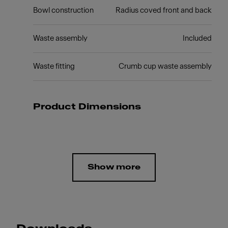
Bowl construction
Radius coved front and back
Waste assembly
Included
Waste fitting
Crumb cup waste assembly
Product Dimensions
Show more