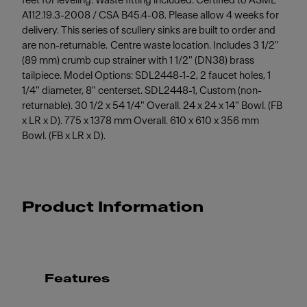
feet for leveling. Waste fitting included. Certified to ASME
A112.19.3-2008 / CSA B45.4-08. Please allow 4 weeks for
delivery. This series of scullery sinks are built to order and
are non-returnable. Centre waste location. Includes 3 1/2"
(89 mm) crumb cup strainer with 1 1/2" (DN38) brass
tailpiece. Model Options: SDL2448-1-2, 2 faucet holes, 1
1/4" diameter, 8" centerset. SDL2448-1, Custom (non-
returnable). 30 1/2 x 54 1/4" Overall. 24 x 24 x 14" Bowl. (FB
x LR x D). 775 x 1378 mm Overall. 610 x 610 x 356 mm
Bowl. (FB x LR x D).
Product Information
Features