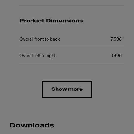
Product Dimensions
Overall front to back
7.598 "
Overall left to right
1.496 "
Show more
Downloads