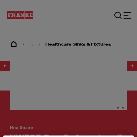
...
Healthcare Sinks & Fixtures
1
/
2
Healthcare