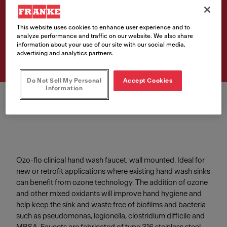
HWF05 Ozo-flo faucet, wall
mount
This website uses cookies to enhance user experience and to
Article Number
analyze performance and traffic on our website. We also share
information about your use of our site with our social media,
253.0221.362
advertising and analytics partners.
Do Not Sell My Personal
Accept Cookies
Information
Ozo-flo clinical hand wash faucet, wall mounted. Ideal for
new or retrofit applications where existing hand wash sinks
can benefit from ozone technology. The addition of ozone
and other mixed oxidants will improve hand hygiene and
help keep the sink and waste free of biofilms and bacteria
such as pseudomonas, legionella, clostridium difficile and