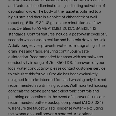
MRSA. Faucets are fabricated of type 316 stainless steel
and feature a blue illumination ring indicating activation of
ozonation cycle. The body of the faucet is polished to a
high lustre and there is a choice of either deck or wall
mounting. 5 litre/1.32 US gallon per minute laminar flow
rate. Certified to ASME A112.18.1-2012/CSA B125.1-12
standards. Control features include; a post-wash cycle of 3
seconds washes soap residue and bacteria down the sink.
A daily purge cycle prevents water from stagnating in the
drain lines and traps, ensuring continuous waste
disinfection. Recommended for areas with normal water
conductivity in range of 75 - 350 TDS. If unaware of your
local water conductivity, please contact customer service
to calculate this for you. Ozo-flo has been exclusively
designed for sinks intended for hand washing only. It is not
recommended as a drinking source. Wall mounted housing
conceals the ozone generator, electronic controls and
plumbing connections. In the event of a power failure, our
recommended battery backup component (AT00-024)
will ensure the faucet will still dispense water – excluding
the ozonation - until power is restored. An optional