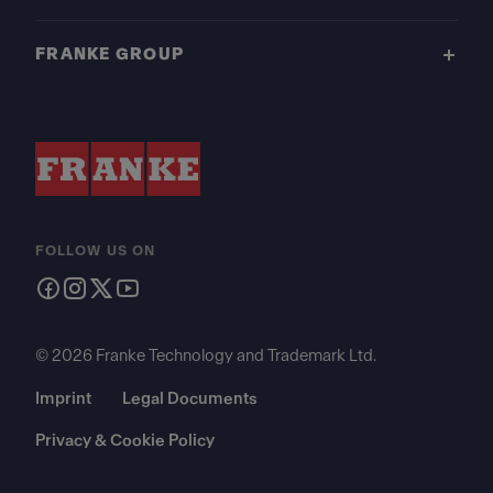
FRANKE GROUP
FOLLOW US ON
© 2026 Franke Technology and Trademark Ltd.
Imprint
Legal Documents
Privacy & Cookie Policy