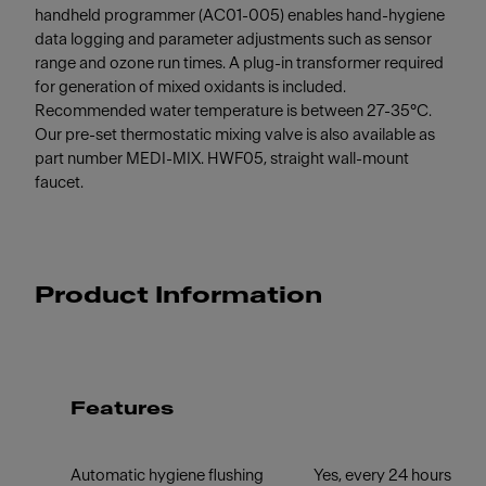
handheld programmer (AC01-005) enables hand-hygiene
data logging and parameter adjustments such as sensor
range and ozone run times. A plug-in transformer required
for generation of mixed oxidants is included.
Recommended water temperature is between 27-35°C.
Our pre-set thermostatic mixing valve is also available as
part number MEDI-MIX. HWF05, straight wall-mount
faucet.
Product Information
Features
Automatic hygiene flushing
Yes, every 24 hours