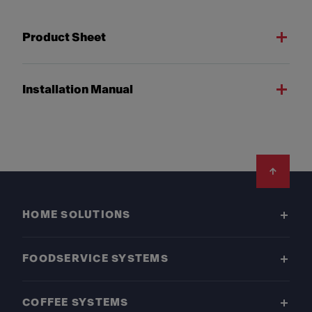
Product Sheet
Installation Manual
Footer
HOME SOLUTIONS
FOODSERVICE SYSTEMS
COFFEE SYSTEMS