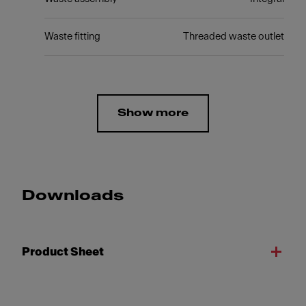
Waste fitting
Threaded waste outlet
Show more
Downloads
Product Sheet