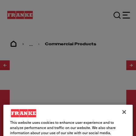
...
Commercial Products
1
/
2
This website uses cookies to enhance user experience and to
Utility sinks
analyze performance and traffic on our website. We also share
information about your use of our site with our social media,