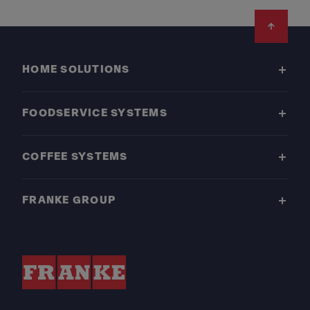
Footer
HOME SOLUTIONS
FOODSERVICE SYSTEMS
COFFEE SYSTEMS
FRANKE GROUP