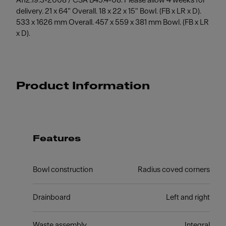
A112.19.3-2008 / CSA B45.4-08. Please allow 4 weeks for
delivery. 21 x 64" Overall. 18 x 22 x 15" Bowl. (FB x LR x D).
533 x 1626 mm Overall. 457 x 559 x 381 mm Bowl. (FB x LR
x D).
Product Information
Features
Bowl construction
Radius coved corners
Drainboard
Left and right
Waste assembly
Integral