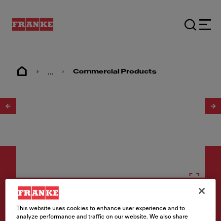
...
Commercial Products
1
/
2
Type 316 sinks
This website uses cookies to enhance user experience and to
analyze performance and traffic on our website. We also share