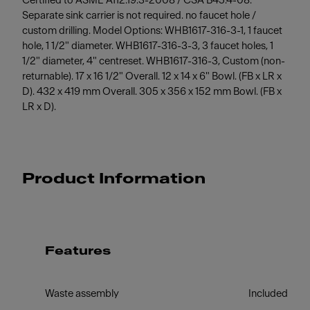
Certified to ASME A112.19.3-2008 / CSA B45.4-08.
Separate sink carrier is not required. no faucet hole /
custom drilling. Model Options: WHB1617-316-3-1, 1 faucet
hole, 1 1/2" diameter. WHB1617-316-3-3, 3 faucet holes, 1
1/2" diameter, 4" centreset. WHB1617-316-3, Custom (non-
returnable). 17 x 16 1/2" Overall. 12 x 14 x 6" Bowl. (FB x LR x
D). 432 x 419 mm Overall. 305 x 356 x 152 mm Bowl. (FB x
LR x D).
Product Information
Features
Waste assembly
Included