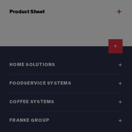
Product Sheet
Footer
HOME SOLUTIONS
FOODSERVICE SYSTEMS
COFFEE SYSTEMS
FRANKE GROUP