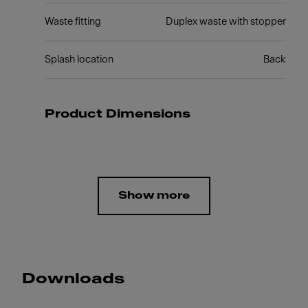
Waste fitting
Duplex waste with stopper
Splash location
Back
Product Dimensions
Show more
Downloads