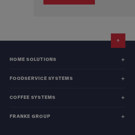
Footer
HOME SOLUTIONS
FOODSERVICE SYSTEMS
COFFEE SYSTEMS
FRANKE GROUP