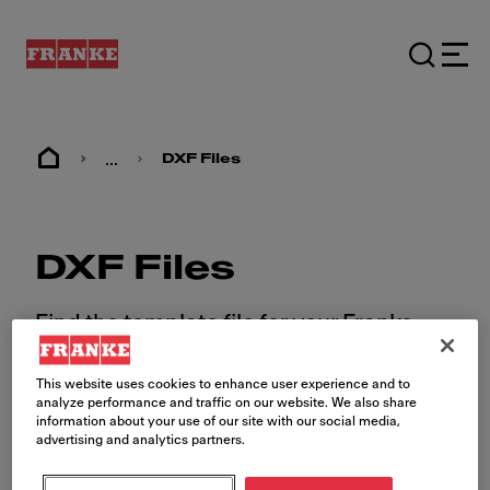
...
DXF Files
DXF Files
Find the template file for your Franke
sink.
This website uses cookies to enhance user experience and to
analyze performance and traffic on our website. We also share
information about your use of our site with our social media,
advertising and analytics partners.