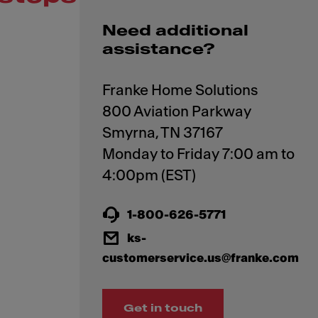
Need additional
assistance?
Franke Home Solutions
800 Aviation Parkway
Smyrna, TN 37167
Monday to Friday 7:00 am to
1-800-626-5771
ks-
customerservice.us@franke.com
Get in touch