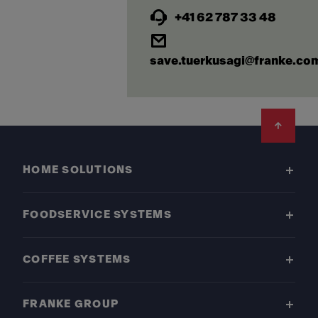
+41 62 787 33 48
save.tuerkusagi@franke.co
Footer
HOME SOLUTIONS
FOODSERVICE SYSTEMS
COFFEE SYSTEMS
FRANKE GROUP