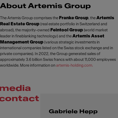
About Artemis Group
Franke Group
Artemis
The Artemis Group comprises the
, the
Real Estate Group
(real estate portfolio in Switzerland and
Feintool Group
abroad), the majority-owned
(world market
Artemis Asset
leader in fineblanking technology) and the
Management Group
(various strategic investments in
international companies listed on the Swiss stock exchange and in
private companies). In 2022, the Group generated sales of
approximately 3.6 billion Swiss francs with about 11,000 employees
worldwide. More information on
artemis-holding.com.
media
contact
Gabriele Hepp