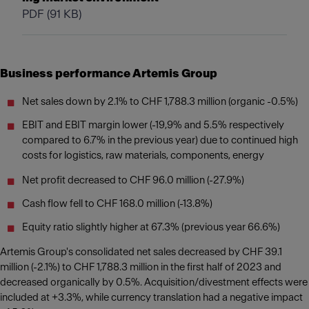
PDF
(91 KB)
Business performance Artemis Group
Net sales down by 2.1% to CHF 1,788.3 million (organic -0.5%)
EBIT and EBIT margin lower (-19,9% and 5.5% respectively
compared to 6.7% in the previous year) due to continued high
costs for logistics, raw materials, components, energy
Net profit decreased to CHF 96.0 million (-27.9%)
Cash flow fell to CHF 168.0 million (-13.8%)
Equity ratio slightly higher at 67.3% (previous year 66.6%)
Artemis Group's consolidated net sales decreased by CHF 39.1
million (-2.1%) to CHF 1,788.3 million in the first half of 2023 and
decreased organically by 0.5%. Acquisition/divestment effects were
included at +3.3%, while currency translation had a negative impact