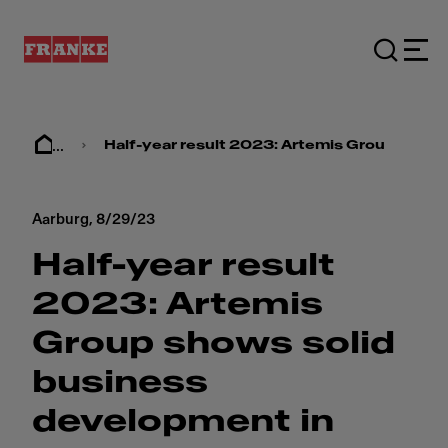
...
Half-year result 2023: ​​Artemis Group show
Aarburg,
8/29/23
Half-year result
2023: ​​Artemis
Group shows solid
business
development in