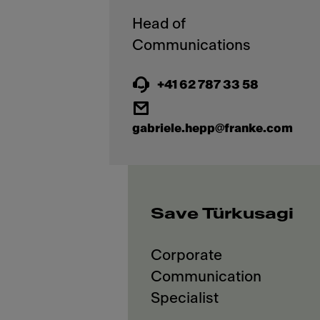
Head of
+41 62 787 33 58
gabriele.hepp@franke.com
Save Türkusagi
Corporate
Communication