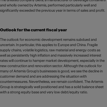
The unlisted company Blefa, a manufacturer of beverage containers
and wholly owned by Artemis, performed particularly well and
significantly exceeded the previous year in terms of sales and profit.
Outlook for the current fiscal year
The outlook for economic development remains subdued and
uncertain. In particular, this applies to Europe and China. Fragile
supply chains, volatile logistics, raw material and energy costs as
well as persistently high inflation and massively increased interest
rates will continue to hamper market development, especially in the
new construction and renovation sector. Although the outlook for
many of Artemis Group's businesses is good, we see the decline in
customer demand and are addressing the situation with
countermeasures. Nevertheless, we remain confident. The Artemis
Group is strategically well positioned and has a solid balance sheet
with a strong equity base and very low debt/equity ratio.