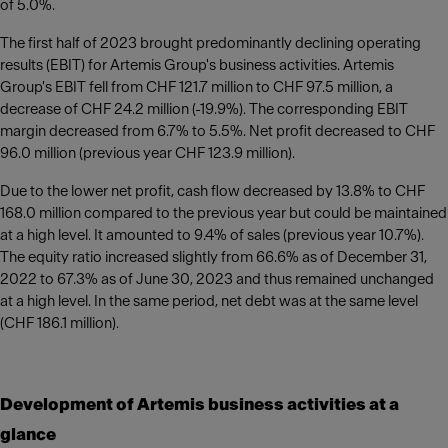
of 5.0%.
The first half of 2023 brought predominantly declining operating
results (EBIT) for Artemis Group's business activities. Artemis
Group's EBIT fell from CHF 121.7 million to CHF 97.5 million, a
decrease of CHF 24.2 million (-19.9%). The corresponding EBIT
margin decreased from 6.7% to 5.5%. Net profit decreased to CHF
96.0 million (previous year CHF 123.9 million).
Due to the lower net profit, cash flow decreased by 13.8% to CHF
168.0 million compared to the previous year but could be maintained
at a high level. It amounted to 9.4% of sales (previous year 10.7%).
The equity ratio increased slightly from 66.6% as of December 31,
2022 to 67.3% as of June 30, 2023 and thus remained unchanged
at a high level. In the same period, net debt was at the same level
(CHF 186.1 million).
Development of Artemis business activities at a
glance