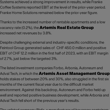
Systems achieved a strong improvement in results, while Franke
Coffee Systems reported EBIT at the level of the prior-year period.
Franke Home Solutions remained below the prior-year figure.
Thanks to the increased number of rentable apartments and a low
Artemis Real Estate Group
vacancy rate (0.2%), the
increased net revenues by 3.8%.
Despite challenging external and industry-specific conditions, the
Feintool Group generated sales of CHF 450.0 million and positive
EBIT of CHF 12.2 million in the first half of 2023, with an EBIT margin
of 2.7%, just below the targeted 3%.
The listed investment companies Forbo, Arbonia, Autoneum and
Artemis Asset Management Group
Adval Tech, in which the
holds stakes of between 20% and 30%, also struggled in the first six
months of the current fiscal year due to the difficult market
environment. Against this backdrop, Autoneum and Forbo held up
well and reported positive business development, while Arbonia and
Adval Tech fell short of the previous year's results.