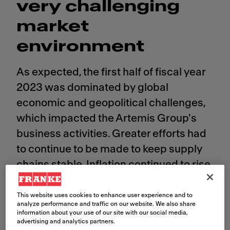
very challenging
market
environment​
As expected, the first half of fiscal year
2023 was dominated by global
economic and geopolitical challenges,
which impacted the Artemis Group's
business activities. Greater efforts had
to continue to be made to keep supply
chains stable. Inflation continued to rise
in many countries and exchange rates
were subject to strong fluctuations. The
This website uses cookies to enhance user experience and to
analyze performance and traffic on our website. We also share
Swiss franc continued to appreciate
information about your use of our site with our social media,
advertising and analytics partners.
against almost all currencies in the first