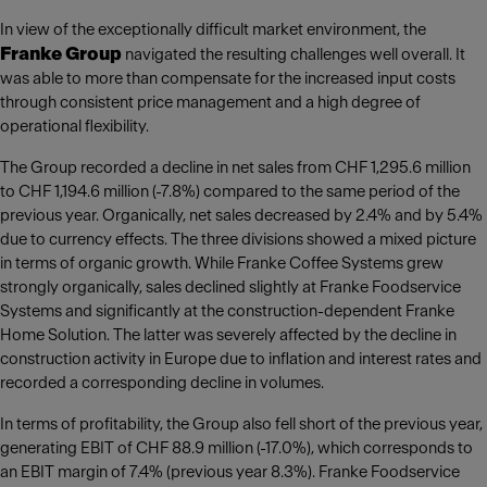
In view of the exceptionally difficult market environment, the
Franke Group
navigated the resulting challenges well overall. It
was able to more than compensate for the increased input costs
through consistent price management and a high degree of
operational flexibility.
The Group recorded a decline in net sales from CHF 1,295.6 million
to CHF 1,194.6 million (-7.8%) compared to the same period of the
previous year. Organically, net sales decreased by 2.4% and by 5.4%
due to currency effects. The three divisions showed a mixed picture
in terms of organic growth. While Franke Coffee Systems grew
strongly organically, sales declined slightly at Franke Foodservice
Systems and significantly at the construction-dependent Franke
Home Solution. The latter was severely affected by the decline in
construction activity in Europe due to inflation and interest rates and
recorded a corresponding decline in volumes.
In terms of profitability, the Group also fell short of the previous year,
generating EBIT of CHF 88.9 million (-17.0%), which corresponds to
an EBIT margin of 7.4% (previous year 8.3%). Franke Foodservice