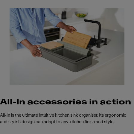
All-In accessories in action
All-In is the ultimate intuitive kitchen sink organiser. Its ergonomic
and stylish design can adapt to any kitchen finish and style.