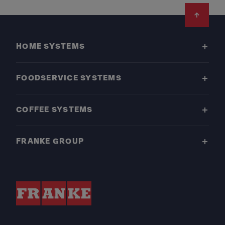
Footer
HOME SYSTEMS
FOODSERVICE SYSTEMS
COFFEE SYSTEMS
FRANKE GROUP