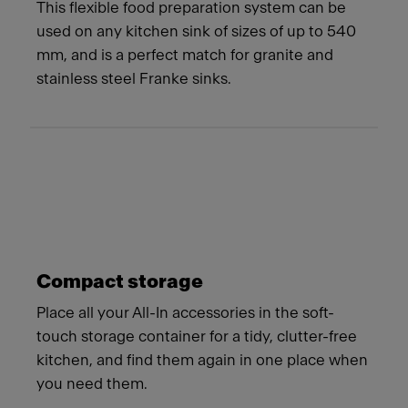
This flexible food preparation system can be
used on any kitchen sink of sizes of up to 540
mm, and is a perfect match for granite and
stainless steel Franke sinks.
Compact storage
Place all your All-In accessories in the soft-
touch storage container for a tidy, clutter-free
kitchen, and find them again in one place when
you need them.