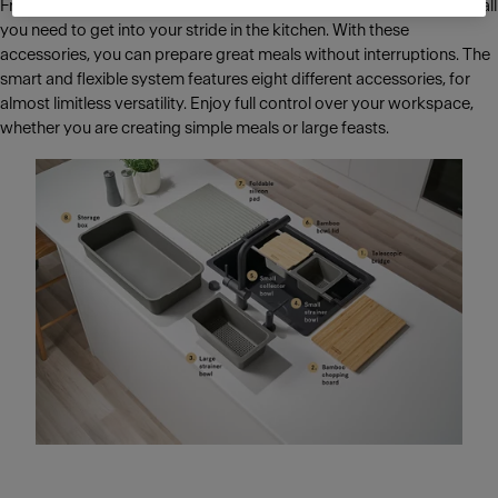
From breakfast for the whole family to cosy dinner parties, All-In is all
you need to get into your stride in the kitchen. With these
accessories, you can prepare great meals without interruptions. The
smart and flexible system features eight different accessories, for
almost limitless versatility. Enjoy full control over your workspace,
whether you are creating simple meals or large feasts.