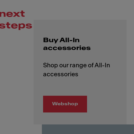
next
steps
Buy All-In
accessories
Shop our range of All-In
Webshop