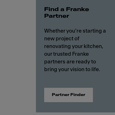
Find a Franke
Partner
Whether you're starting a
new project of
renovating your kitchen,
our trusted Franke
partners are ready to
Partner Finder