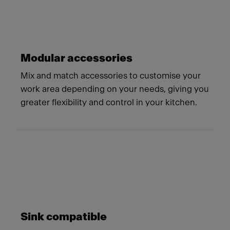
Modular accessories
Mix and match accessories to customise your
work area depending on your needs, giving you
greater flexibility and control in your kitchen.
Sink compatible