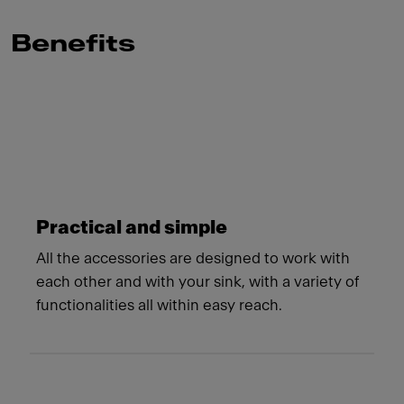
Benefits
Meet Franke
Practical and simple
All the accessories are designed to work with
each other and with your sink, with a variety of
functionalities all within easy reach.