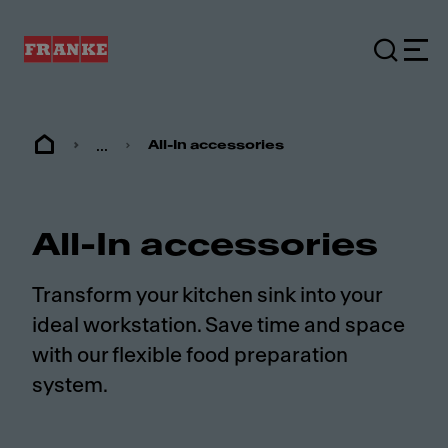
...
All-In accessories
All-In accessories
Transform your kitchen sink into your
ideal workstation. Save time and space
with our flexible food preparation
system.