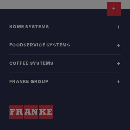
Footer
HOME SYSTEMS
FOODSERVICE SYSTEMS
COFFEE SYSTEMS
FRANKE GROUP