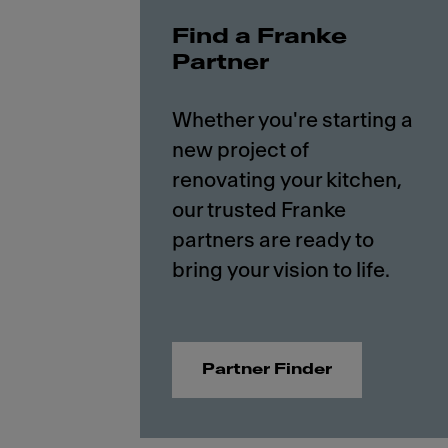
Find a Franke
Partner
Whether you're starting a
new project of
renovating your kitchen,
our trusted Franke
partners are ready to
Partner Finder