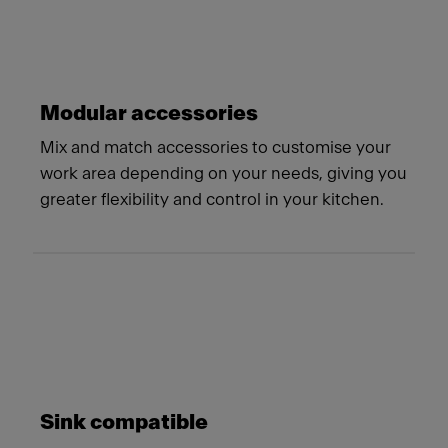
Modular accessories
Mix and match accessories to customise your
work area depending on your needs, giving you
greater flexibility and control in your kitchen.
Sink compatible