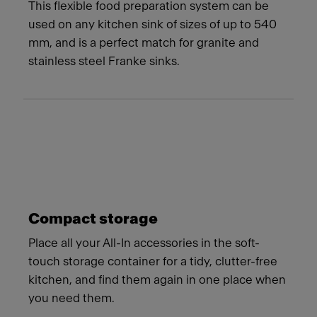
This flexible food preparation system can be
used on any kitchen sink of sizes of up to 540
mm, and is a perfect match for granite and
stainless steel Franke sinks.
Compact storage
Place all your All-In accessories in the soft-
touch storage container for a tidy, clutter-free
kitchen, and find them again in one place when
you need them.