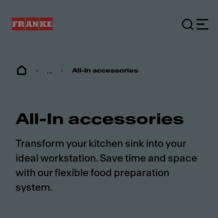
...
All-In accessories
All-In accessories
Transform your kitchen sink into your
ideal workstation. Save time and space
with our flexible food preparation
system.