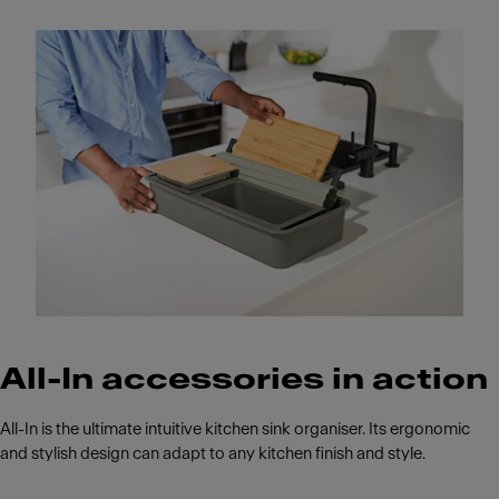
All-In accessories in action
All-In is the ultimate intuitive kitchen sink organiser. Its ergonomic
and stylish design can adapt to any kitchen finish and style.