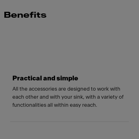
Benefits
Meet Franke
Practical and simple
All the accessories are designed to work with
each other and with your sink, with a variety of
functionalities all within easy reach.