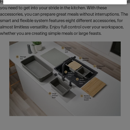
From breakfast for the whole family to cosy dinner parties, All-In is all
you need to get into your stride in the kitchen. With these
accessories, you can prepare great meals without interruptions. The
smart and flexible system features eight different accessories, for
almost limitless versatility. Enjoy full control over your workspace,
whether you are creating simple meals or large feasts.