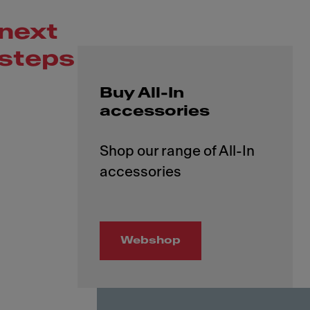
next
steps
Buy All-In
accessories
Shop our range of All-In
Webshop