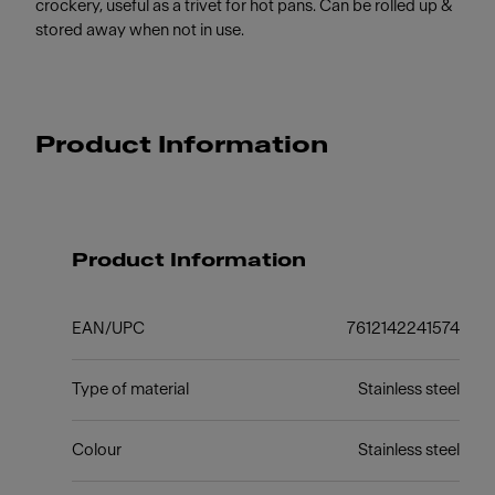
crockery, useful as a trivet for hot pans. Can be rolled up &
stored away when not in use.
Product Information
Product Information
EAN/UPC
7612142241574
Type of material
Stainless steel
Colour
Stainless steel