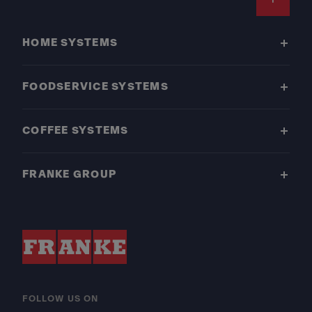
Footer
HOME SYSTEMS
FOODSERVICE SYSTEMS
COFFEE SYSTEMS
FRANKE GROUP
FOLLOW US ON