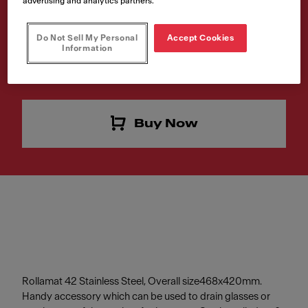
advertising and analytics partners.
Article Number
Do Not Sell My Personal
Accept Cookies
112.0030.882
Information
Do you like this product? Click to buy now.
Buy Now
Rollamat 42 Stainless Steel, Overall size468x420mm.
Handy accessory which can be used to drain glasses or