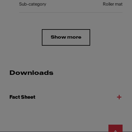
Sub-category
Roller mat
Show more
Downloads
Fact Sheet