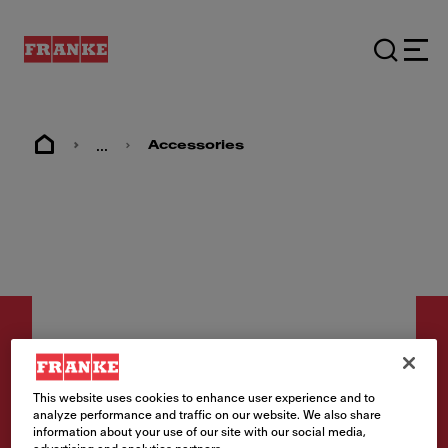
...
Accessories
This website uses cookies to enhance user experience and to
Accessories
analyze performance and traffic on our website. We also share
information about your use of our site with our social media,
Rollamat 42 Stainless Steel