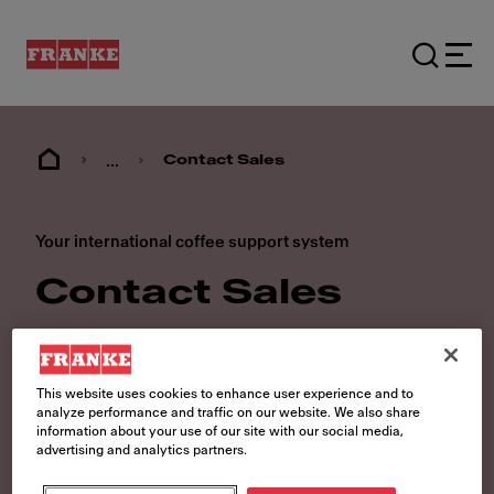
...
Contact Sales
Your international coffee support system
Contact Sales
Our coffee solutions are available
worldwide. Regardless of where you
This website uses cookies to enhance user experience and to
are, you can speak to one of our Franke
analyze performance and traffic on our website. We also share
information about your use of our site with our social media,
experts about which Swiss-
advertising and analytics partners.
manufactured coffee machine best