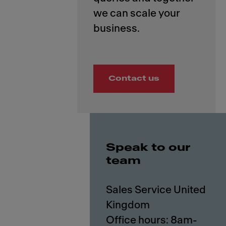
we can scale your
Contact us
Speak to our
team
Sales Service United
Kingdom
Office hours: 8am-