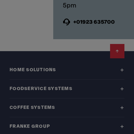
+01923 635700
Footer
HOME SOLUTIONS
FOODSERVICE SYSTEMS
COFFEE SYSTEMS
FRANKE GROUP