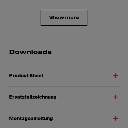
Show more
Downloads
Product Sheet
Ersatzteilzeichnung
Montageanleitung