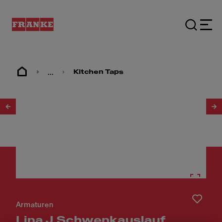
...
Kitchen Taps
1
/
6
Armaturen
Lina J Schwenkauslauf