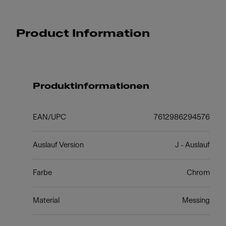
Product Information
Produktinformationen
EAN/UPC
7612986294576
Auslauf Version
J - Auslauf
Farbe
Chrom
Material
Messing