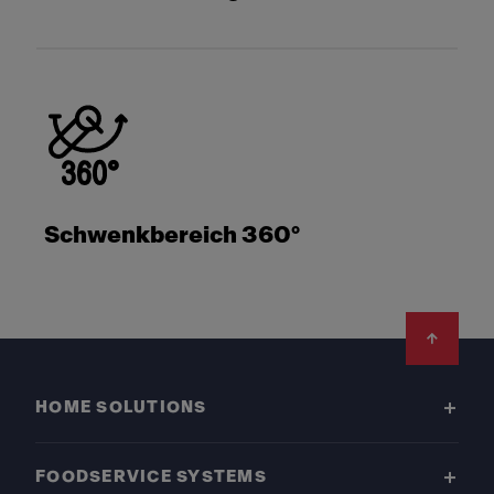
Schwenkbereich 360°
Footer
HOME SOLUTIONS
FOODSERVICE SYSTEMS