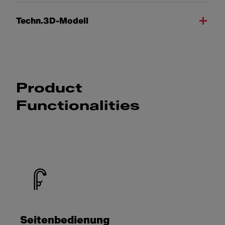
Techn.3D-Modell
Product
Functionalities
Seitenbedienung