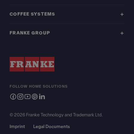
COFFEE SYSTEMS
FRANKE GROUP
FOLLOW HOME SOLUTIONS
© 2026 Franke Technology and Trademark Ltd.
Imprint
Legal Documents