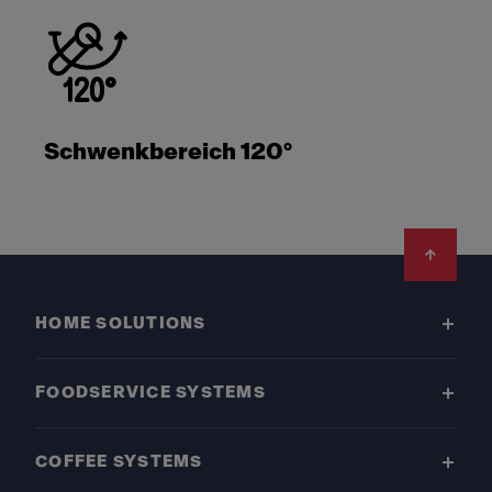
Schwenkbereich 120°
Footer
HOME SOLUTIONS
FOODSERVICE SYSTEMS
COFFEE SYSTEMS