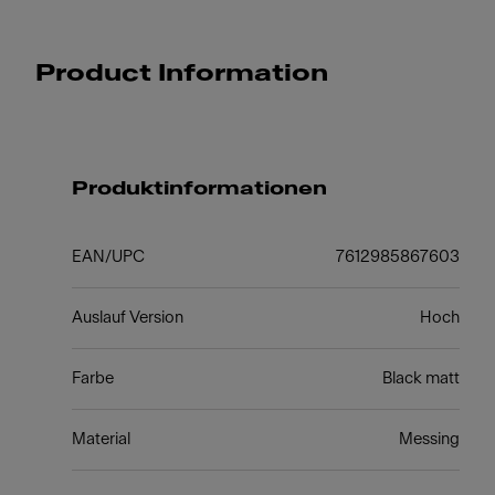
Product Information
Produktinformationen
EAN/UPC
7612985867603
Auslauf Version
Hoch
Farbe
Black matt
Material
Messing