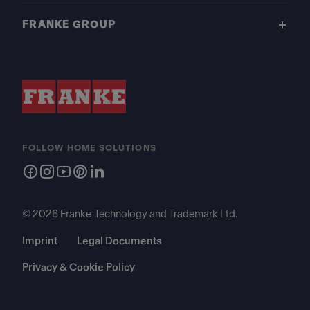
FRANKE GROUP
FOLLOW HOME SOLUTIONS
© 2026 Franke Technology and Trademark Ltd.
Imprint
Legal Documents
Privacy & Cookie Policy