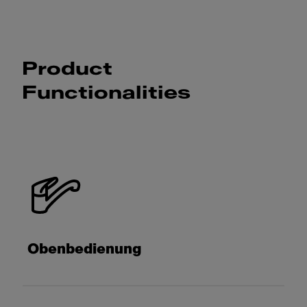
Product
Functionalities
Obenbedienung