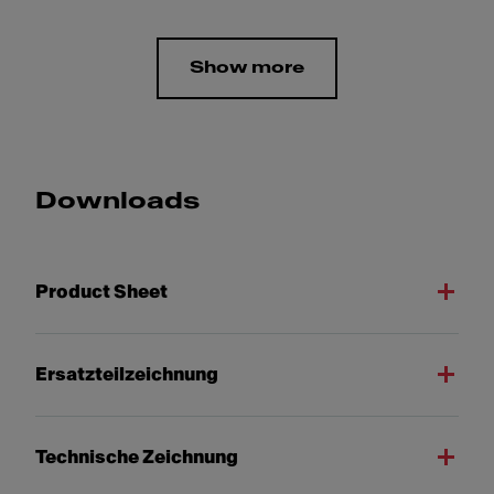
Show more
Downloads
Product Sheet
Ersatzteilzeichnung
Technische Zeichnung