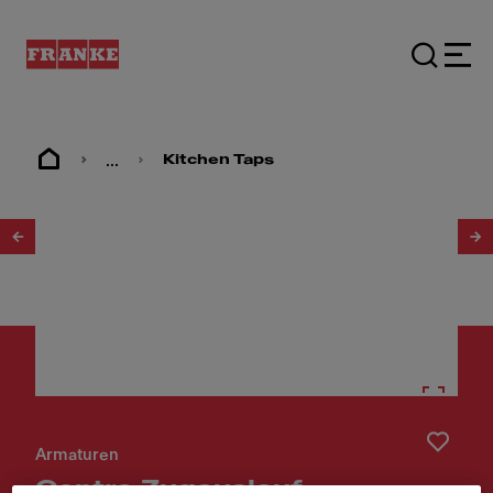
...
Kitchen Taps
1
/
5
Armaturen
Centro Zugauslauf