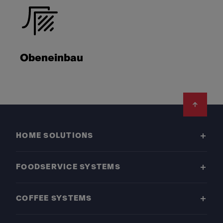
Obeneinbau
Footer
HOME SOLUTIONS
FOODSERVICE SYSTEMS
COFFEE SYSTEMS