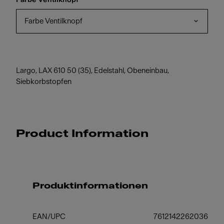
Farbe Ventilknopf
Largo, LAX 610 50 (35), Edelstahl, Obeneinbau,
Siebkorbstopfen
Product Information
Produktinformationen
EAN/UPC
7612142262036