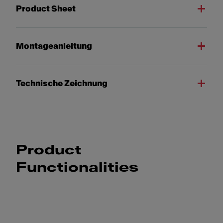
Product Sheet
Montageanleitung
Technische Zeichnung
Product
Functionalities