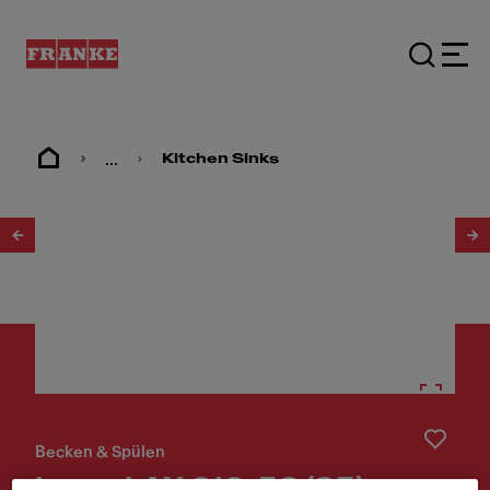
...
Kitchen Sinks
1
/
3
Becken & Spülen
Largo LAX 610-50 (35)