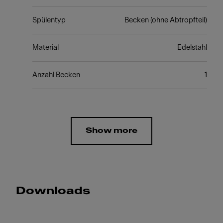
Spülentyp
Becken (ohne Abtropfteil)
Material
Edelstahl
Anzahl Becken
1
Show more
Downloads