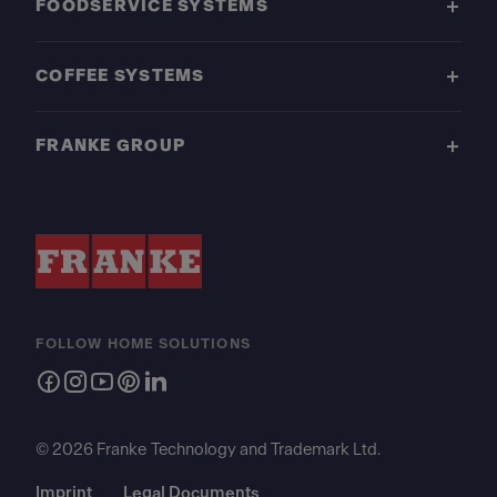
FOODSERVICE SYSTEMS
COFFEE SYSTEMS
FRANKE GROUP
FOLLOW HOME SOLUTIONS
© 2026 Franke Technology and Trademark Ltd.
Imprint
Legal Documents