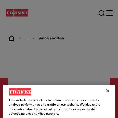
...
Accessories
This website uses cookies to enhance user experience and to
analyze performance and traffic on our website. We also share
Zubehör
information about your use of our site with our social media,
advertising and analytics partners.
Abdeckkappe Gold