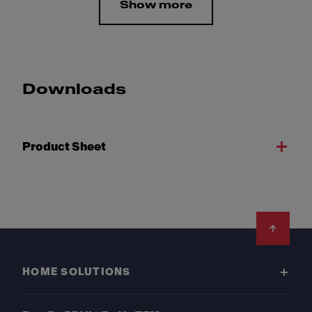
Show more
Downloads
Product Sheet
Footer
HOME SOLUTIONS