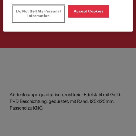
125x125mm
Do Not Sell My Personal
Accept Cookies
Information
Article Number
112.0717.419
Abdeckkappe quadratisch, rostfreier Edelstahl mit Gold
PVD Beschichtung, gebürstet, mit Rand, 125x125mm,
Passend zu KNG