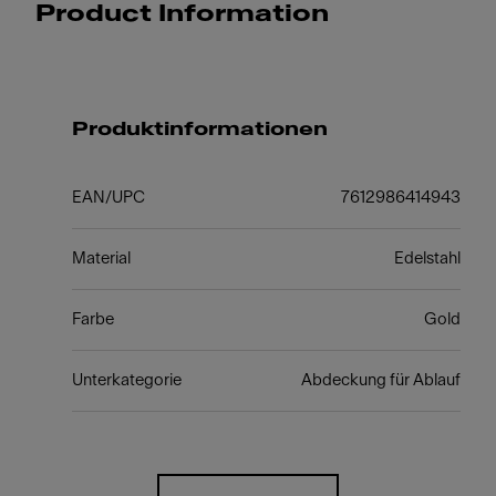
Product Information
Produktinformationen
EAN/UPC
7612986414943
Material
Edelstahl
Farbe
Gold
Unterkategorie
Abdeckung für Ablauf