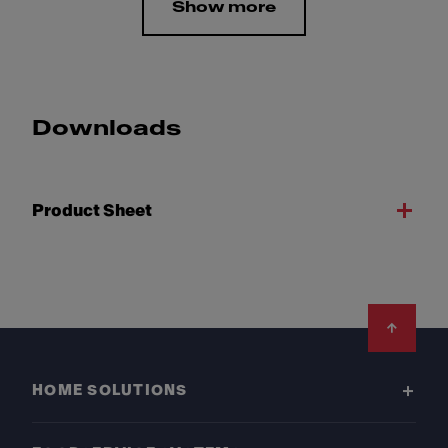
Show more
Downloads
Product Sheet
Footer
HOME SOLUTIONS