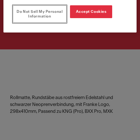
298x410mm
Do Not Sell My Personal
Accept Cookies
Information
Article Number
112.0256.867
Rollmatte, Rundstäbe aus rostfreiem Edelstahl und
schwarzer Neoprenverbindung, mit Franke Logo,
298x410mm, Passend zu KNG (Pro), BXX Pro, MXK