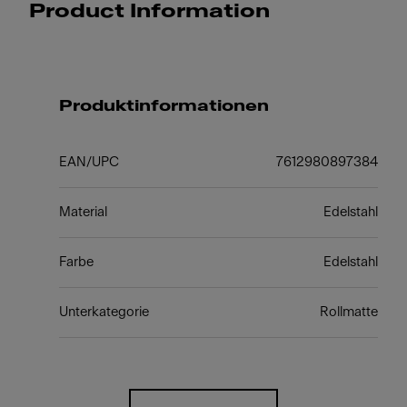
Product Information
Produktinformationen
EAN/UPC
7612980897384
Material
Edelstahl
Farbe
Edelstahl
Unterkategorie
Rollmatte