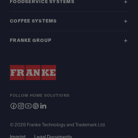
FOODSERVICE SYSTEMS
COFFEE SYSTEMS
FRANKE GROUP
FOLLOW HOME SOLUTIONS
© 2026 Franke Technology and Trademark Ltd.
Imprint
Legal Documents