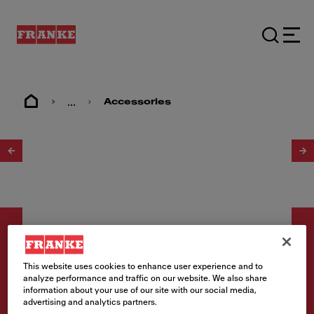
...
Accessories
1
/
5
This website uses cookies to enhance user experience and to
analyze performance and traffic on our website. We also share
Zubehör
information about your use of our site with our social media,
advertising and analytics partners.
Rollmatte Edelstahl