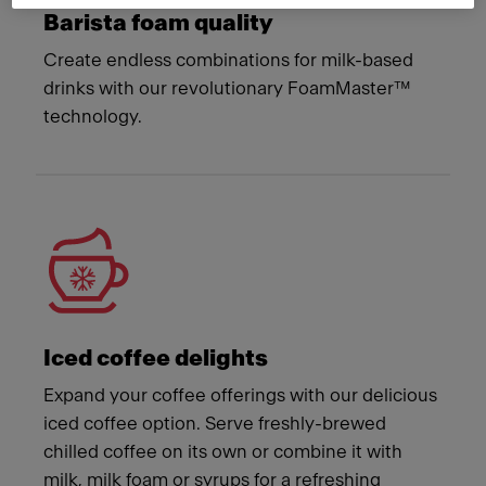
Barista foam quality
Create endless combinations for milk-based
drinks with our revolutionary FoamMaster™
technology.
Iced coffee delights
Expand your coffee offerings with our delicious
iced coffee option. Serve freshly-brewed
chilled coffee on its own or combine it with
milk, milk foam or syrups for a refreshing