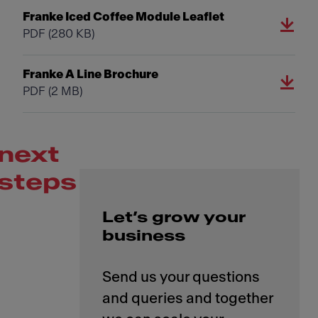
Franke Iced Coffee Module Leaflet
PDF
(280 KB)
Franke A Line Brochure
PDF
(2 MB)
next
steps
Let’s grow your
business
Send us your questions
and queries and together