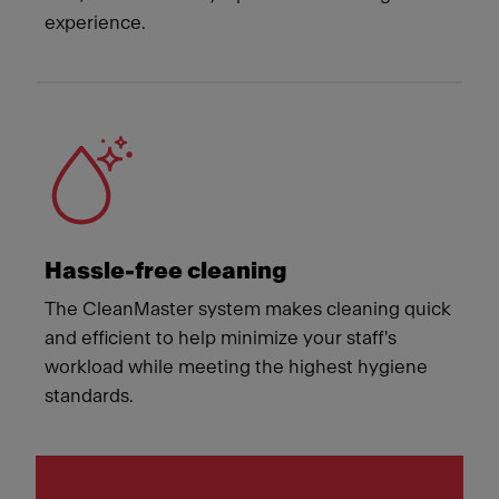
experience.
Hassle-free cleaning
The CleanMaster system makes cleaning quick
and efficient to help minimize your staff's
workload while meeting the highest hygiene
standards.