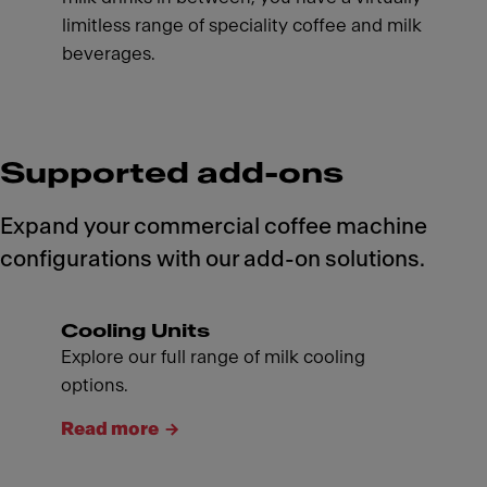
limitless range of speciality coffee and milk
beverages.
Supported add-ons
Expand your commercial coffee machine
configurations with our add-on solutions.
Cooling Units
Explore our full range of milk cooling
options.
Read more