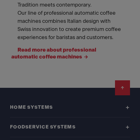
Tradition meets contemporary.
Our line of professional automatic coffee
machines combines Italian design with
Swiss innovation to create premium coffee
experiences for baristas and customers.
Read more about professional
automatic coffee machines
Footer
HOME SYSTEMS
FOODSERVICE SYSTEMS