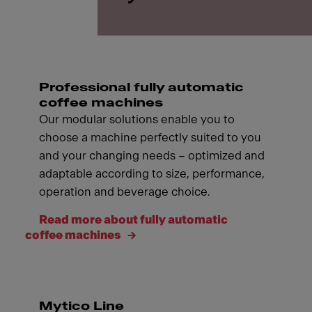
Professional fully automatic
coffee machines
Our modular solutions enable you to
choose a machine perfectly suited to you
and your changing needs – optimized and
adaptable according to size, performance,
operation and beverage choice.
Read more about fully automatic
coffee machines
Mytico Line