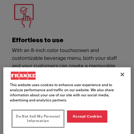
Effortless to use
With an 8-inch color touchscreen and
customizable beverage menu, both your staff
and your customers can create a memorable
coffee moment with ease.
This website uses cookies to enhance user experience and to
analyze performance and traffic on our website. We also share
information about your use of our site with our social media,
advertising and analytics partners.
Do Not Sell My Personal
Accept Cookies
Information