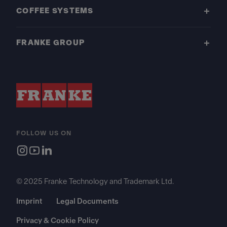
COFFEE SYSTEMS
FRANKE GROUP
FOLLOW US ON
© 2025 Franke Technology and Trademark Ltd.
Imprint
Legal Documents
Privacy & Cookie Policy