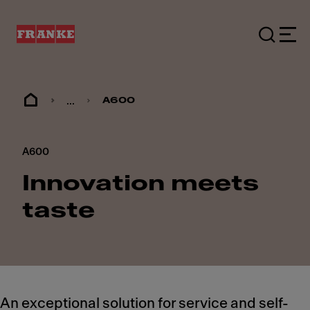
...
A600
A600
Innovation meets
taste
An exceptional solution for service and self-