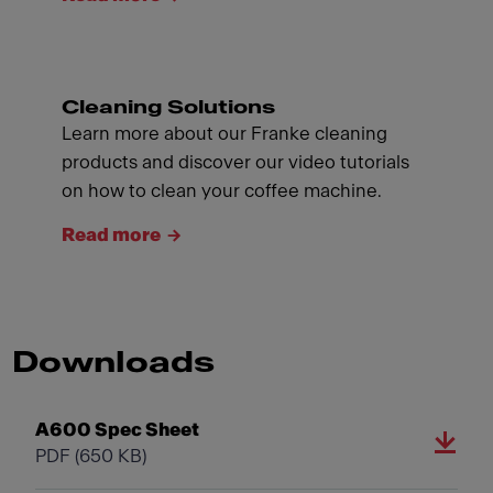
Cleaning Solutions
Learn more about our Franke cleaning
products and discover our video tutorials
on how to clean your coffee machine.
Read more
Downloads
A600 Spec Sheet
PDF
(650 KB)