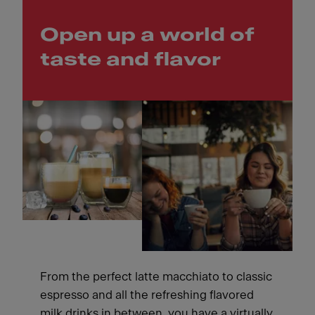
Open up a world of
taste and flavor
From the perfect latte macchiato to classic
espresso and all the refreshing flavored
milk drinks in between, you have a virtually