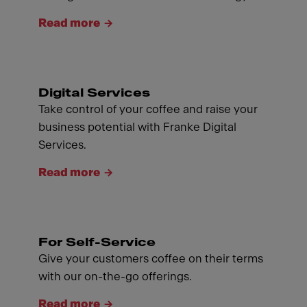
Read more
Digital Services
Take control of your coffee and raise your
business potential with Franke Digital
Services.
Read more
For Self-Service
Give your customers coffee on their terms
with our on-the-go offerings.
Read more