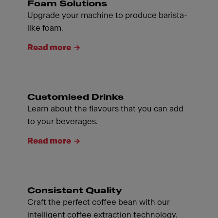
Foam Solutions
Upgrade your machine to produce barista-
like foam.
Read more
Customised Drinks
Learn about the flavours that you can add
to your beverages.
Read more
Consistent Quality
Craft the perfect coffee bean with our
intelligent coffee extraction technology.