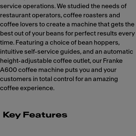
service operations. We studied the needs of
restaurant operators, coffee roasters and
coffee lovers to create a machine that gets the
best out of your beans for perfect results every
time. Featuring a choice of bean hoppers,
intuitive self-service guides, and an automatic
height-adjustable coffee outlet, our Franke
A600 coffee machine puts you and your
customers in total control for an amazing
coffee experience.
Key Features
Meet Franke