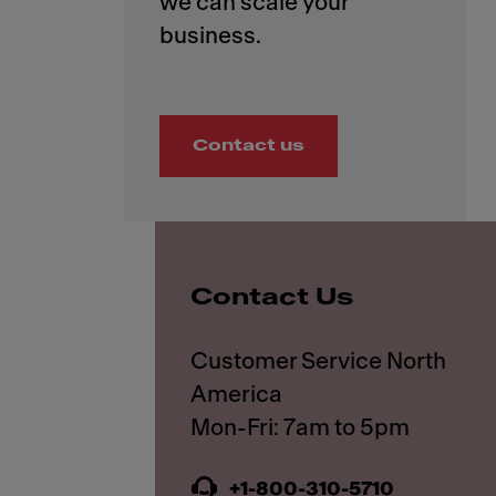
we can scale your
Contact us
Contact Us
Customer Service North
America
+1-800-310-5710