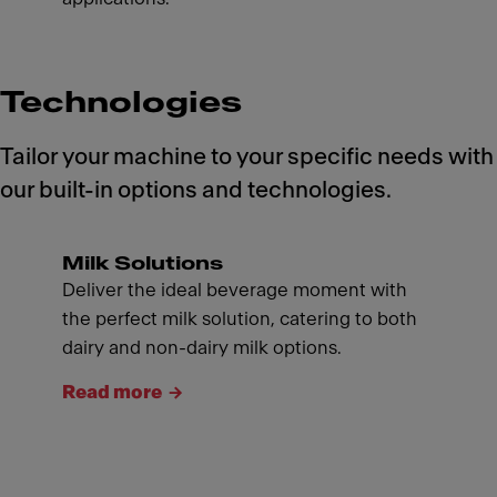
Technologies
Tailor your machine to your specific needs with
our built-in options and technologies.
Milk Solutions
Deliver the ideal beverage moment with
the perfect milk solution, catering to both
dairy and non-dairy milk options.
Read more