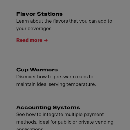
Flavor Stations
Learn about the flavors that you can add to
your beverages.
Read more
Cup Warmers
Discover how to pre-warm cups to
maintain ideal serving temperature.
Accounting Systems
See how to integrate multiple payment
methods, ideal for public or private vending
applications.