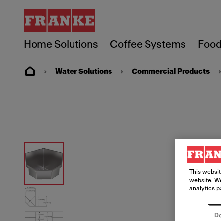
Home Solutions
Coffee Systems
Food
Water Solutions
Commercial Products
This websit
website. We
analytics p
Do