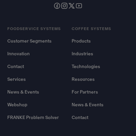
FOODSERVICE SYSTEMS
COFFEE SYSTEMS
Customer Segments
Products
Innovation
Industries
Contact
Technologies
Services
Resources
News & Events
For Partners
Webshop
News & Events
FRANKE Problem Solver
Contact