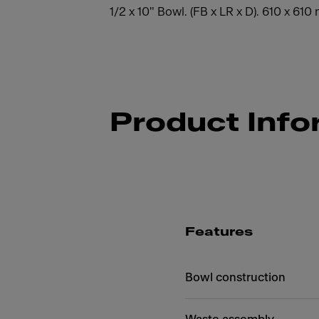
1/2 x 10" Bowl. (FB x LR x D). 610 x 61
Product Info
Features
Bowl construction