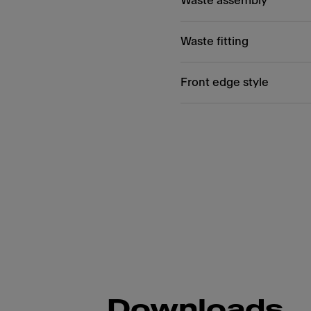
Waste assembly
Waste fitting
Front edge style
Downloads