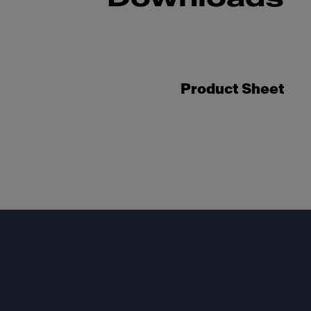
Product Sheet
Footer