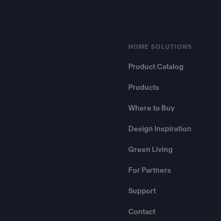
HOME SOLUTIONS
Product Catalog
Products
Where to Buy
Design Inspiration
Green Living
For Partners
Support
Contact