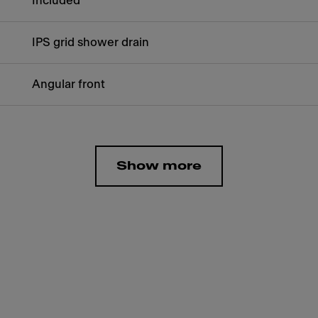
Included
IPS grid shower drain
Angular front
Show more