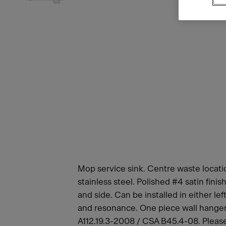
Mop service sink. Centre waste locatio
stainless steel. Polished #4 satin fin
and side. Can be installed in either l
and resonance. One piece wall hangers
A112.19.3-2008 / CSA B45.4-08. Please a