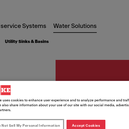
service Systems
Water Solutions
Utility Sinks & Basins
Utility sinks
FSS22
e uses cookies to enhance user experience and to analyze performance and traff
 also share information about your use of our site with our social media, adverti
316 Mo
artners.
 Not Sell My Personal Information
Accept Cookies