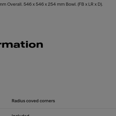
0 mm Overall. 546 x 546 x 254 mm Bowl. (FB x LR x D).
rmation
Radius coved corners