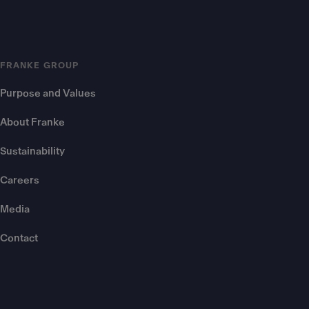
FRANKE GROUP
Purpose and Values
About Franke
Sustainability
Careers
Media
Contact