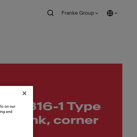
Franke Group
10-316-1 Type
ic on our
sing and
p sink, corner