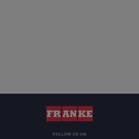
FOLLOW US ON