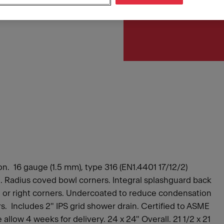
Article Number
253.0221.336
n. 16 gauge (1.5 mm), type 316 (EN1.4401 17/12/2)
ish. Radius coved bowl corners. Integral splashguard back
eft or right corners. Undercoated to reduce condensation
. Includes 2" IPS grid shower drain. Certified to ASME
llow 4 weeks for delivery. 24 x 24" Overall. 21 1/2 x 21