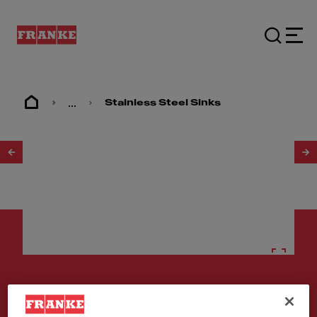
...
Stainless Steel Sinks
1
/
2
Stainless steel sinks