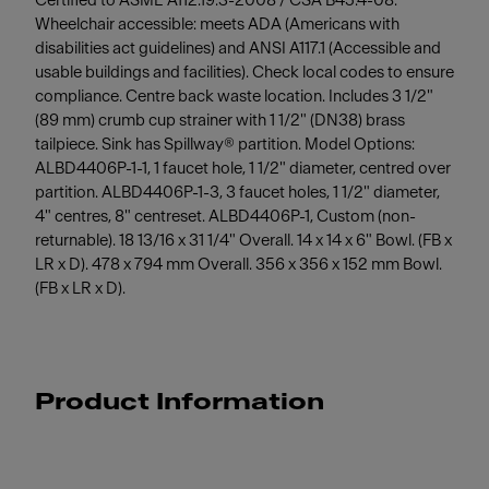
Certified to ASME A112.19.3-2008 / CSA B45.4-08.
Wheelchair accessible: meets ADA (Americans with
disabilities act guidelines) and ANSI A117.1 (Accessible and
usable buildings and facilities). Check local codes to ensure
compliance. Centre back waste location. Includes 3 1/2"
(89 mm) crumb cup strainer with 1 1/2" (DN38) brass
tailpiece. Sink has Spillway® partition. Model Options:
ALBD4406P-1-1, 1 faucet hole, 1 1/2" diameter, centred over
partition. ALBD4406P-1-3, 3 faucet holes, 1 1/2" diameter,
4" centres, 8" centreset. ALBD4406P-1, Custom (non-
returnable). 18 13/16 x 31 1/4" Overall. 14 x 14 x 6" Bowl. (FB x
LR x D). 478 x 794 mm Overall. 356 x 356 x 152 mm Bowl.
(FB x LR x D).
Product Information