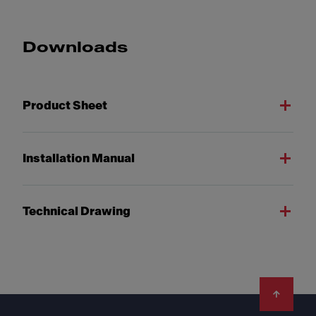
Downloads
Product Sheet
Installation Manual
Technical Drawing
Footer