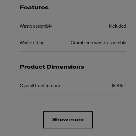
Features
Waste assembly
Included
Waste fitting
Crumb cup waste assembly
Product Dimensions
Overall front to back
18.819 "
Show more