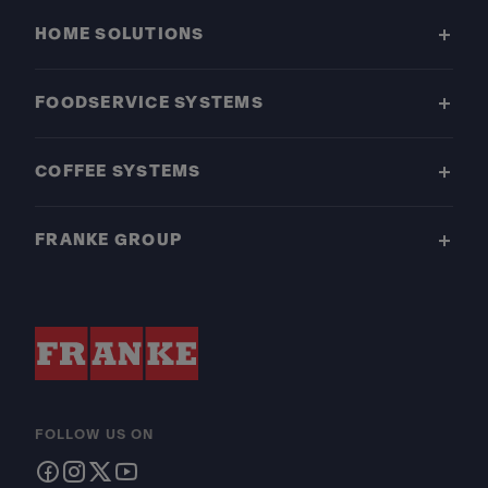
HOME SOLUTIONS
FOODSERVICE SYSTEMS
COFFEE SYSTEMS
FRANKE GROUP
FOLLOW US ON