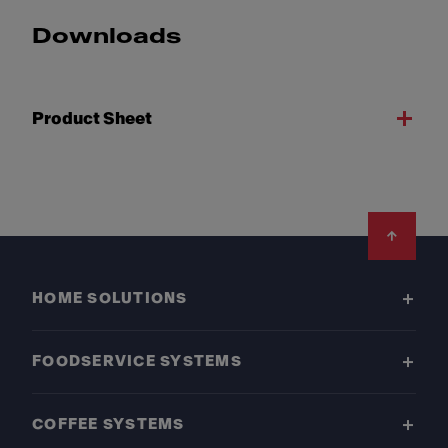
Downloads
Product Sheet
Footer
HOME SOLUTIONS
FOODSERVICE SYSTEMS
COFFEE SYSTEMS