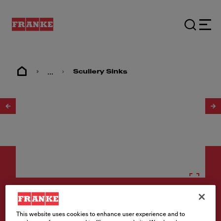
...
Scullery Sinks
1
/
2
Scullery sinks
This website uses cookies to enhance user experience and to