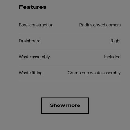
Features
Bowl construction
Radius coved corners
Drainboard
Right
Waste assembly
Included
Waste fitting
Crumb cup waste assembly
Show more