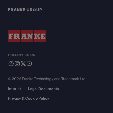
FRANKE GROUP
FOLLOW US ON
© 2026 Franke Technology and Trademark Ltd.
Imprint
Legal Documents
Privacy & Cookie Policy