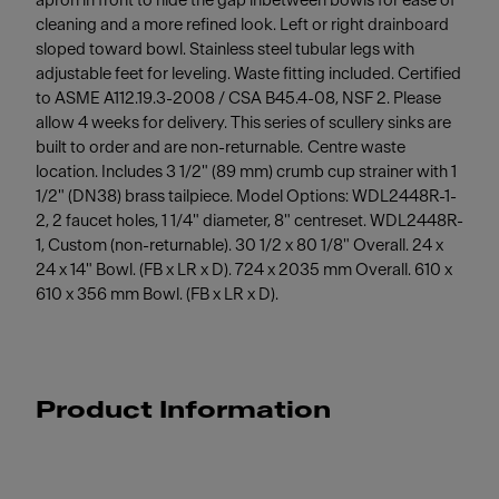
apron in front to hide the gap inbetween bowls for ease of
cleaning and a more refined look. Left or right drainboard
sloped toward bowl. Stainless steel tubular legs with
adjustable feet for leveling. Waste fitting included. Certified
to ASME A112.19.3-2008 / CSA B45.4-08, NSF 2. Please
allow 4 weeks for delivery. This series of scullery sinks are
built to order and are non-returnable. Centre waste
location. Includes 3 1/2" (89 mm) crumb cup strainer with 1
1/2" (DN38) brass tailpiece. Model Options: WDL2448R-1-
2, 2 faucet holes, 1 1/4" diameter, 8" centreset. WDL2448R-
1, Custom (non-returnable). 30 1/2 x 80 1/8" Overall. 24 x
24 x 14" Bowl. (FB x LR x D). 724 x 2035 mm Overall. 610 x
610 x 356 mm Bowl. (FB x LR x D).
Product Information