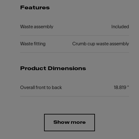
Features
Waste assembly
Included
Waste fitting
Crumb cup waste assembly
Product Dimensions
Overall front to back
18.819 "
Show more