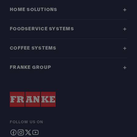
HOME SOLUTIONS
FOODSERVICE SYSTEMS
COFFEE SYSTEMS
FRANKE GROUP
FOLLOW US ON