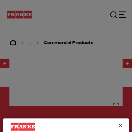
...
Commercial Products
1
/
2
Stainless steel sinks