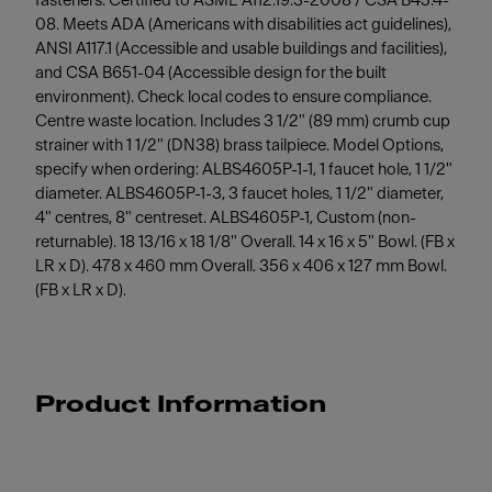
fasteners. Certified to ASME A112.19.3-2008 / CSA B45.4-
08. Meets ADA (Americans with disabilities act guidelines),
ANSI A117.1 (Accessible and usable buildings and facilities),
and CSA B651-04 (Accessible design for the built
environment). Check local codes to ensure compliance.
Centre waste location. Includes 3 1/2" (89 mm) crumb cup
strainer with 1 1/2" (DN38) brass tailpiece. Model Options,
specify when ordering: ALBS4605P-1-1, 1 faucet hole, 1 1/2"
diameter. ALBS4605P-1-3, 3 faucet holes, 1 1/2" diameter,
4" centres, 8" centreset. ALBS4605P-1, Custom (non-
returnable). 18 13/16 x 18 1/8" Overall. 14 x 16 x 5" Bowl. (FB x
LR x D). 478 x 460 mm Overall. 356 x 406 x 127 mm Bowl.
(FB x LR x D).
Product Information