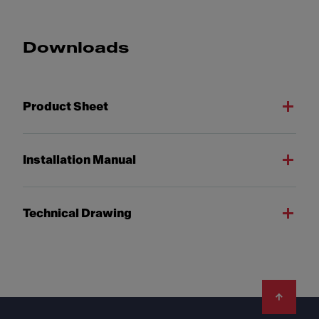
Downloads
Product Sheet
Installation Manual
Technical Drawing
Footer