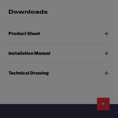
Downloads
Product Sheet
Installation Manual
Technical Drawing
Footer