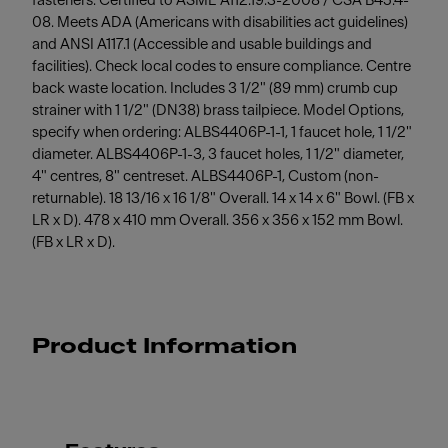
fasteners. Certified to ASME A112.19.3-2008 / CSA B45.4-
08. Meets ADA (Americans with disabilities act guidelines)
and ANSI A117.1 (Accessible and usable buildings and
facilities). Check local codes to ensure compliance. Centre
back waste location. Includes 3 1/2" (89 mm) crumb cup
strainer with 1 1/2" (DN38) brass tailpiece. Model Options,
specify when ordering: ALBS4406P-1-1, 1 faucet hole, 1 1/2"
diameter. ALBS4406P-1-3, 3 faucet holes, 1 1/2" diameter,
4" centres, 8" centreset. ALBS4406P-1, Custom (non-
returnable). 18 13/16 x 16 1/8" Overall. 14 x 14 x 6" Bowl. (FB x
LR x D). 478 x 410 mm Overall. 356 x 356 x 152 mm Bowl.
(FB x LR x D).
Product Information