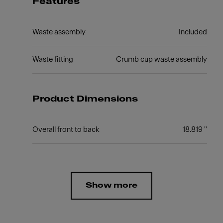
Features
Waste assembly
Included
Waste fitting
Crumb cup waste assembly
Product Dimensions
Overall front to back
18.819 "
Show more