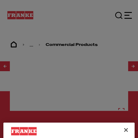
...
Commercial Products
1
/
2
Stainless steel sinks