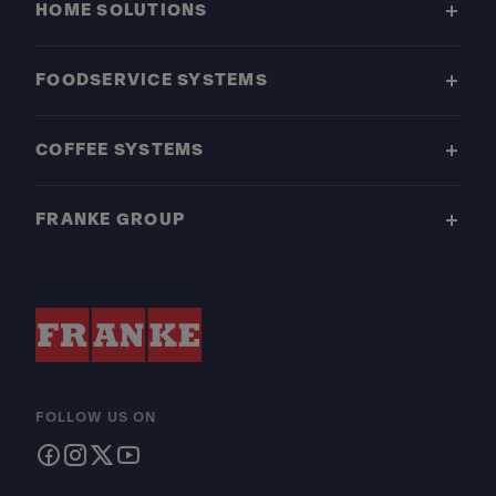
HOME SOLUTIONS
FOODSERVICE SYSTEMS
COFFEE SYSTEMS
FRANKE GROUP
FOLLOW US ON